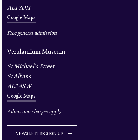
AL1 3DH
Google Maps
Free general admission
Verulamium Museum
St Michael's Street
St Albans
AL3 4SW
Google Maps
Admission charges apply
NEWSLETTER SIGN UP