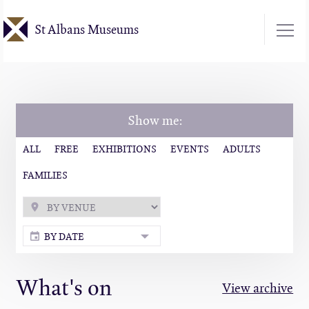
Skip
St Albans Museums
to
main
content
Show me:
ALL
FREE
EXHIBITIONS
EVENTS
ADULTS
FAMILIES
BY DATE
What's on
View archive