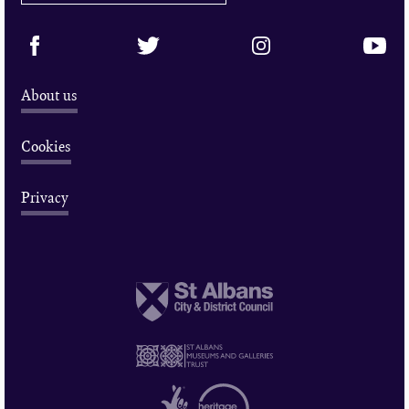
About us
Cookies
Privacy