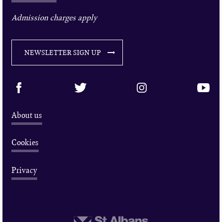
Admission charges apply
NEWSLETTER SIGN UP
About us
Cookies
Privacy