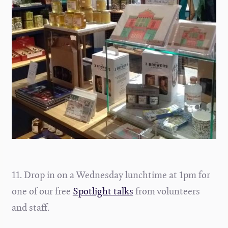
11. Drop in on a Wednesday lunchtime at 1pm for
one of our free
Spotlight talks
from volunteers
and staff.