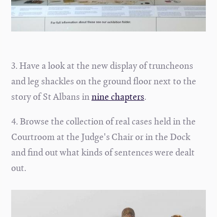
3. Have a look at the new display of truncheons
and leg shackles on the ground floor next to the
story of St Albans in
nine chapters
.
4. Browse the collection of real cases held in the
Courtroom at the Judge's Chair or in the Dock
and find out what kinds of sentences were dealt
out.