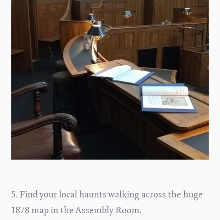
5. Find your local haunts walking across the huge
1878 map in the Assembly Room.