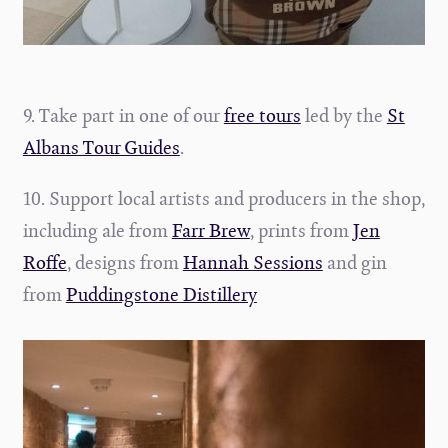
9. Take part in one of our
free tours
led by the
St
Albans Tour Guides
.
10. Support local artists and producers in the shop,
including ale from
Farr Brew
, prints from
Jen
Roffe
, designs from
Hannah Sessions
and gin
from
Puddingstone Distillery