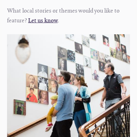
What local stories or themes would you like to
feature?
Let us know
.