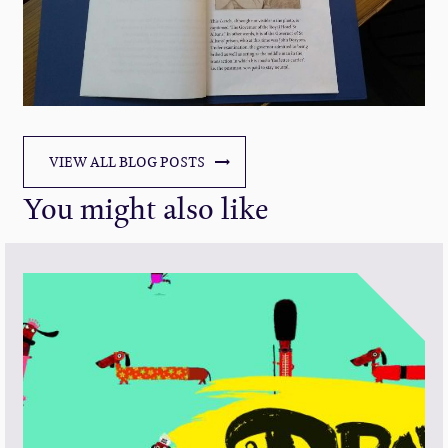
VIEW ALL BLOG POSTS
You might also like