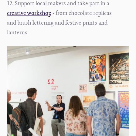
12. Support local makers and take part in a
creative workshop
- from chocolate replicas
and brush lettering and festive prints and
lanterns.