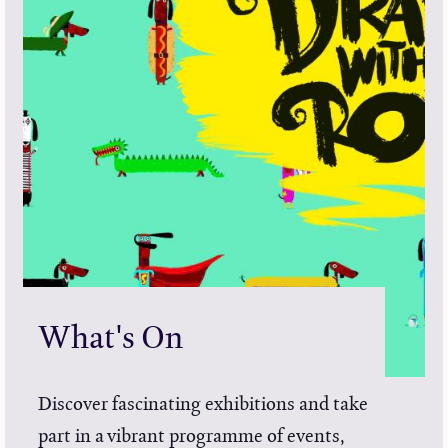
What's On
Discover fascinating exhibitions and take
part in a vibrant programme of events,