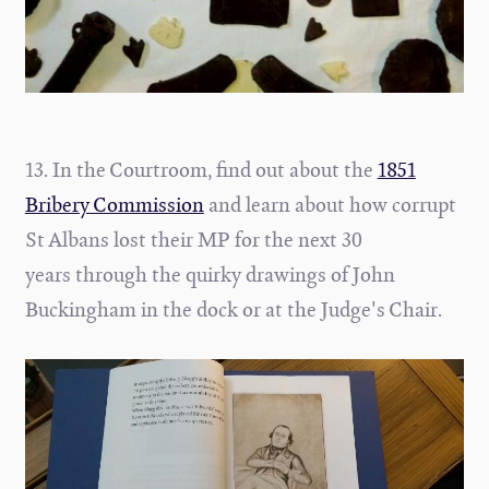
13. In the Courtroom, find out about the
1851
Bribery Commission
and learn about how corrupt
St Albans lost their MP for the next 30
years through the quirky drawings of John
Buckingham in the dock or at the Judge's Chair
.