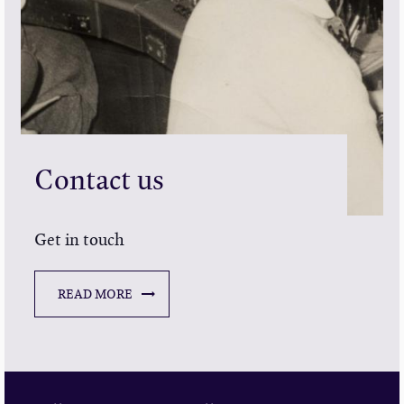
Contact us
Get in touch
READ MORE