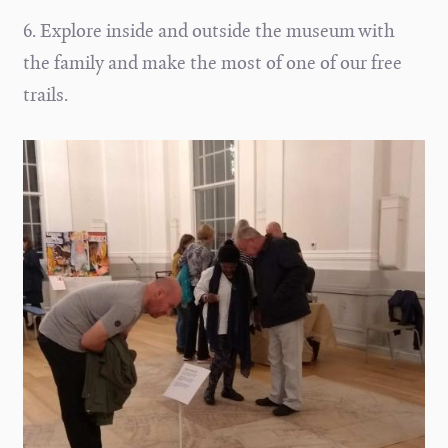
6. Explore inside and outside the museum with
the family and make the most of one of our free
trails.