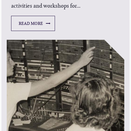
activities and workshops for...
READ MORE