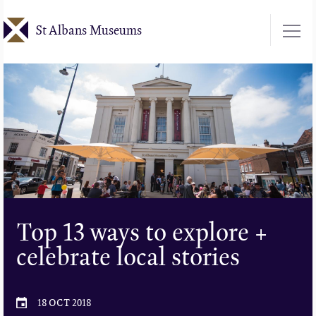
Skip
St Albans Museums
to
main
content
Top 13 ways to explore +
celebrate local stories
18 OCT 2018