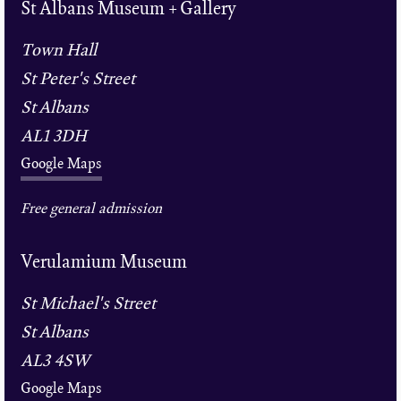
St Albans Museum + Gallery
Town Hall
St Peter's Street
St Albans
AL1 3DH
Google Maps
Free general admission
Verulamium Museum
St Michael's Street
St Albans
AL3 4SW
Google Maps