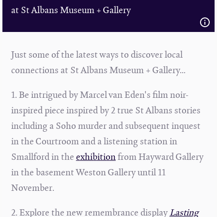
at St Albans Museum + Gallery
Just some of the latest ways to discover local
connections at St Albans Museum + Gallery...
1. Be intrigued by Marcel van Eden's film noir-
inspired piece inspired by 2 true St Albans stories
including a Soho murder and subsequent inquest
in the Courtroom and a listening station in
Smallford in the
exhibition
from
Hayward Gallery
in the basement Weston Gallery until 11
November.
2. Explore the new remembrance display
Lasting