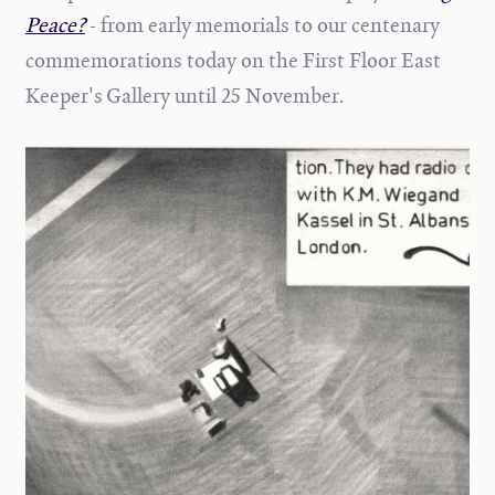
Peace?
- from
early memorials to our centenary
commemorations today
on the First Floor East
Keeper's Gallery until 25 November.