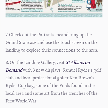
7. Check out the Portraits meandering up the
Grand Staircase and use the touchscreen on the
landing to explore their connections to the area.
8. On the Landing Gallery, visit
St Albans on
Demand
with 3 new displays: Samuel Ryder's golf
club and local professional golfer Ken Brown's
Ryder Cup bag, some of the Finds found in the
local area and some art from the trenches of the
First World War.