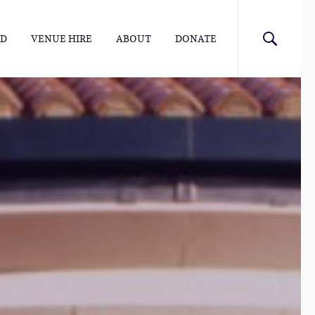
ED
VENUE HIRE
ABOUT
DONATE