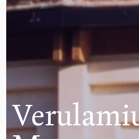
Verulam