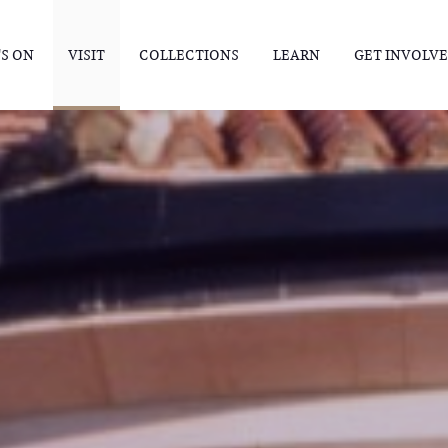
S ON
VISIT
COLLECTIONS
LEARN
GET INVOLV