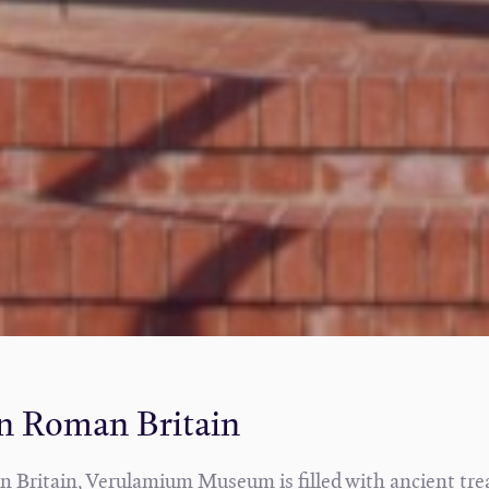
in Roman Britain
s in Britain, Verulamium Museum is filled with ancient tr