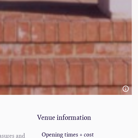
Venue information
Opening times + cost
easures and