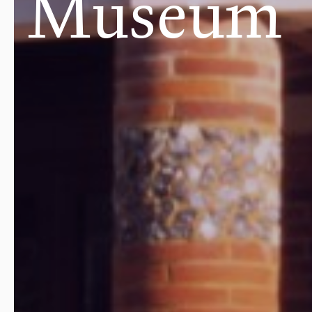
Museum