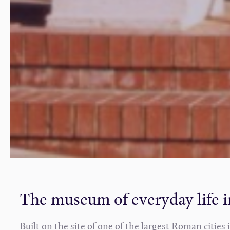
The museum of everyday life 
Built on the site of one of the largest Roman citie