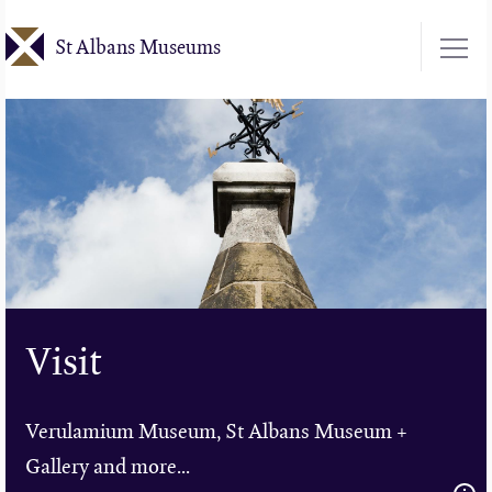
Skip
St Albans Museums
to
main
content
Visit
Verulamium Museum, St Albans Museum +
Gallery and more...