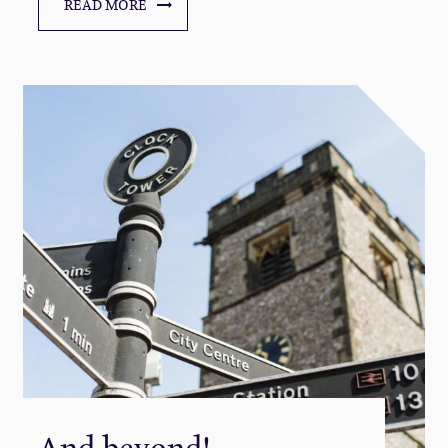
READ MORE
And beyond!