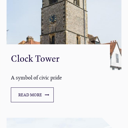
Clock Tower
A symbol of civic pride
READ MORE