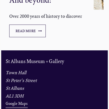
Over 2000 years of history to discover
READ MORE
St Albans Museum + Gallery
Town Hall
St Peter's Street
St Albans
AL1 3DH
Google Maps