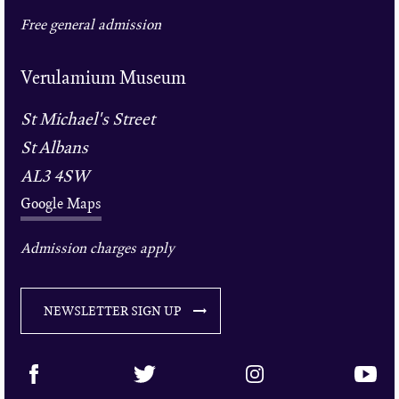
Free general admission
Verulamium Museum
St Michael's Street
St Albans
AL3 4SW
Google Maps
Admission charges apply
NEWSLETTER SIGN UP