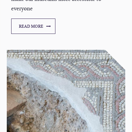
everyone
READ MORE