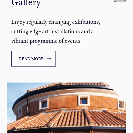
Gallery
Enjoy regularly changing exhibitions,
cutting edge art installations and a
vibrant programme of events
READ MORE