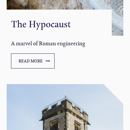
The Hypocaust
A marvel of Roman engineering
READ MORE