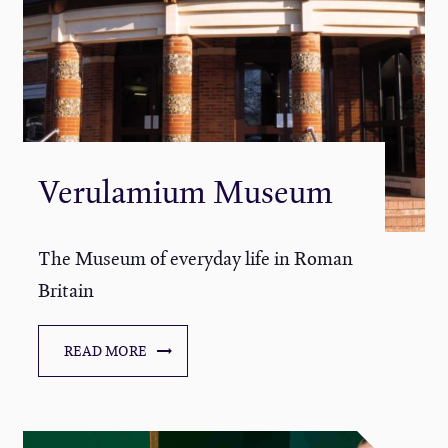
Verulamium Museum
The Museum of everyday life in Roman
Britain
READ MORE