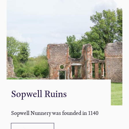
Sopwell Ruins
Sopwell Nunnery was founded in 1140