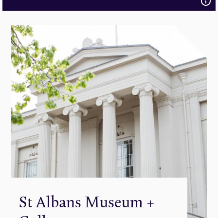
St Albans Museum +