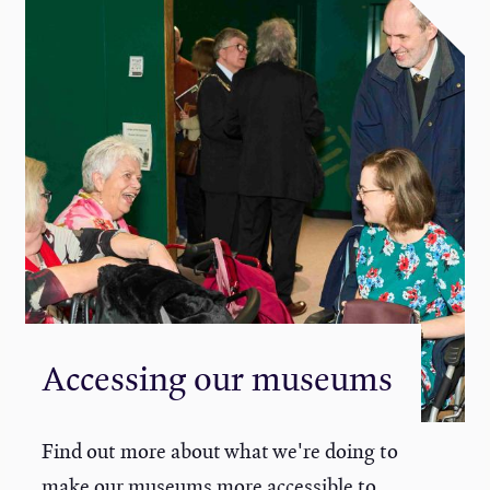
Accessing our museums
Find out more about what we're doing to
make our museums more accessible to