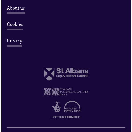
About us
Cookies
Privacy