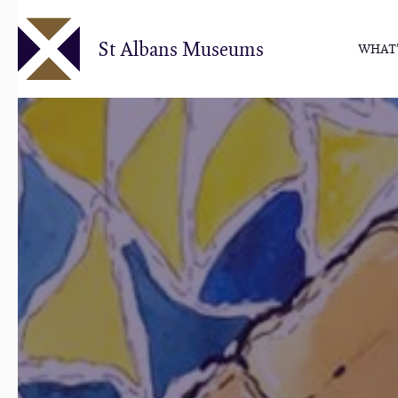
Skip
to
St Albans Museums
WHAT'
main
content