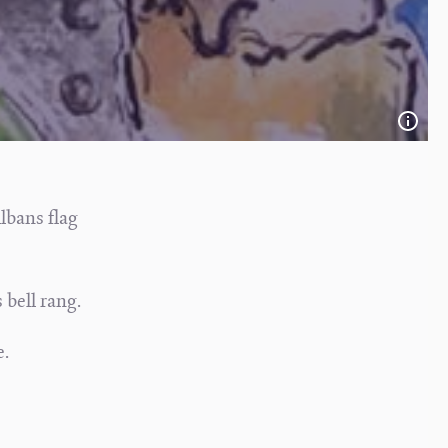
Albans flag
 bell rang.
e.