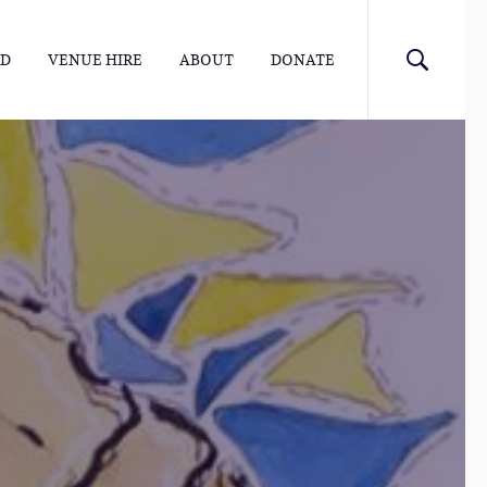
ED
VENUE HIRE
ABOUT
DONATE