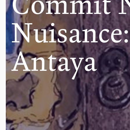
Commit 
Nuisance:
Antaya