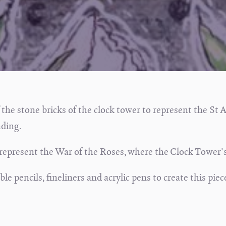
 the stone bricks of the clock tower to represent the St 
ding.
 represent the War of the Roses, where the Clock Tower's
e pencils, fineliners and acrylic pens to create this piec