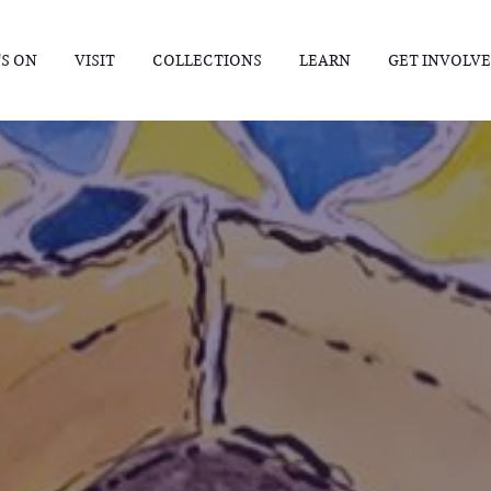
S ON
VISIT
COLLECTIONS
LEARN
GET INVOLV