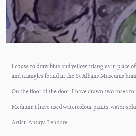
I chose to draw blue and yellow triangles in place of
and triangles found in the St Albans Museums bran
On the floor of the door, I have drawn two roses to
Medium: I have used watercolour paints, water-solubl
Artist: Antaya Lendore