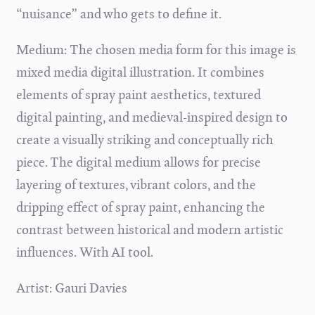
“nuisance” and who gets to define it.
Medium: The chosen media form for this image is
mixed media digital illustration. It combines
elements of spray paint aesthetics, textured
digital painting, and medieval-inspired design to
create a visually striking and conceptually rich
piece. The digital medium allows for precise
layering of textures, vibrant colors, and the
dripping effect of spray paint, enhancing the
contrast between historical and modern artistic
influences.
With AI tool.
Artist: Gauri Davies