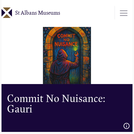
Skip
St Albans Museums
to
main
content
Commit No Nuisance:
Gauri