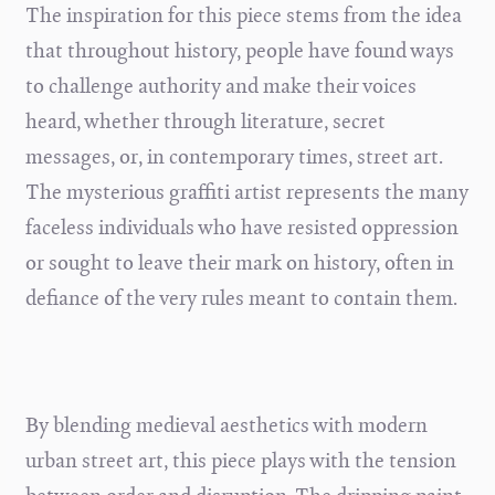
The inspiration for this piece stems from the idea
that throughout history, people have found ways
to challenge authority and make their voices
heard, whether through literature, secret
messages, or, in contemporary times, street art.
The mysterious graffiti artist represents the many
faceless individuals who have resisted oppression
or sought to leave their mark on history, often in
defiance of the very rules meant to contain them.
By blending medieval aesthetics with modern
urban street art, this piece plays with the tension