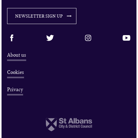
NEWSLETTER SIGN UP
About us
Cookies
Privacy