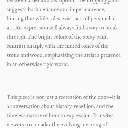
between order and disruption. The dripping paint
suggests both defiance and impermanence,
hinting that while rules exist, acts of personal or
artistic expression will always find a way to break
through. The bright colors of the spray paint
contrast sharply with the muted tones of the
stone and wood, emphasizing the artist’s presence
in an otherwise rigid world.
This piece is not just a recreation of the door—it is
a conversation about history, rebellion, and the
timeless nature of human expression. It invites
viewers to consider the evolving meaning of