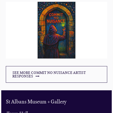
SEE MORE COMMIT NO NUISANCE ARTIST
RESPONSES
St Albans Museum + Gallery