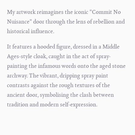
My artwork reimagines the iconic "Commit No
Nuisance" door through the lens of rebellion and
historical influence.
It features a hooded figure, dressed in a Middle
Ages-style cloak, caught in the act of spray-
painting the infamous words onto the aged stone
archway. The vibrant, dripping spray paint
contrasts against the rough textures of the
ancient door, symbolising the clash between
tradition and modern self-expression.