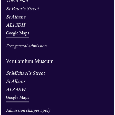
Town Hall
St Peter's Street
St Albans
AL1 3DH
Google Maps
Free general admission
Verulamium Museum
St Michael's Street
St Albans
AL3 4SW
Google Maps
Admission charges apply