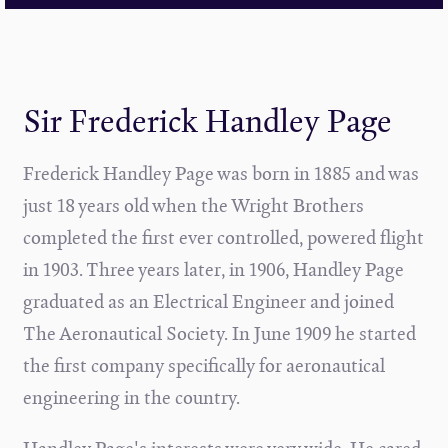
Sir Frederick Handley Page
Frederick Handley Page was born in 1885 and was
just 18 years old when the Wright Brothers
completed the first ever controlled, powered flight
in 1903. Three years later, in 1906, Handley Page
graduated as an Electrical Engineer and joined
The Aeronautical Society. In June 1909 he started
the first company specifically for aeronautical
engineering in the country.