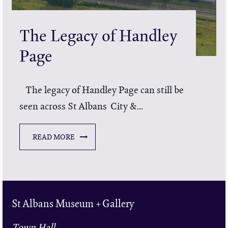
The Legacy of Handley
Page
The legacy of Handley Page can still be
seen across St Albans City &...
READ MORE
St Albans Museum + Gallery
Town Hall