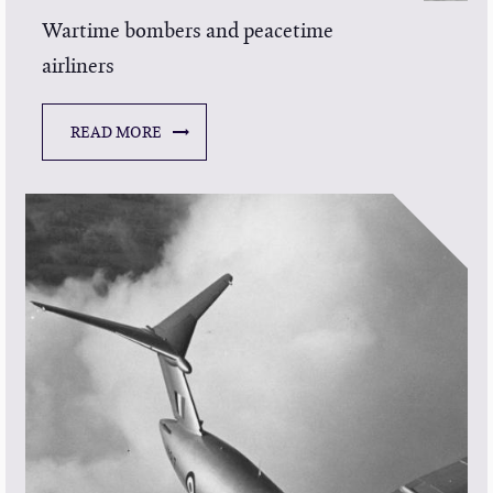
Wartime bombers and peacetime
airliners
READ MORE