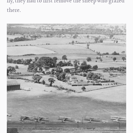
fly, they had to first remove the sheep who grazed
there.