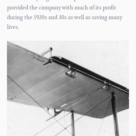
provided the company with much of its profit
during the 1920s and 30s as well as saving many
lives.