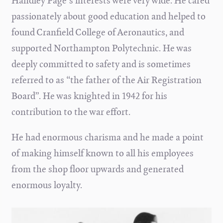
Handley Page's interests were very wide. He cared
passionately about good education and helped to
found Cranfield College of Aeronautics, and
supported Northampton Polytechnic. He was
deeply committed to safety and is sometimes
referred to as “the father of the Air Registration
Board”. He was knighted in 1942 for his
contribution to the war effort.
He had enormous charisma and he made a point
of making himself known to all his employees
from the shop floor upwards and generated
enormous loyalty.