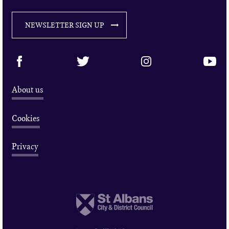
NEWSLETTER SIGN UP
About us
Cookies
Privacy