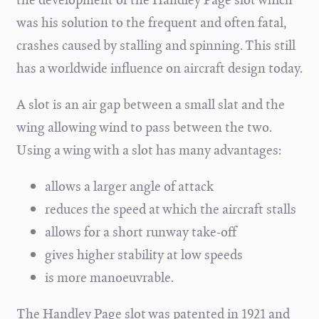
was his solution to the frequent and often fatal,
crashes caused by stalling and spinning. This still
has a worldwide influence on aircraft design today.
A slot is an air gap between a small slat and the
wing allowing wind to pass between the two.
Using a wing with a slot has many advantages:
allows a larger angle of attack
reduces the speed at which the aircraft stalls
allows for a short runway take-off
gives higher stability at low speeds
is more manoeuvrable.
The Handley Page slot was patented in 1921 and