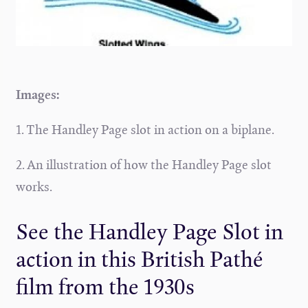
Images:
1. The Handley Page slot in action on a biplane.
2. An illustration of how the Handley Page slot
works.
See the Handley Page Slot in
action in this British Pathé
film from the 1930s