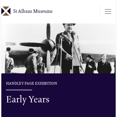
Skip
St Albans Museums
to
main
content
HANDLEY PAGE EXHIBITION
Early Years