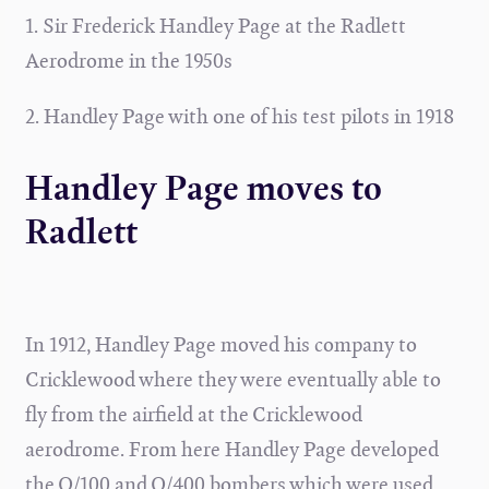
1. Sir Frederick Handley Page at the Radlett
Aerodrome in the 1950s
2. Handley Page with one of his test pilots in 1918
Handley Page moves to
Radlett
In 1912, Handley Page moved his company to
Cricklewood where they were eventually able to
fly from the airfield at the Cricklewood
aerodrome. From here Handley Page developed
the O/100 and O/400 bombers which were used