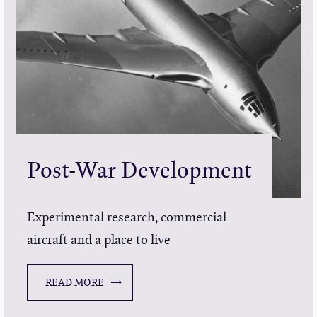
Post-War Development
Experimental research, commercial
aircraft and a place to live
READ MORE