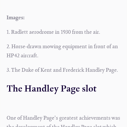
Images:
1. Radlett aerodrome in 1930 from the air.
2. Horse-drawn mowing equipment in front of an
HP42 aircraft.
3. The Duke of Kent and Frederick Handley Page.
The Handley Page slot
One of Handley Page's greatest achievements was
the development of the Handley Page slot which