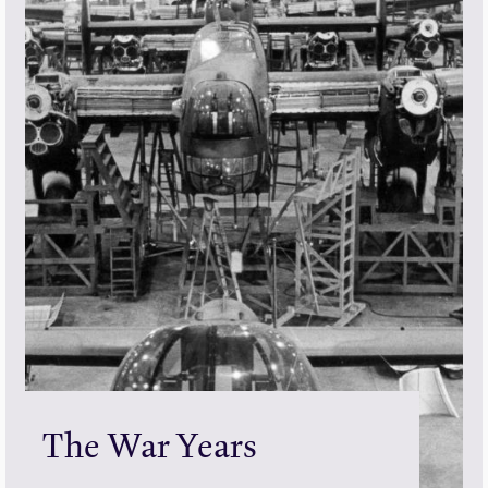
The War Years