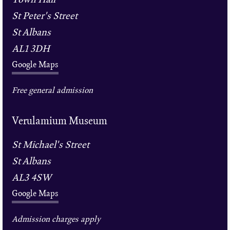
St Peter's Street
St Albans
AL1 3DH
Google Maps
Free general admission
Verulamium Museum
St Michael's Street
St Albans
AL3 4SW
Google Maps
Admission charges apply