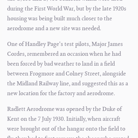
during the First World War, but by the late 1920s
housing was being built much closer to the
aerodrome and a new site was needed.
One of Handley Page's test pilots, Major James
Cordes, remembered an occasion when he had
been forced by bad weather to land in a field
between Frogmore and Colney Street, alongside
the Midland Railway line, and suggested this as a
new location for the factory and aerodrome.
Radlett Aerodrome was opened by the Duke of
Kent on the 7 July 1930. Initially, when aircraft
were brought out of the hangar onto the field to