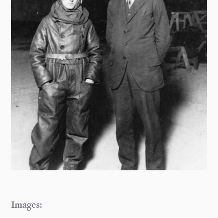
Images: