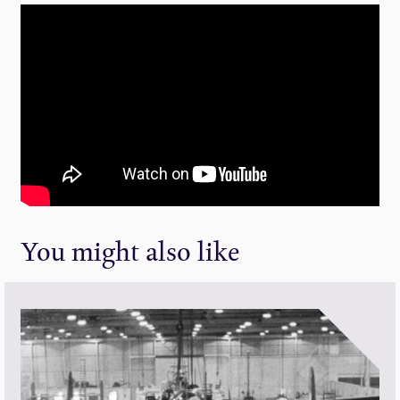
You might also like