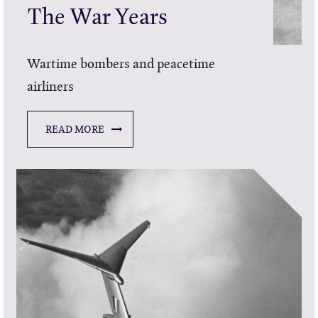
The War Years
Wartime bombers and peacetime
airliners
READ MORE