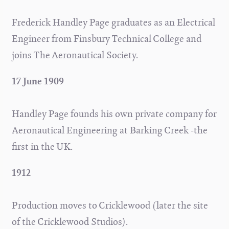
Frederick Handley Page graduates as an Electrical
Engineer from Finsbury Technical College and
joins The Aeronautical Society.
17 June 1909
Handley Page founds his own private company for
Aeronautical Engineering at Barking Creek -the
first in the UK.
1912
Production moves to Cricklewood (later the site
of the Cricklewood Studios).