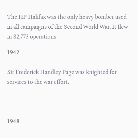
The HP Halifax was the only heavy bomber used
in all campaigns of the Second World War. It flew
in 82,773 operations.
1942
Sir Frederick Handley Page was knighted for
services to the war effort.
1948