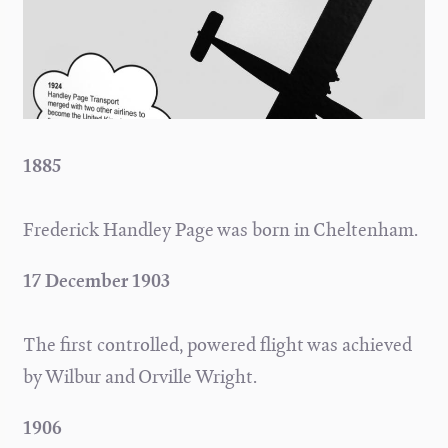
1885
Frederick Handley Page was born in Cheltenham.
17 December 1903
The first controlled, powered flight was achieved
by Wilbur and Orville Wright.
1906