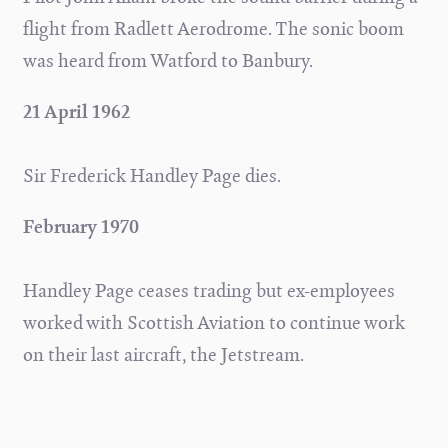
flight from Radlett Aerodrome. The sonic boom
was heard from Watford to Banbury.
21 April 1962
Sir Frederick Handley Page dies.
February 1970
Handley Page ceases trading but ex-employees
worked with Scottish Aviation to continue work
on their last aircraft, the Jetstream.