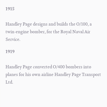
1915
Handley Page designs and builds the O/100, a
twin-engine bomber, for the Royal Naval Air
Service.
1919
Handley Page converted O/400 bombers into
planes for his own airline Handley Page Transport
Ltd.