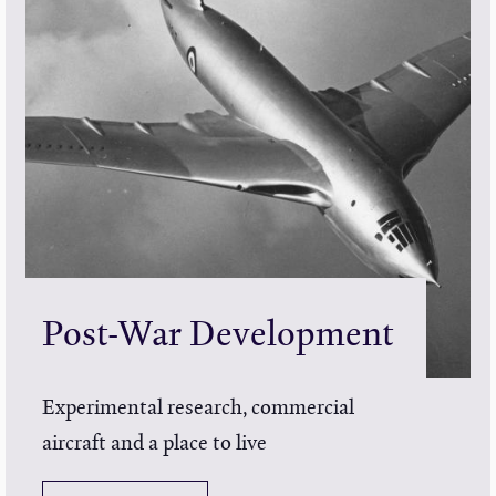
Post-War Development
Experimental research, commercial
aircraft and a place to live