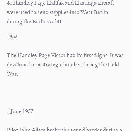
41 Handley Page Halifax and Hastings aircraft
were used to send supplies into West Berlin
during the Berlin Airlift.
1952
The Handley Page Victor had its first flight. It was
developed as a strategic bomber during the Cold
War.
1 June 1957
Pilot John Allam broke the sound barrier during a