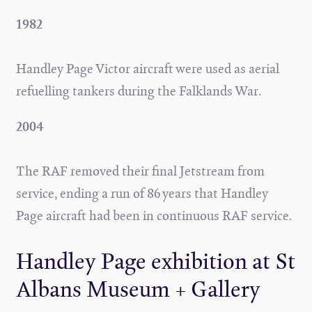
1982
Handley Page Victor aircraft were used as aerial
refuelling tankers during the Falklands War.
2004
The RAF removed their final Jetstream from
service, ending a run of 86 years that Handley
Page aircraft had been in continuous RAF service.
Handley Page exhibition at St
Albans Museum + Gallery