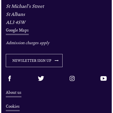
St Michael's Street
St Albans
AL3 4SW
Google Maps
Admission charges apply
NEWSLETTER SIGN UP
About us
Cookies