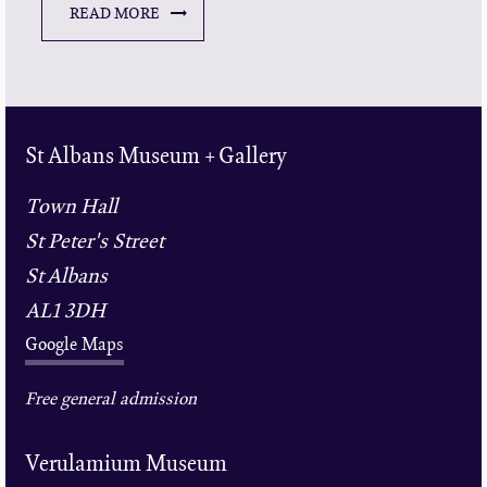
READ MORE
St Albans Museum + Gallery
Town Hall
St Peter's Street
St Albans
AL1 3DH
Google Maps
Free general admission
Verulamium Museum