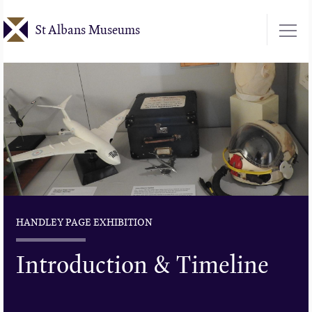
Skip
St Albans Museums
to
main
content
HANDLEY PAGE EXHIBITION
Introduction & Timeline