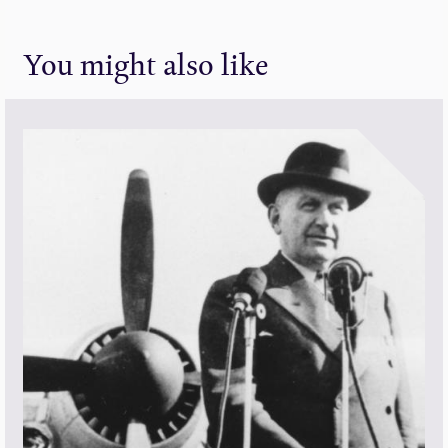
You might also like