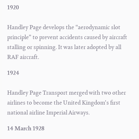
1920
Handley Page develops the “aerodynamic slot
principle” to prevent accidents caused by aircraft
stalling or spinning. It was later adopted by all
RAF aircraft.
1924
Handley Page Transport merged with two other
airlines to become the United Kingdom's first
national airline Imperial Airways.
14 March 1928