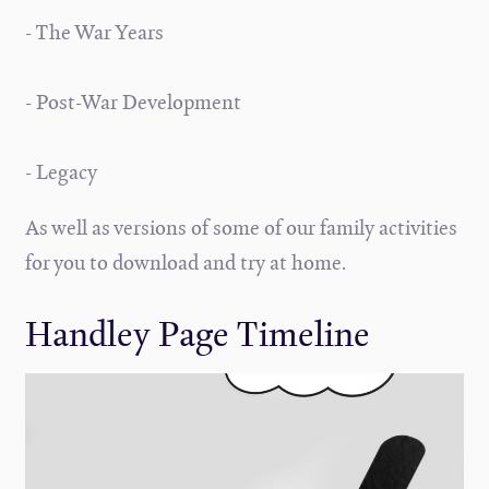
- The War Years
- Post-War Development
- Legacy
As well as versions of some of our family activities
for you to download and try at home.
Handley Page Timeline