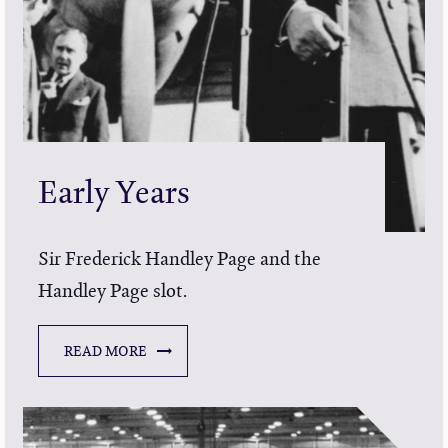
Early Years
Sir Frederick Handley Page and the
Handley Page slot.
READ MORE