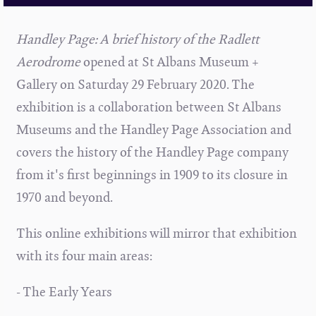
Handley Page: A brief history of the Radlett
Aerodrome
opened at St Albans Museum +
Gallery on Saturday 29 February 2020. The
exhibition is a collaboration between St Albans
Museums and the Handley Page Association and
covers the history of the Handley Page company
from it's first beginnings in 1909 to its closure in
1970 and beyond.
This online exhibitions will mirror that exhibition
with its four main areas:
- The Early Years