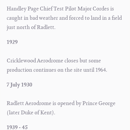
Handley Page Chief Test Pilot Major Cordes is
caught in bad weather and forced to land in a field
just north of Radlett.
1929
Cricklewood Aerodrome closes but some
production continues on the site until 1964.
7 July 1930
Radlett Aerodrome is opened by Prince George
(later Duke of Kent).
1939 - 45