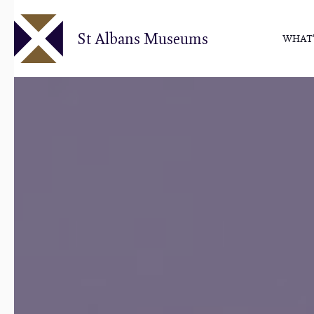
Skip
to
St Albans Museums
WHAT'
main
content