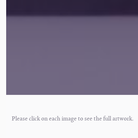
Please click on each image to see the full artwork.