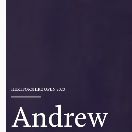
HERTFORSHIRE OPEN 2020
Andrew