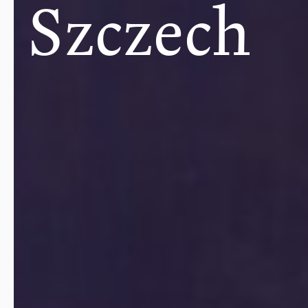
Szczech