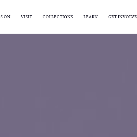
S ON
VISIT
COLLECTIONS
LEARN
GET INVOLV