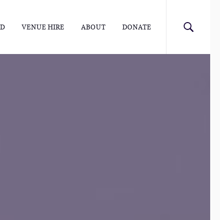
ED
VENUE HIRE
ABOUT
DONATE