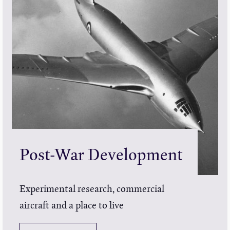
Post-War Development
Experimental research, commercial
aircraft and a place to live