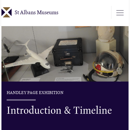
Skip
St Albans Museums
to
main
content
HANDLEY PAGE EXHIBITION
Introduction & Timeline