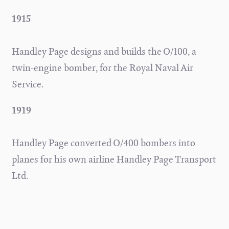
1915
Handley Page designs and builds the O/100, a
twin-engine bomber, for the Royal Naval Air
Service.
1919
Handley Page converted O/400 bombers into
planes for his own airline Handley Page Transport
Ltd.