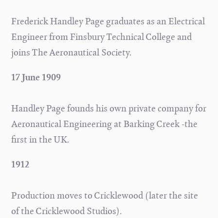
Frederick Handley Page graduates as an Electrical
Engineer from Finsbury Technical College and
joins The Aeronautical Society.
17 June 1909
Handley Page founds his own private company for
Aeronautical Engineering at Barking Creek -the
first in the UK.
1912
Production moves to Cricklewood (later the site
of the Cricklewood Studios).