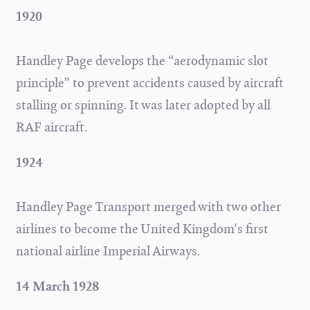
1920
Handley Page develops the “aerodynamic slot
principle” to prevent accidents caused by aircraft
stalling or spinning. It was later adopted by all
RAF aircraft.
1924
Handley Page Transport merged with two other
airlines to become the United Kingdom's first
national airline Imperial Airways.
14 March 1928