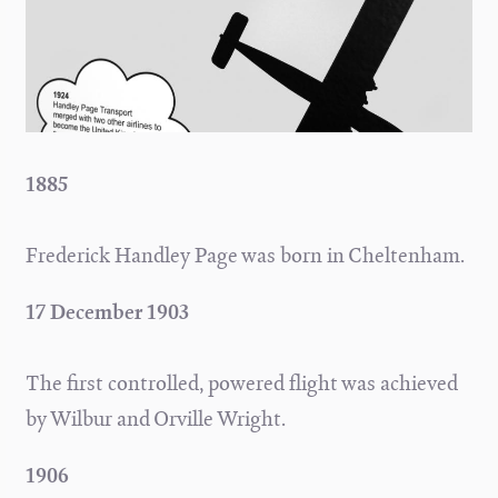
1885
Frederick Handley Page was born in Cheltenham.
17 December 1903
The first controlled, powered flight was achieved
by Wilbur and Orville Wright.
1906