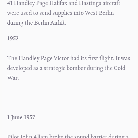
41 Handley Page Halifax and Hastings aircraft
were used to send supplies into West Berlin
during the Berlin Airlift.
1952
The Handley Page Victor had its first flight. It was
developed as a strategic bomber during the Cold
War.
1 June 1957
Pilot John Allam broke the sound barrier during a