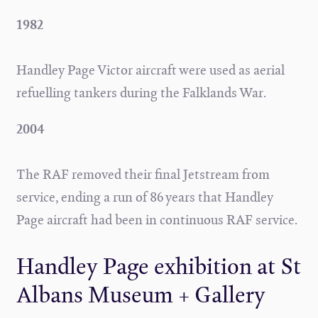
1982
Handley Page Victor aircraft were used as aerial
refuelling tankers during the Falklands War.
2004
The RAF removed their final Jetstream from
service, ending a run of 86 years that Handley
Page aircraft had been in continuous RAF service.
Handley Page exhibition at St
Albans Museum + Gallery