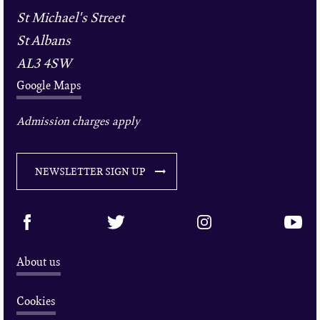
St Michael's Street
St Albans
AL3 4SW
Google Maps
Admission charges apply
NEWSLETTER SIGN UP
About us
Cookies