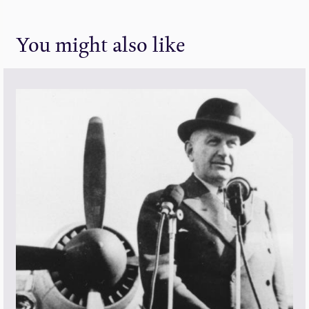
You might also like