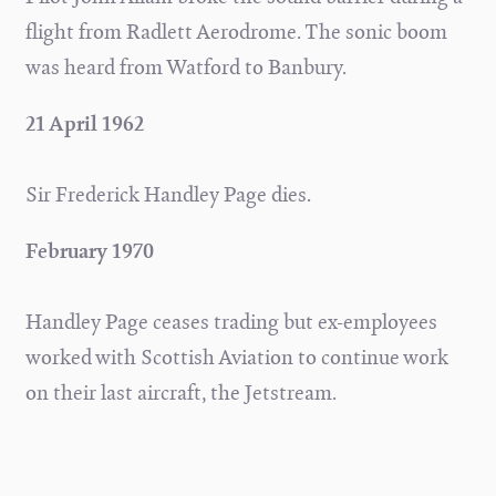
flight from Radlett Aerodrome. The sonic boom
was heard from Watford to Banbury.
21 April 1962
Sir Frederick Handley Page dies.
February 1970
Handley Page ceases trading but ex-employees
worked with Scottish Aviation to continue work
on their last aircraft, the Jetstream.