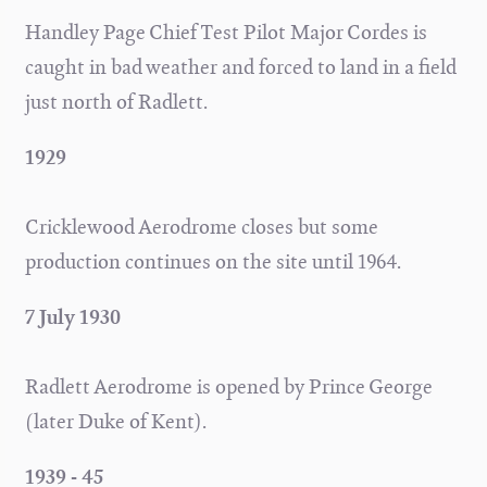
Handley Page Chief Test Pilot Major Cordes is
caught in bad weather and forced to land in a field
just north of Radlett.
1929
Cricklewood Aerodrome closes but some
production continues on the site until 1964.
7 July 1930
Radlett Aerodrome is opened by Prince George
(later Duke of Kent).
1939 - 45