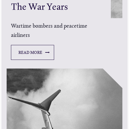
The War Years
Wartime bombers and peacetime
airliners
READ MORE