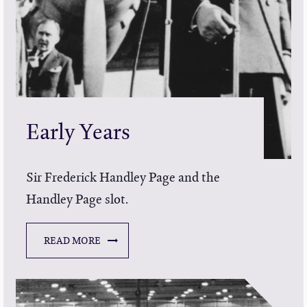
Early Years
Sir Frederick Handley Page and the
Handley Page slot.
READ MORE