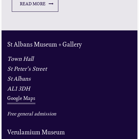
READ MORE
St Albans Museum + Gallery
Town Hall
St Peter's Street
St Albans
AL1 3DH
Google Maps
Free general admission
Verulamium Museum