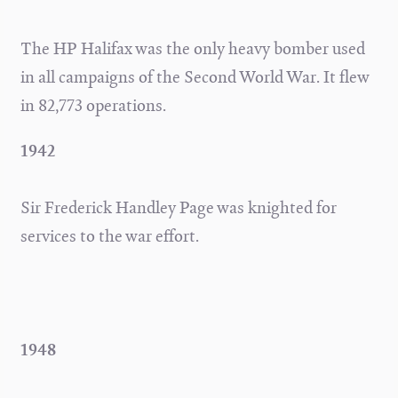
The HP Halifax was the only heavy bomber used
in all campaigns of the Second World War. It flew
in 82,773 operations.
1942
Sir Frederick Handley Page was knighted for
services to the war effort.
1948