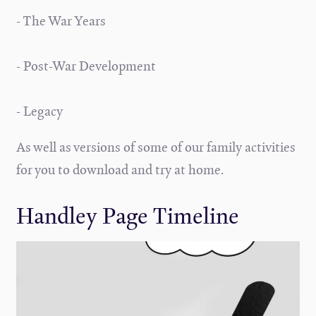
- The War Years
- Post-War Development
- Legacy
As well as versions of some of our family activities
for you to download and try at home.
Handley Page Timeline