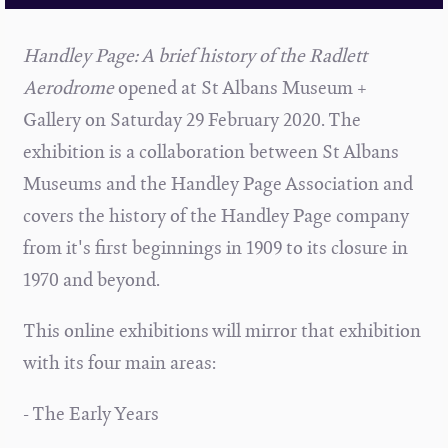
Handley Page: A brief history of the Radlett
Aerodrome
opened at St Albans Museum +
Gallery on Saturday 29 February 2020. The
exhibition is a collaboration between St Albans
Museums and the Handley Page Association and
covers the history of the Handley Page company
from it's first beginnings in 1909 to its closure in
1970 and beyond.
This online exhibitions will mirror that exhibition
with its four main areas:
- The Early Years