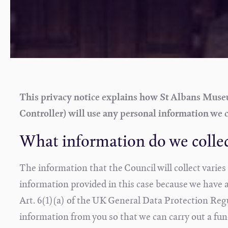
This privacy notice explains how St Albans Museum
Controller) will use any personal information we c
What information do we colle
The information that the Council will collect varie
information provided in this case because we have a l
Art. 6(1)(a) of the UK General Data Protection Re
information from you so that we can carry out a func