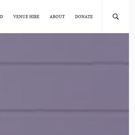
ED
VENUE HIRE
ABOUT
DONATE