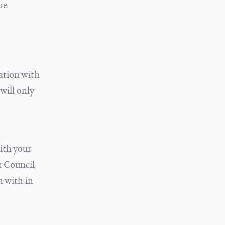
re
ation with
will only
ith your
r Council
n with in