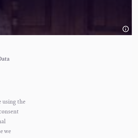
Data
e using the
 consent
nal
ce we