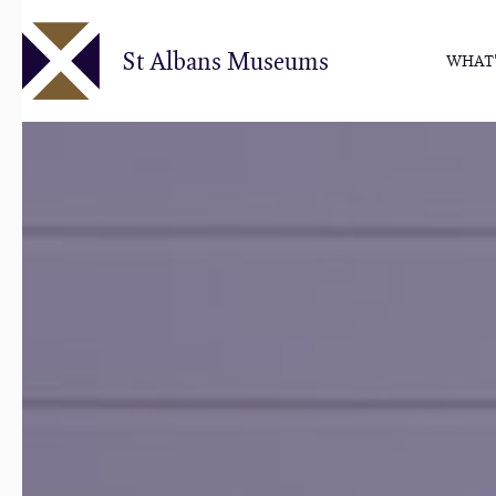
Skip
to
St Albans Museums
WHAT'
main
content