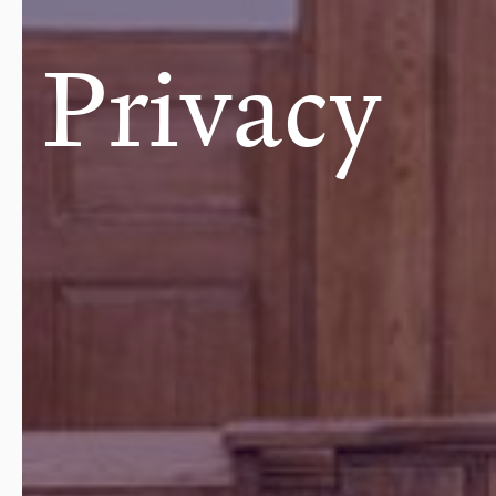
Privacy