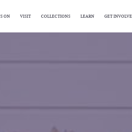
S ON
VISIT
COLLECTIONS
LEARN
GET INVOLV