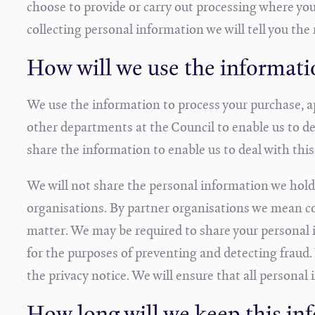
choose to provide or carry out processing where you
collecting personal information we will tell you the 
How will we use the informati
We use the information to process your purchase, a
other departments at the Council to enable us to de
share the information to enable us to deal with this
We will not share the personal information we hold
organisations. By partner organisations we mean co
matter. We may be required to share your personal i
for the purposes of preventing and detecting fraud.
the privacy notice. We will ensure that all personal 
How long will we keep this in