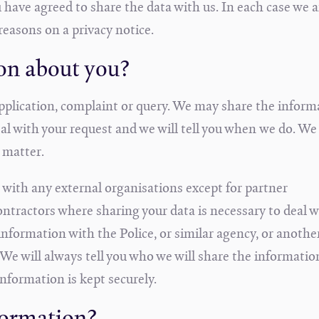
 have agreed to share the data with us. In each case we a
reasons on a privacy notice.
on about you?
pplication, complaint or query. We may share the inform
al with your request and we will tell you when we do. We 
 matter.
 with any external organisations except for partner
ntractors where sharing your data is necessary to deal w
nformation with the Police, or similar agency, or anothe
 We will always tell you who we will share the informatio
information is kept securely.
formation?