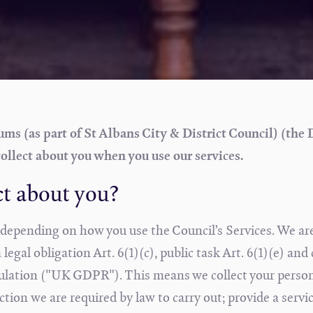
s (as part of St Albans City & District Council) (the 
ollect about you when you use our services.
ct about you?
s depending on how you use the Council’s Services. We ar
egal obligation Art. 6(1)(c), public task Art. 6(1)(e) and
gulation ("UK GDPR"). This means we collect your perso
tion we are required by law to carry out; provide a servi