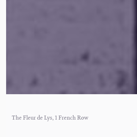
The Fleur de Lys, 1 French Row