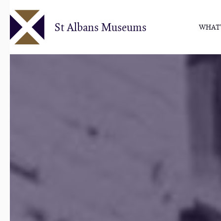
Skip
to
St Albans Museums
WHAT'
main
content