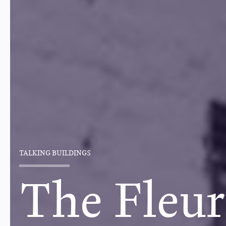
TALKING BUILDINGS
The Fleur