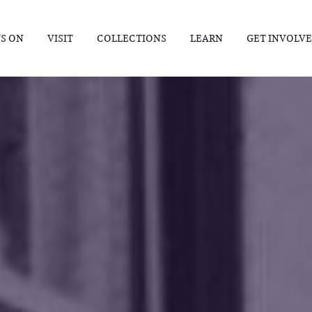
S ON
VISIT
COLLECTIONS
LEARN
GET INVOLV