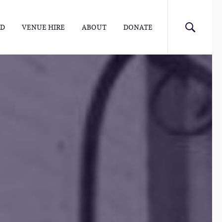
ED
VENUE HIRE
ABOUT
DONATE