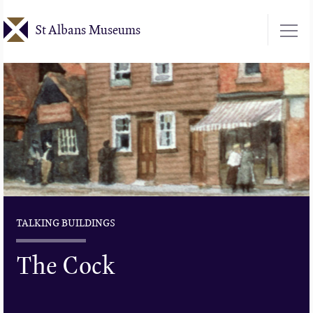
Skip
St Albans Museums
to
main
content
TALKING BUILDINGS
The Cock