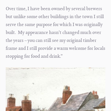
Over time, I have been owned by several brewers
but unlike some other buildings in the town I still
serve the same purpose for which I was originally
built. My appearance hasn’t changed much over
the years – you can still see my original timber
frame and I still provide a warm welcome for locals
stopping for food and drink.”