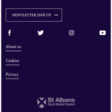
NEWSLETTER SIGN UP
About us
Cookies
Privacy