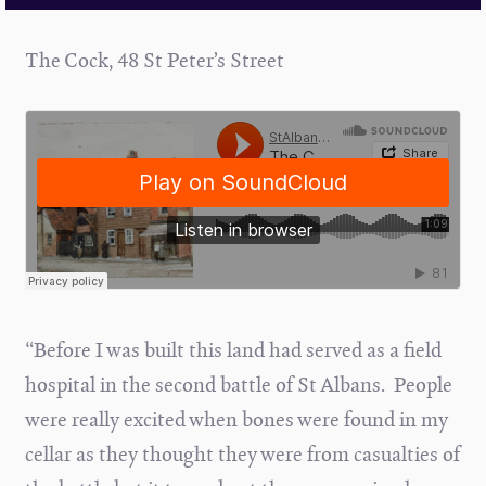
The Cock, 48 St Peter’s Street
“Before I was built this land had served as a field
hospital in the second battle of St Albans. People
were really excited when bones were found in my
cellar as they thought they were from casualties of