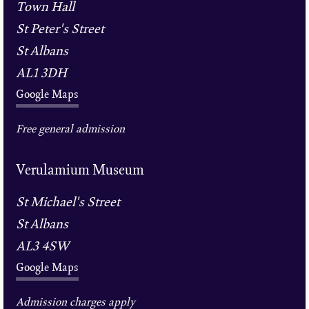
Town Hall
St Peter's Street
St Albans
AL1 3DH
Google Maps
Free general admission
Verulamium Museum
St Michael's Street
St Albans
AL3 4SW
Google Maps
Admission charges apply