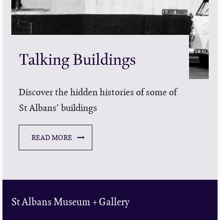
Talking Buildings
Discover the hidden histories of some of
St Albans' buildings
READ MORE
St Albans Museum + Gallery