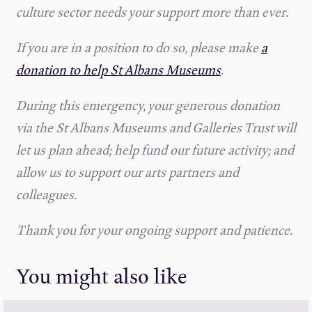
culture sector needs your support more than ever.
If you are in a position to do so, please make
a
donation to help St Albans Museums
.
During this emergency, your generous donation
via the St Albans Museums and Galleries Trust will
let us plan ahead; help fund our future activity; and
allow us to support our arts partners and
colleagues.
Thank you for your ongoing support and patience.
You might also like