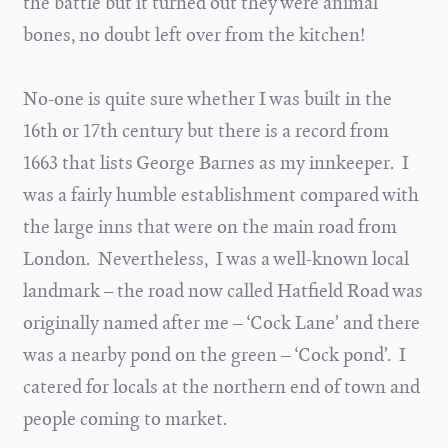
the battle but it turned out they were animal
bones, no doubt left over from the kitchen!
No-one is quite sure whether I was built in the
16th or 17th century but there is a record from
1663 that lists George Barnes as my innkeeper. I
was a fairly humble establishment compared with
the large inns that were on the main road from
London. Nevertheless, I was a well-known local
landmark – the road now called Hatfield Road was
originally named after me – ‘Cock Lane’ and there
was a nearby pond on the green – ‘Cock pond’. I
catered for locals at the northern end of town and
people coming to market.