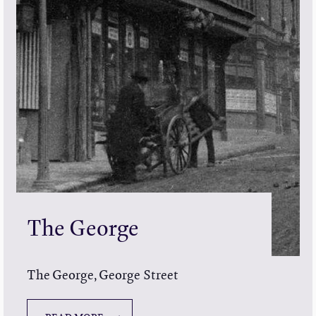
The George
The George, George Street