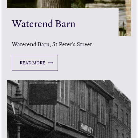
Waterend Barn
Waterend Barn, St Peter’s Street
READ MORE