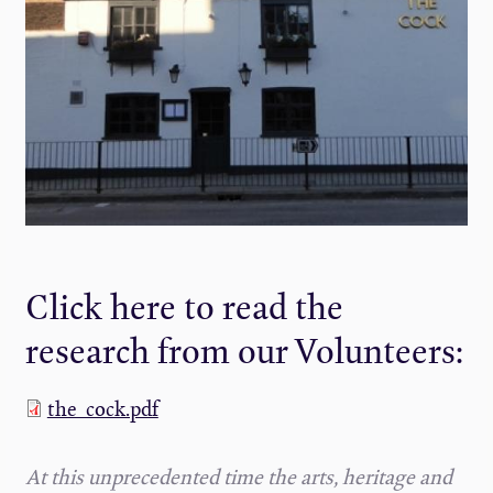
Click here to read the
research from our Volunteers:
the_cock.pdf
At this unprecedented time the arts, heritage and