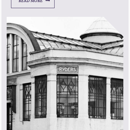
READ MORE