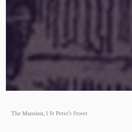
The Mansion, 1 St Peter’s Street