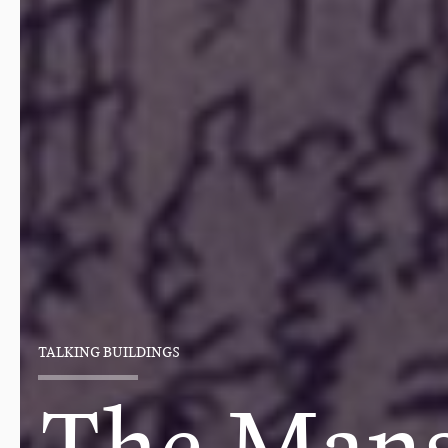
TALKING BUILDINGS
The Mans