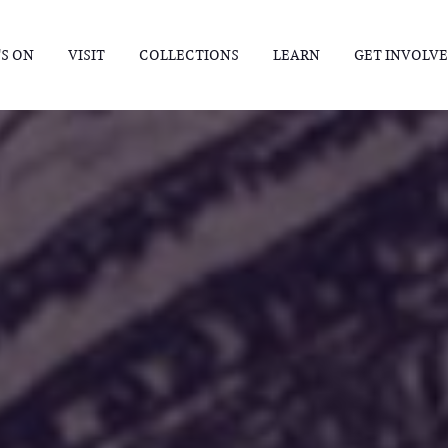
S ON
VISIT
COLLECTIONS
LEARN
GET INVOLV