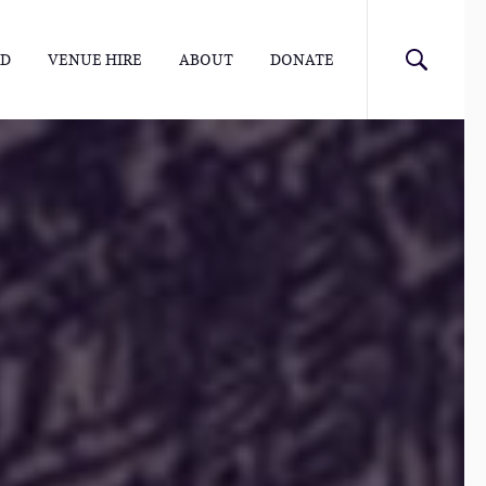
ED
VENUE HIRE
ABOUT
DONATE