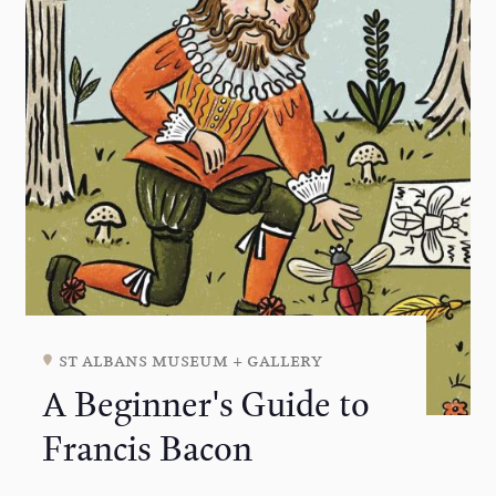
st albans museum + gallery
A Beginner's Guide to
Francis Bacon