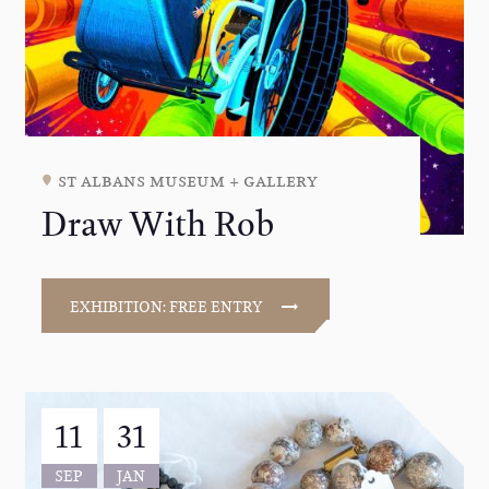
st albans museum + gallery
Draw With Rob
EXHIBITION: FREE ENTRY
11
31
SEP
JAN