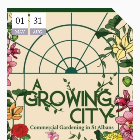
01
31
MAY
AUG