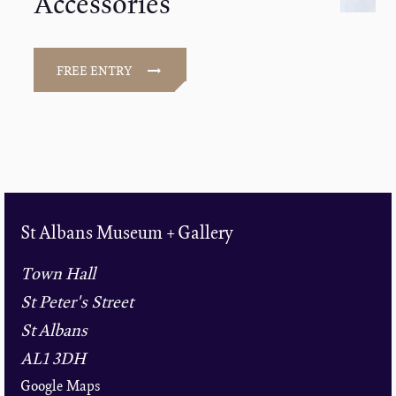
Accessories
FREE ENTRY
St Albans Museum + Gallery
Town Hall
St Peter's Street
St Albans
AL1 3DH
Google Maps