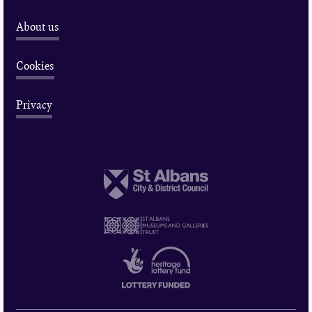
About us
Cookies
Privacy