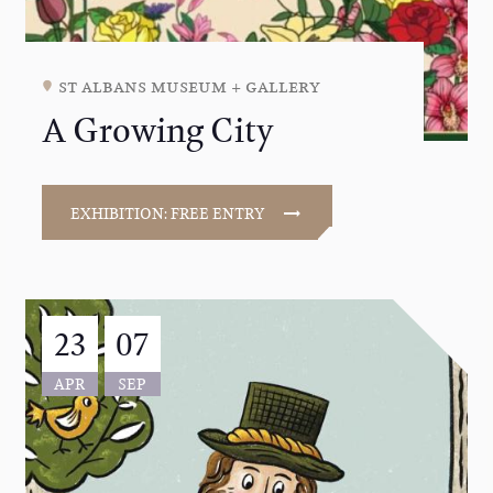
st albans museum + gallery
A Growing City
EXHIBITION: FREE ENTRY
23
07
APR
SEP