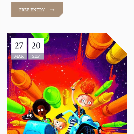
FREE ENTRY
27
20
MAR
SEP