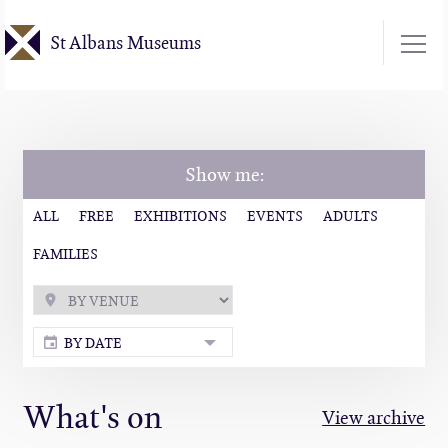
Skip
St Albans Museums
to
main
content
Show me:
ALL
FREE
EXHIBITIONS
EVENTS
ADULTS
FAMILIES
BY DATE
What's on
View archive