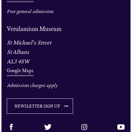
Free general admission
Verulamium Museum
St Michael's Street
St Albans
AL3 4SW
Google Maps
Admission charges apply
NEWSLETTER SIGN UP