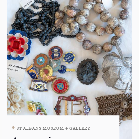
st albans museum + gallery