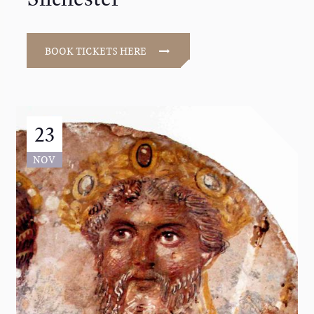
BOOK TICKETS HERE
23
NOV