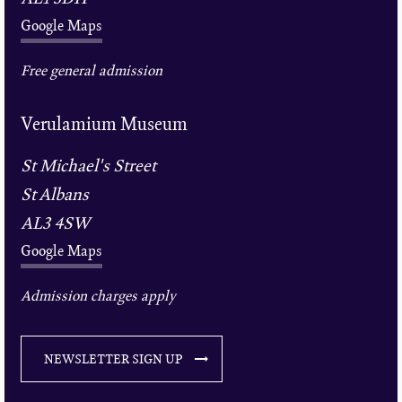
Google Maps
Free general admission
Verulamium Museum
St Michael's Street
St Albans
AL3 4SW
Google Maps
Admission charges apply
NEWSLETTER SIGN UP