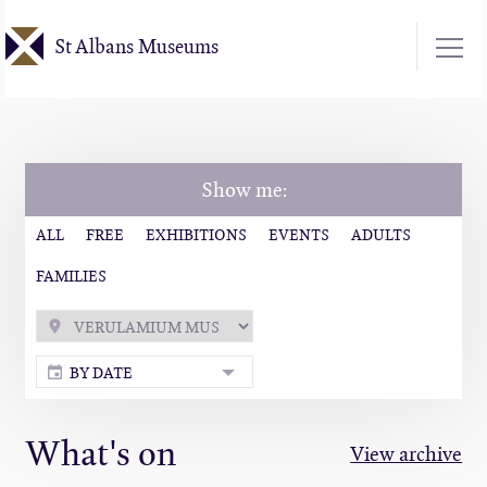
Skip
St Albans Museums
to
main
content
Show me:
ALL
FREE
EXHIBITIONS
EVENTS
ADULTS
FAMILIES
BY DATE
What's on
View archive