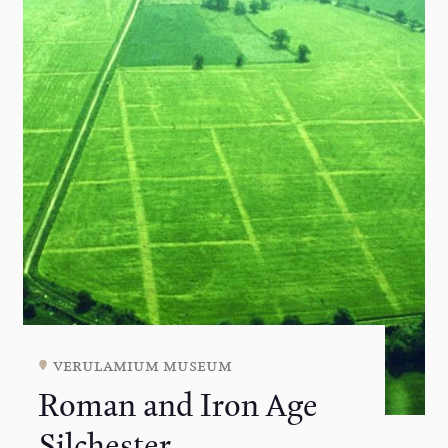
verulamium museum
Roman and Iron Age
Silchester