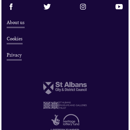
About us
Cookies
Privacy