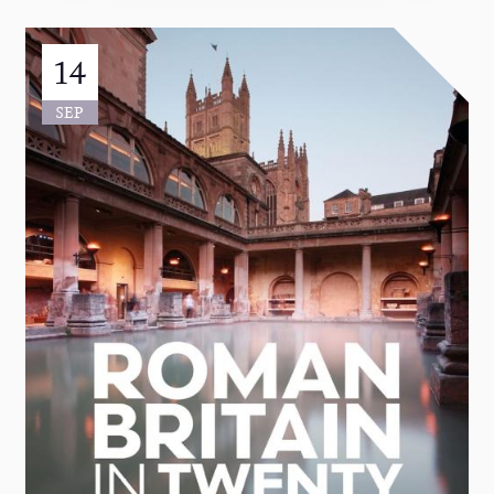
14
SEP