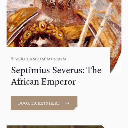
verulamium museum
Septimius Severus: The
African Emperor
BOOK TICKETS HERE