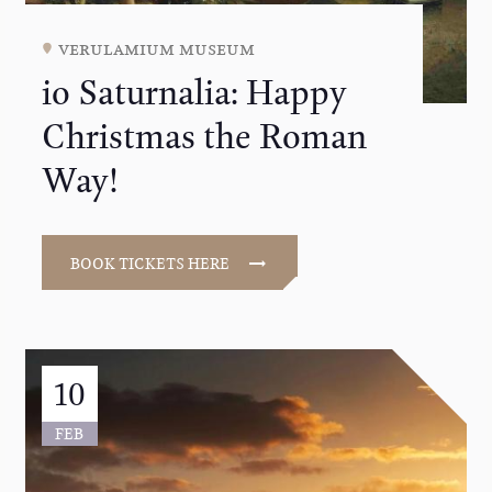
verulamium museum
io Saturnalia: Happy
Christmas the Roman
Way!
BOOK TICKETS HERE
10
FEB