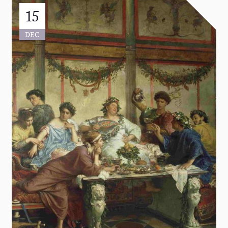
15
DEC