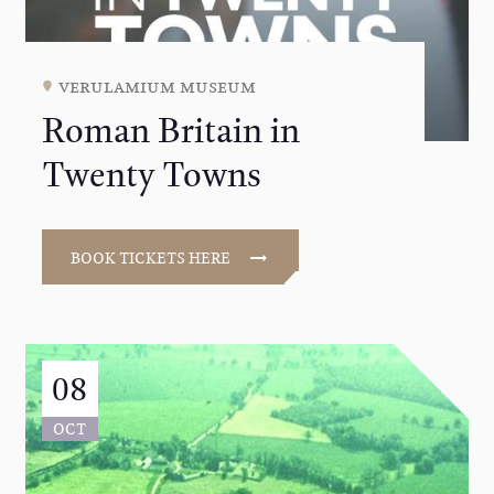
verulamium museum
Roman Britain in
Twenty Towns
BOOK TICKETS HERE
08
OCT