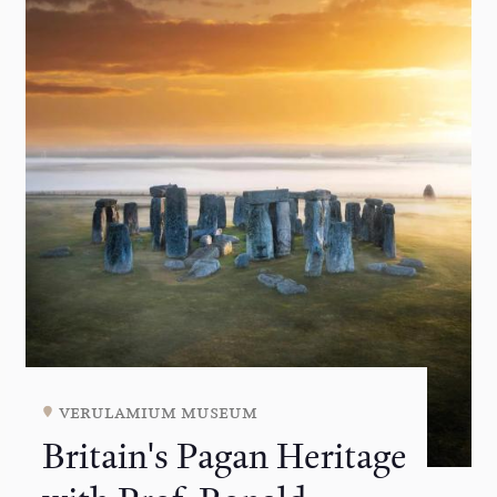
verulamium museum
Britain's Pagan Heritage