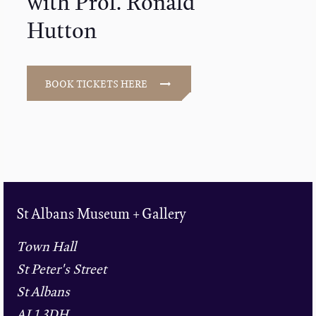
with Prof. Ronald
Hutton
BOOK TICKETS HERE
St Albans Museum + Gallery
Town Hall
St Peter's Street
St Albans
AL1 3DH