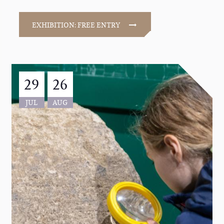
EXHIBITION: FREE ENTRY
29
26
JUL
AUG