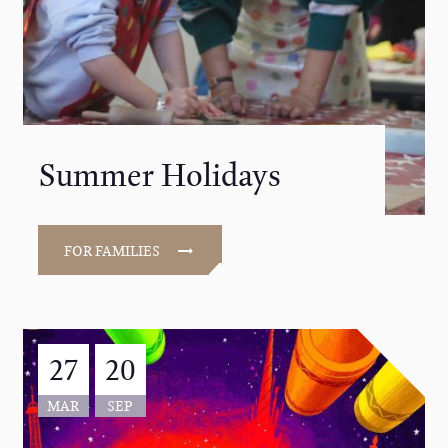
Summer Holidays
FOR FAMILIES
27
20
MAR
SEP