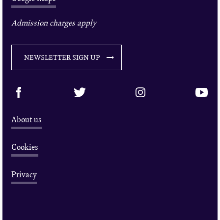
Admission charges apply
NEWSLETTER SIGN UP
About us
Cookies
Privacy