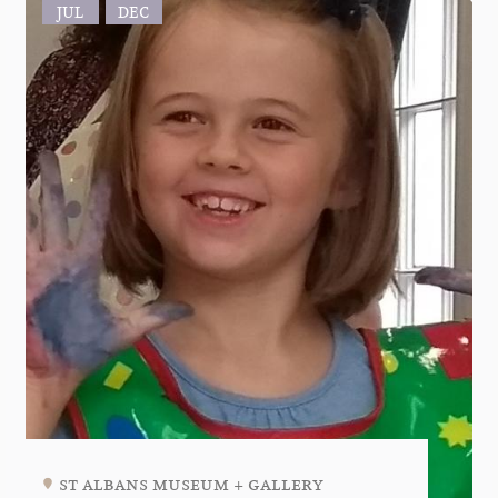
JUL
DEC
st albans museum + gallery