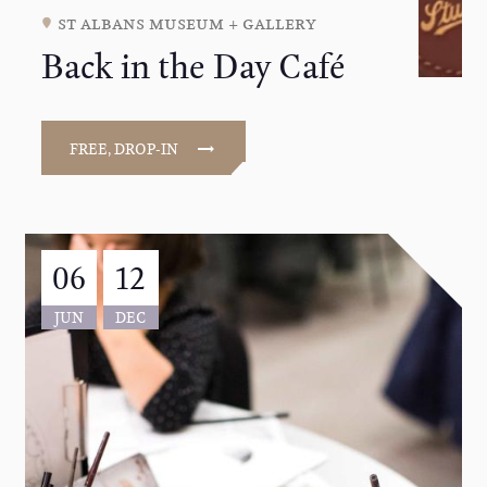
st albans museum + gallery
Back in the Day Café
FREE, DROP-IN
06
12
JUN
DEC