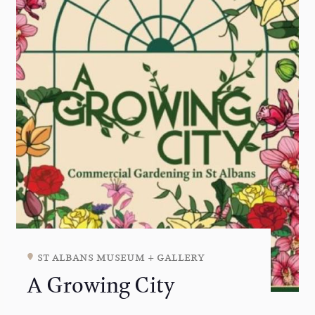
st albans museum + gallery
A Growing City