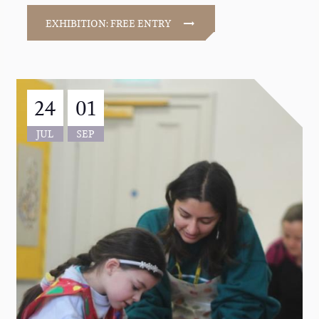
EXHIBITION: FREE ENTRY
24
01
JUL
SEP