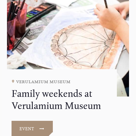
verulamium museum
Family weekends at
Verulamium Museum
EVENT