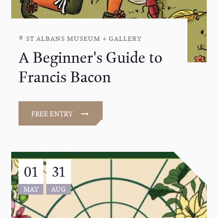
st albans museum + gallery
A Beginner's Guide to
Francis Bacon
FREE ENTRY
01
31
MAY
AUG