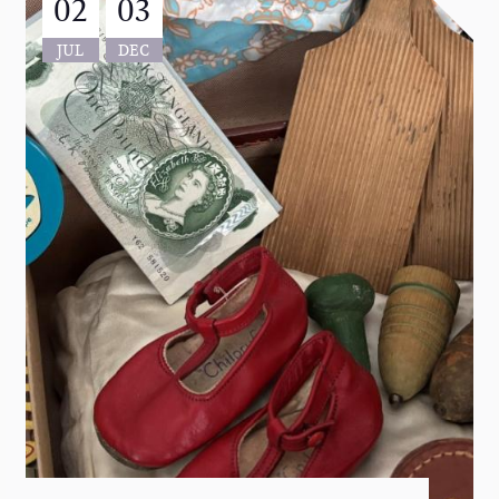
02
03
JUL
DEC