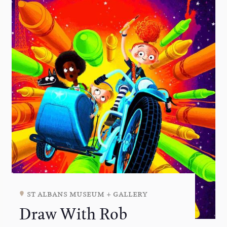
st albans museum + gallery
Draw With Rob