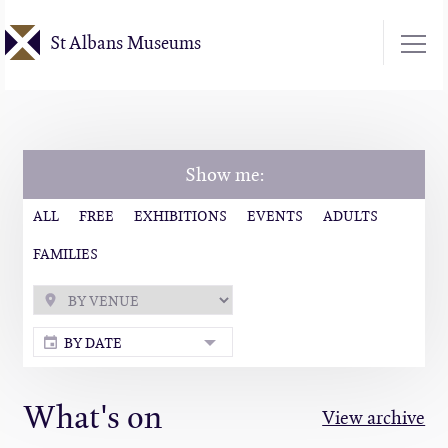
Skip
St Albans Museums
to
main
content
Show me:
ALL
FREE
EXHIBITIONS
EVENTS
ADULTS
FAMILIES
BY DATE
What's on
View archive