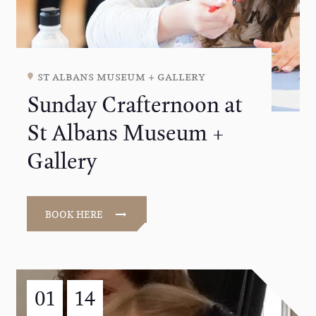
st albans museum + gallery
Sunday Crafternoon at
St Albans Museum +
Gallery
BOOK HERE
01
14