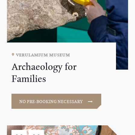
verulamium museum
Archaeology for
Families
NO PRE-BOOKING NECESSARY