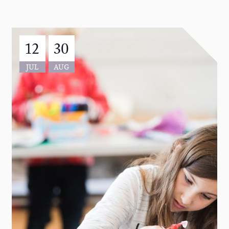
12
30
JUL
AUG