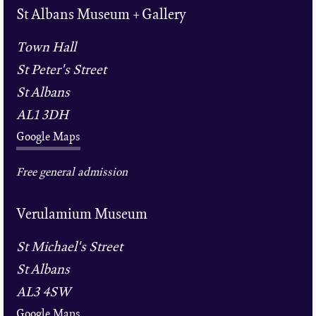
St Albans Museum + Gallery
Town Hall
St Peter's Street
St Albans
AL1 3DH
Google Maps
Free general admission
Verulamium Museum
St Michael's Street
St Albans
AL3 4SW
Google Maps