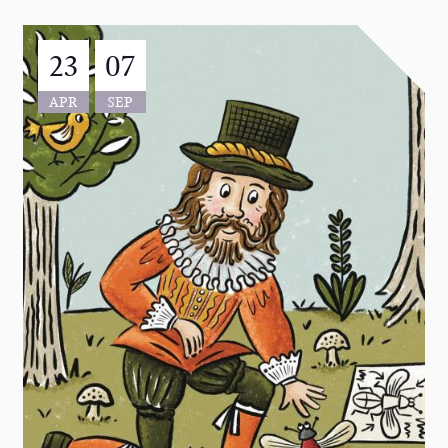
23
07
APR
SEP