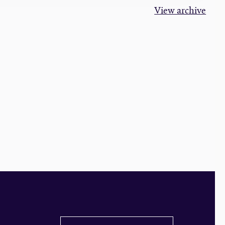
View archive