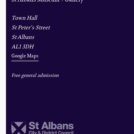
Town Hall
St Peter's Street
St Albans
AL1 3DH
Google Maps
Free general admission