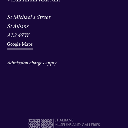
St Michael's Street
St Albans
AL3 4SW
Google Maps
Admission charges apply