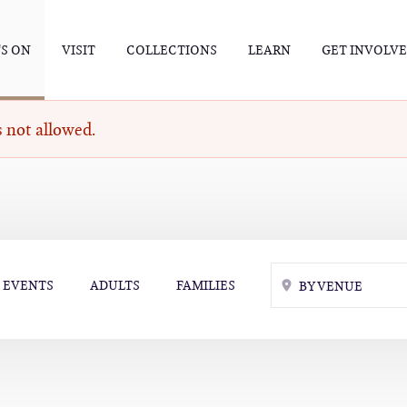
S ON
VISIT
COLLECTIONS
LEARN
GET INVOLV
 not allowed.
EVENTS
ADULTS
FAMILIES
BY VENUE