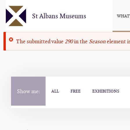
Skip
to
St Albans Museums
WHAT'
main
content
Error
The submitted value
290
in the
Season
element is
message
Show me:
ALL
FREE
EXHIBITIONS