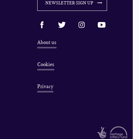
NEWSLETTER SIGN UP
About us
Cookies
Privacy