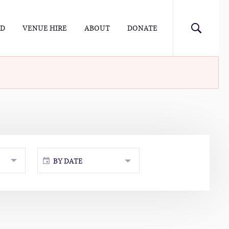
ED
VENUE HIRE
ABOUT
DONATE
BY DATE