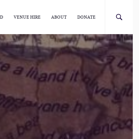
ED
VENUE HIRE
ABOUT
DONATE