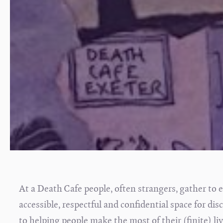
At a Death Cafe people, often strangers, gather to e
accessible, respectful and confidential space for di
to helping people make the most of their (finite) live