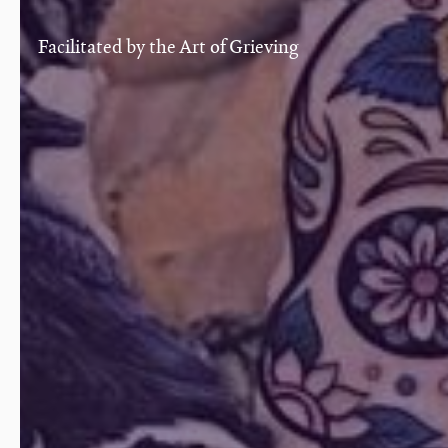
Facilitated by the Art of Grieving