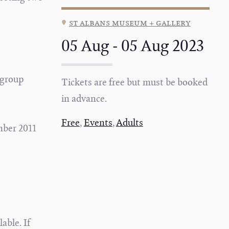
st albans museum + gallery
05 Aug - 05 Aug 2023
 group
Tickets are free but must be booked
in advance.
Free
,
Events
,
Adults
mber 2011
able. If