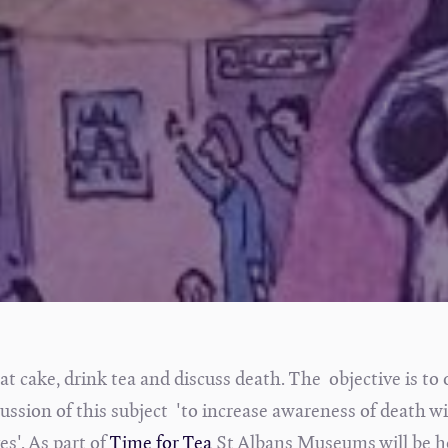
at cake, drink tea and discuss death. The objective is to 
scussion of this subject 'to increase awareness of death w
s'. As part of
Time for Tea
St Albans Museums will be h