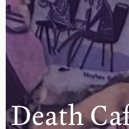
Death Ca