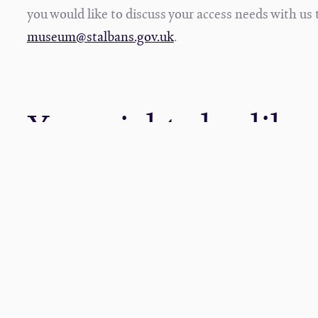
you would like to discuss your access needs with u
museum@stalbans.gov.uk
.
You might also like
19
05
MAY
NOV