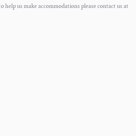
s to help us make accommodations please contact us at