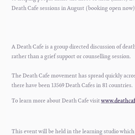
Death Cafe sessions in August (booking open now)
A Death Cafe is a group directed discussion of death
rather than a grief support or counselling session.
The Death Cafe movement has spread quickly acros
there have been 13569 Death Cafes in 81 countries
To learn more about Death Cafe visit
www.deathca
This event will be held in the learning studio which i