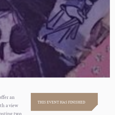
offer an
THIS EVENT HAS FINISHED
ith a view
osting two