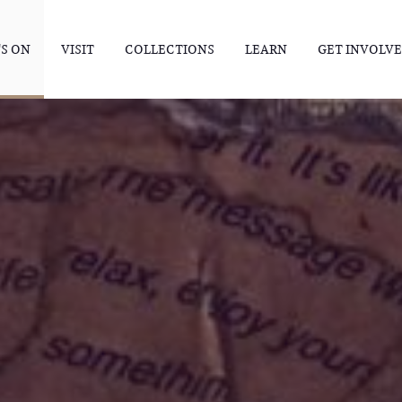
S ON
VISIT
COLLECTIONS
LEARN
GET INVOLV