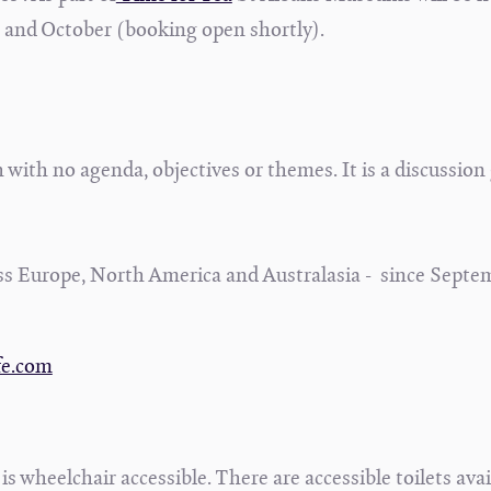
 and October (booking open shortly).
 with no agenda, objectives or themes. It is a discussion
s Europe, North America and Australasia - since Septe
.
fe.com
s wheelchair accessible. There are accessible toilets avail