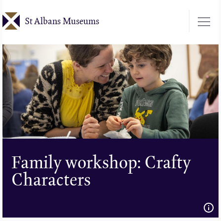
Skip
St Albans Museums
to
main
content
Family workshop: Crafty
Characters