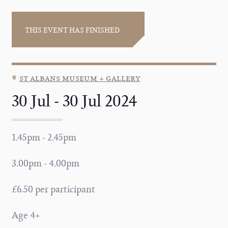
THIS EVENT HAS FINISHED
st albans museum + gallery
30 Jul - 30 Jul 2024
1.45pm - 2.45pm
3.00pm - 4.00pm
£6.50 per participant
Age 4+