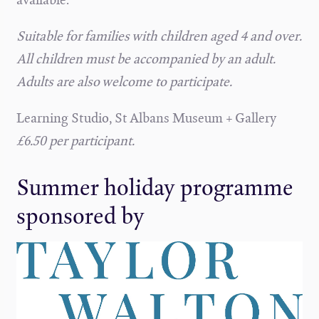
Suitable for families with children aged 4 and over.
All children must be accompanied by an adult.
Adults are also welcome to participate.
Learning Studio, St Albans Museum + Gallery
£6.50 per participant.
Summer holiday programme
sponsored by