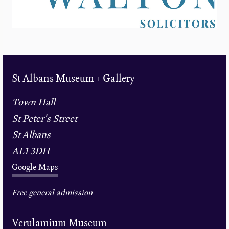
St Albans Museum + Gallery
Town Hall
St Peter's Street
St Albans
AL1 3DH
Google Maps
Free general admission
Verulamium Museum