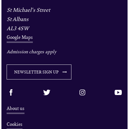
St Michael's Street
St Albans
AL3 4SW
Google Maps
Admission charges apply
NEWSLETTER SIGN UP
About us
Cookies