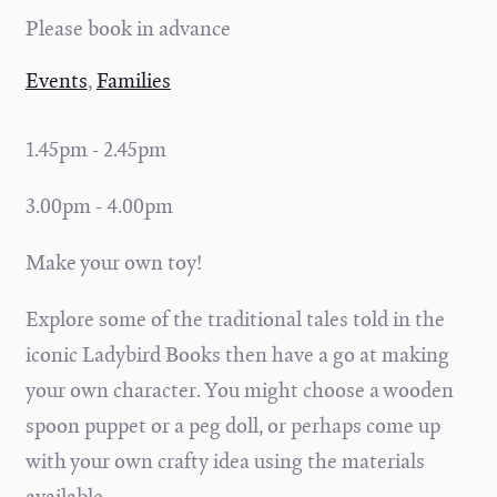
Please book in advance
Events
,
Families
1.45pm - 2.45pm
3.00pm - 4.00pm
Make your own toy!
Explore some of the traditional tales told in the
iconic Ladybird Books then have a go at making
your own character. You might choose a wooden
spoon puppet or a peg doll, or perhaps come up
with your own crafty idea using the materials
available.