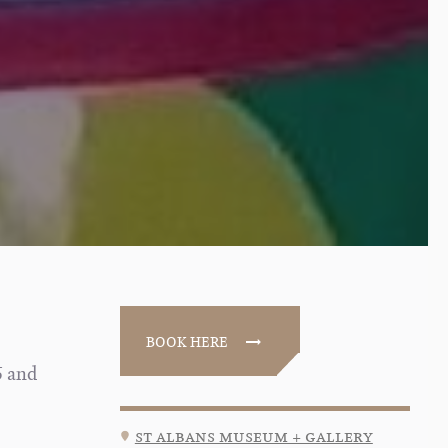
BOOK HERE
5 and
st albans museum + gallery