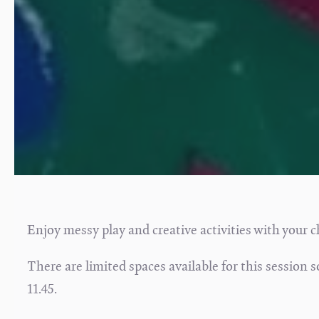
Enjoy messy play and creative activities with your c
There are limited spaces available for this session
11.45.