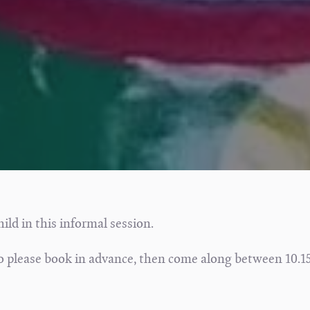
hild in this informal session.
 so please book in advance, then come along between 10.1