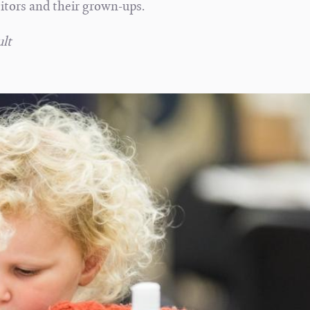
sitors and their grown-ups.
lt