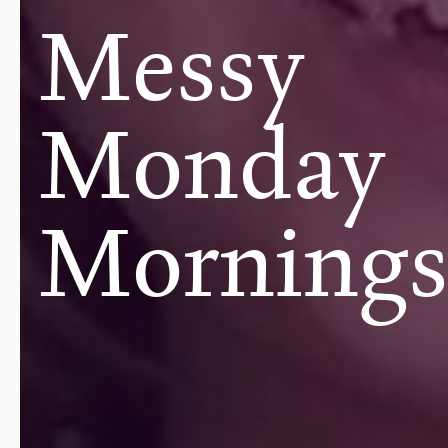
Messy
Monday
Morning