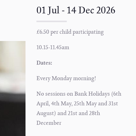
01 Jul - 14 Dec 2026
£6.50 per child participating
10.15-11.45am
Dates:
Every Monday morning!
No sessions on Bank Holidays (6th
April, 4th May, 25th May and 31st
August) and 21st and 28th
December