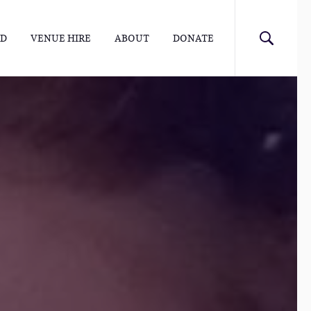
ED
VENUE HIRE
ABOUT
DONATE