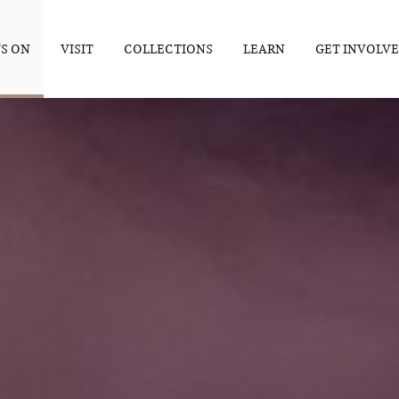
S ON
VISIT
COLLECTIONS
LEARN
GET INVOLV