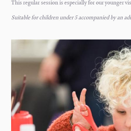
This regular session is especially for our younger vi
Suitable for children under 5 accompanied by an adu