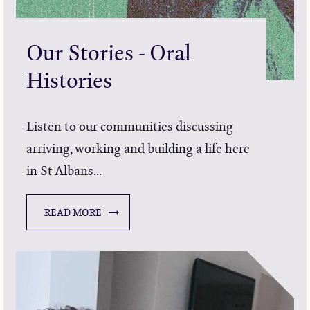
Our Stories - Oral
Histories
Listen to our communities discussing
arriving, working and building a life here
in St Albans...
READ MORE