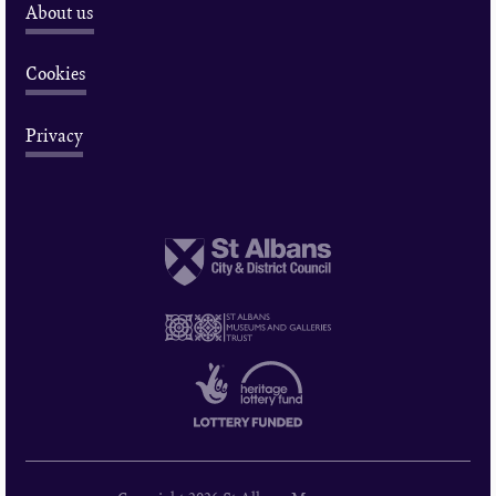
About us
Cookies
Privacy