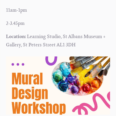
11am-1pm
2-3.45pm
Location:
Learning Studio, St Albans Museum +
Gallery, St Peters Street AL1 3DH