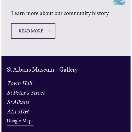
Learn more about our community history
READ MORE
St Albans Museum + Gallery
Town Hall
St Peter's Street
St Albans
AL1 3DH
Google Maps