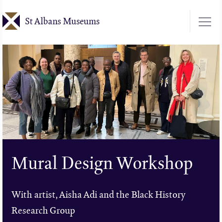
Skip
St Albans Museums
to
main
content
Mural Design Workshop
With artist, Aisha Adi and the Black History
Research Group