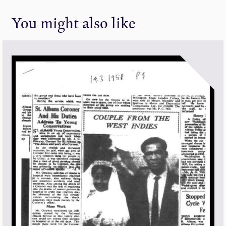
You might also like