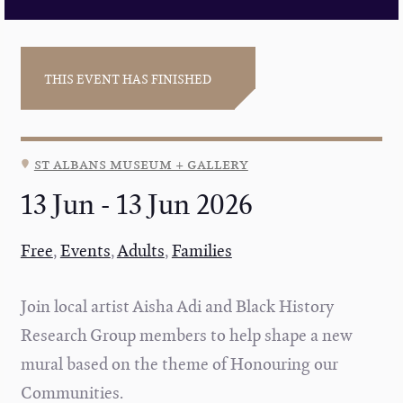
THIS EVENT HAS FINISHED
st albans museum + gallery
13 Jun - 13 Jun 2026
Free
,
Events
,
Adults
,
Families
Join local artist Aisha Adi and Black History
Research Group members to help shape a new
mural based on the theme of Honouring our
Communities.