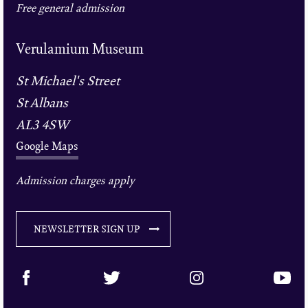
Free general admission
Verulamium Museum
St Michael's Street
St Albans
AL3 4SW
Google Maps
Admission charges apply
NEWSLETTER SIGN UP