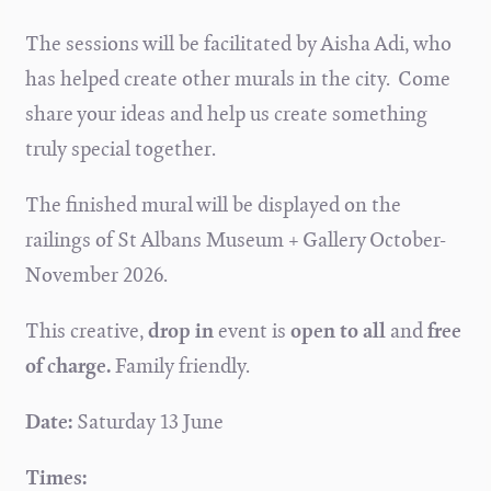
The sessions will be facilitated by Aisha Adi, who
has helped create other murals in the city. Come
share your ideas and help us create something
truly special together.
The finished mural will be displayed on the
railings of St Albans Museum + Gallery October-
November 2026.
This creative,
drop in
event is
open to all
and
free
of charge.
Family friendly.
Date:
Saturday 13 June
Times: