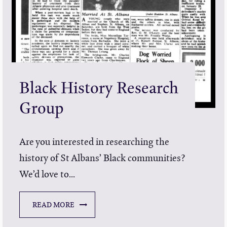
Black History Research
Group
Are you interested in researching the
history of St Albans’ Black communities?
We’d love to...
READ MORE