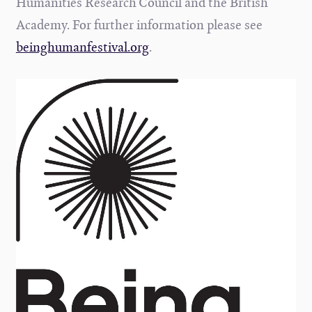
Humanities Research Council and the British
Academy. For further information please see
beinghumanfestival.org
.