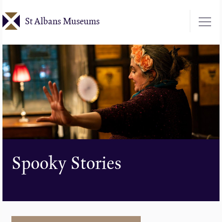
Skip
St Albans Museums
to
main
content
Spooky Stories