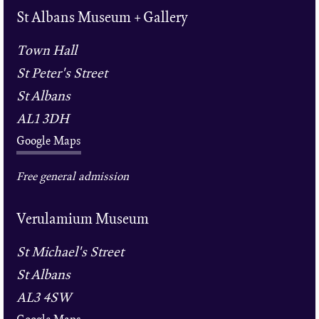
St Albans Museum + Gallery
Town Hall
St Peter's Street
St Albans
AL1 3DH
Google Maps
Free general admission
Verulamium Museum
St Michael's Street
St Albans
AL3 4SW