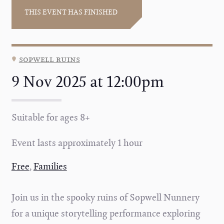
THIS EVENT HAS FINISHED
sopwell ruins
9 Nov 2025 at 12:00pm
Suitable for ages 8+
Event lasts approximately 1 hour
Free
,
Families
Join us in the spooky ruins of Sopwell Nunnery
for a unique storytelling performance exploring