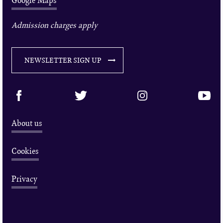
Google Maps
Admission charges apply
NEWSLETTER SIGN UP
About us
Cookies
Privacy