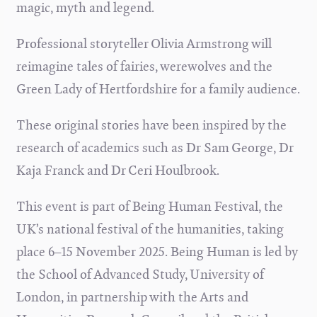
magic, myth and legend.
Professional storyteller Olivia Armstrong will
reimagine tales of fairies, werewolves and the
Green Lady of Hertfordshire for a family audience.
These original stories have been inspired by the
research of academics such as Dr Sam George, Dr
Kaja Franck and Dr Ceri Houlbrook.
This event is part of Being Human Festival, the
UK’s national festival of the humanities, taking
place 6–15 November 2025. Being Human is led by
the School of Advanced Study, University of
London, in partnership with the Arts and