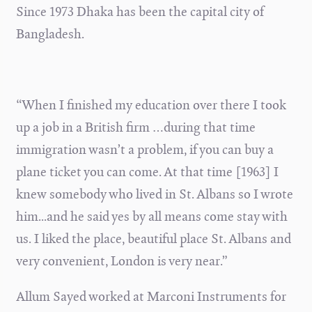
Since 1973 Dhaka has been the capital city of
Bangladesh.
“When I finished my education over there I took
up a job in a British firm …during that time
immigration wasn’t a problem, if you can buy a
plane ticket you can come. At that time [1963] I
knew somebody who lived in St. Albans so I wrote
him...and he said yes by all means come stay with
us. I liked the place, beautiful place St. Albans and
very convenient, London is very near.”
Allum Sayed worked at Marconi Instruments for