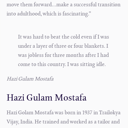
move them forward…make a successful transition
into adulthood, which is fascinating.”
It was hard to beat the cold even if I was
under a layer of three or four blankets. I
was jobless for three months after I had
come to this country. I was sitting idle.
Hazi Gulam Mostafa
Hazi Gulam Mostafa
Hazi Golam Mostafa was born in 1937 in Trailokya
Vijay, India. He trained and worked as a tailor and