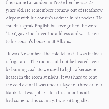
then came to London in 1963 when he was 25
years old. He remembers coming out of Heathrow
Airport with his cousin’s address in his pocket. He
couldn’t speak English but recognised the word
‘Taxi’, gave the driver the address and was taken
to his cousin’s house in St Albans.
“It was November. The cold felt as if I was inside a
refrigerator. The room could not be heated even
by burning coal. So we used to light a kerosene
heater in the room at night. It was hard to beat
the cold even if I was under a layer of three or four
blankets. I was jobless for three months after I
had come to this country. I was sitting idle.”