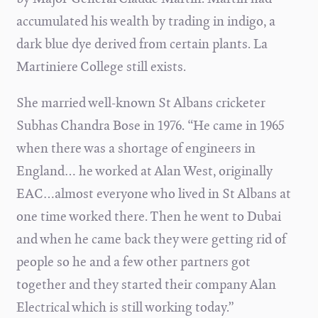
accumulated his wealth by trading in indigo, a
dark blue dye derived from certain plants. La
Martiniere College still exists.
She married well-known St Albans cricketer
Subhas Chandra Bose in 1976. “He came in 1965
when there was a shortage of engineers in
England… he worked at Alan West, originally
EAC…almost everyone who lived in St Albans at
one time worked there. Then he went to Dubai
and when he came back they were getting rid of
people so he and a few other partners got
together and they started their company Alan
Electrical which is still working today.”