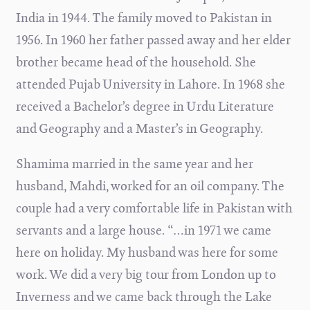
India in 1944. The family moved to Pakistan in
1956. In 1960 her father passed away and her elder
brother became head of the household. She
attended Pujab University in Lahore. In 1968 she
received a Bachelor’s degree in Urdu Literature
and Geography and a Master’s in Geography.
Shamima married in the same year and her
husband, Mahdi, worked for an oil company. The
couple had a very comfortable life in Pakistan with
servants and a large house. “…in
1971 we came
here on holiday. My husband was here for some
work. We did a very big tour from London up to
Inverness and we came back through the Lake