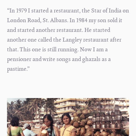
“In 1979 I started a restaurant, the Star of India on
London Road, St. Albans. In 1984 my son sold it
and started another restaurant. He started
another one called the Langley restaurant after
that. This one is still running. Now I am a
pensioner and write songs and ghazals as a
pastime.”