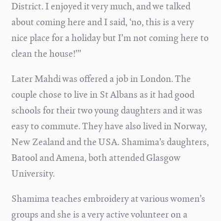
District. I enjoyed it very much, and we talked
about coming here and I said, ‘no, this is a very
nice place for a holiday but I’m not coming here to
clean the house!’”
Later Mahdi was offered a job in London. The
couple chose to live in St Albans as it had good
schools for their two young daughters and it was
easy to commute. They have also lived in Norway,
New Zealand and the USA. Shamima’s daughters,
Batool and Amena, both attended Glasgow
University.
Shamima teaches embroidery at various women’s
groups and she is a very active volunteer on a