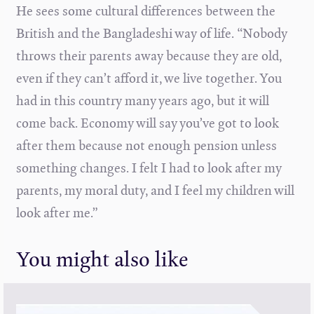
He sees some cultural differences between the
British and the Bangladeshi way of life. “Nobody
throws their parents away because they are old,
even if they can’t afford it, we live together. You
had in this country many years ago, but it will
come back. Economy will say you’ve got to look
after them because not enough pension unless
something changes. I felt I had to look after my
parents, my moral duty, and I feel my children will
look after me.”
You might also like