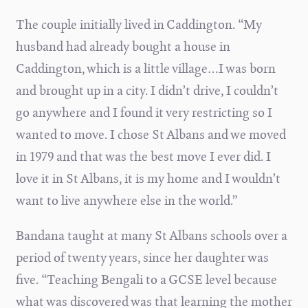
The couple initially lived in Caddington.
“My
husband had already bought a house in
Caddington, which is a little village…I was born
and brought up in a city. I didn’t drive, I couldn’t
go anywhere and I found it very restricting so I
wanted to move. I chose St Albans and we moved
in 1979 and that was the best move I ever did. I
love it in St Albans, it is my home and I wouldn’t
want to live anywhere else in the world.”
Bandana taught at many St Albans schools over a
period of twenty years, since her daughter was
five. “Teaching Bengali to a GCSE level because
what was discovered was that learning the mother