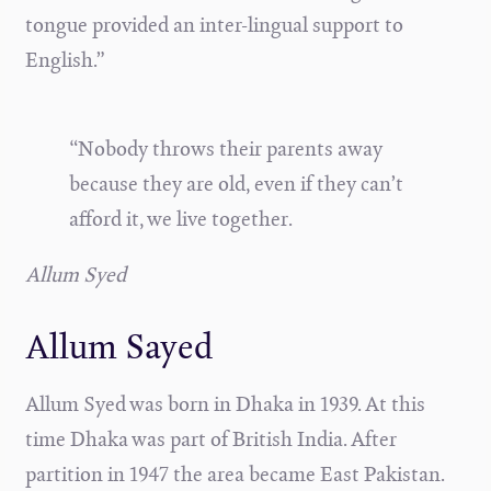
tongue provided an inter-lingual support to
English.”
“Nobody throws their parents away
because they are old, even if they can’t
afford it, we live together.
Allum Syed
Allum Sayed
Allum Syed was born in Dhaka in 1939. At this
time Dhaka was part of British India. After
partition in 1947 the area became East Pakistan.