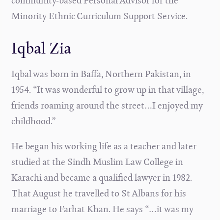
community-based Personal Advisor for the
Minority Ethnic Curriculum Support Service.
Iqbal Zia
Iqbal was born in Baffa, Northern Pakistan, in
1954. “It was wonderful to grow up in that village,
friends roaming around the street…I enjoyed my
childhood.”
He began his working life as a teacher and later
studied at the Sindh Muslim Law College in
Karachi and became a qualified lawyer in 1982.
That August he travelled to St Albans for his
marriage to Farhat Khan. He says “…it was my