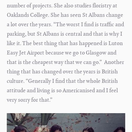
number of projects. She also studies floristry at
Oaklands College. She has seen St Albans change
a lot over the years. “The worst I find is traffic and
parking, but St Albans is central and that is why I
like it. The best thing that has happened is Luton
Easy Jet Airport because we go to Glasgow and
that is the cheapest way that we can go.” Another
thing that has changed over the years is British
culture. “Generally I find that the whole British
attitude and living is so Americanised and I feel
very sorry for that.”