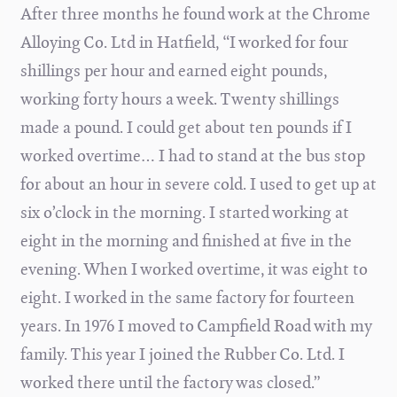
After three months he found work at the Chrome
Alloying Co. Ltd in Hatfield, “I worked for four
shillings per hour and earned eight pounds,
working forty hours a week. Twenty shillings
made a pound. I could get about ten pounds if I
worked overtime… I had to stand at the bus stop
for about an hour in severe cold. I used to get up at
six o’clock in the morning. I started working at
eight in the morning and finished at five in the
evening. When I worked overtime, it was eight to
eight. I worked in the same factory for fourteen
years. In 1976 I moved to Campfield Road with my
family. This year I joined the Rubber Co. Ltd. I
worked there until the factory was closed.”