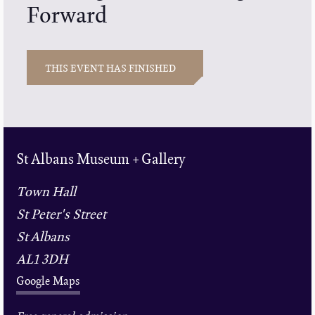
Forward
THIS EVENT HAS FINISHED
St Albans Museum + Gallery
Town Hall
St Peter's Street
St Albans
AL1 3DH
Google Maps