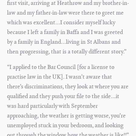
first visit, arriving at Heathrow and my brother-in-
law and my father-in-law were there to greet me
which was excellent…I consider myself lucky
because I left a family in Baffa and I was greeted
by a family in England…living in St Albans and
then progressing, that is a totally different story.”
“I applied to the Bar Council [for a license to
practise law in the UK]. I wasn’t aware that
there’s discriminations, they look at where you are
qualified and they push your file to the side…it
was hard particularly with September
approaching, the weather is getting worse, you’re
unemployed stuck in your bedroom, and looking
out through the window how the weather is like!!”