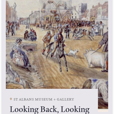
st albans museum + gallery
Looking Back, Looking