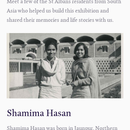
Meet a few of the St Albans residents from South
Asia who helped us build this exhibition and
shared their memories and life stories with us.
Shamima Hasan
Shamima Hasan was born in Jaunpur, Northern