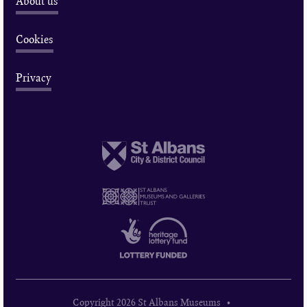
About us
Cookies
Privacy
Copyright 2026 St Albans Museums •