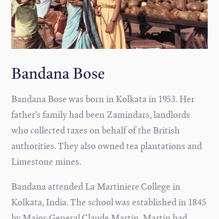
Bandana Bose
Bandana Bose was born in Kolkata in 1953. Her
father’s family had been Zamindars, landlords
who collected taxes on behalf of the British
authorities. They also owned tea plantations and
Limestone mines.
Bandana attended La Martiniere College in
Kolkata, India. The school was established in 1845
by Major-General Claude Martin. Martin had