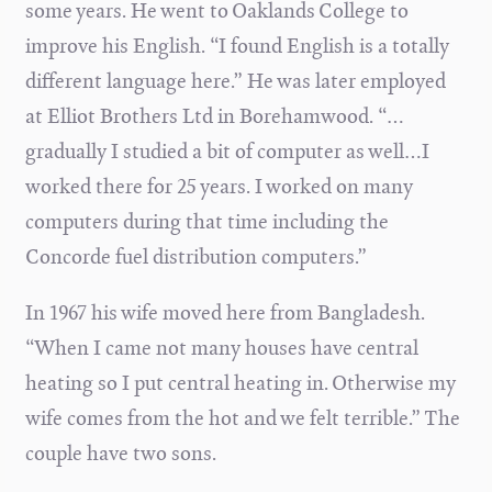
some years. He went to Oaklands College to
improve his English. “I found English is a totally
different language here.” He was later employed
at Elliot Brothers Ltd in Borehamwood. “…
gradually I studied a bit of computer as well…I
worked there for 25 years. I worked on many
computers during that time including the
Concorde fuel distribution computers.”
In 1967 his wife moved here from Bangladesh.
“When I came not many houses have central
heating so I put central heating in. Otherwise my
wife comes from the hot and we felt terrible.” The
couple have two sons.