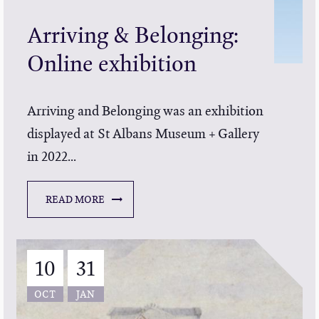
Arriving & Belonging:
Online exhibition
Arriving and Belonging was an exhibition
displayed at St Albans Museum + Gallery
in 2022...
READ MORE
10
31
OCT
JAN