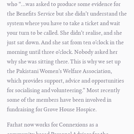
who “…was asked to produce some evidence for
the Benefits Service but she didn’t understand the
system where you have to take a ticket and wait
your turn to be called. She didn’t realise, and she
just sat down. And she sat from ten o’clock in the
morning until three o’clock. Nobody asked her
why she was sitting there. This is why we set up
the Pakistani Women’s Welfare Association,
which provides support, advice and opportunities
for socialising and volunteering.” Most recently
some of the members have been involved in
fundraising for Grove House Hospice.
Farhat now works for Connexions as a