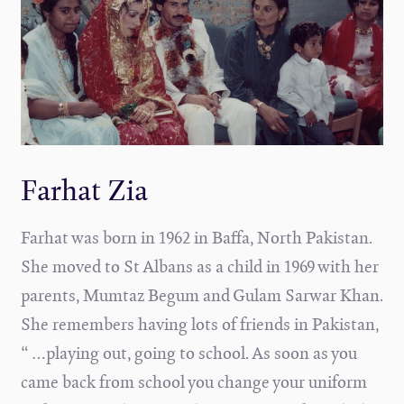
Farhat Zia
Farhat was born in 1962 in Baffa, North Pakistan.
She moved to St Albans as a child in 1969 with her
parents, Mumtaz Begum and Gulam Sarwar Khan.
She remembers having lots of friends in Pakistan,
“ …playing out, going to school. As soon as you
came back from school you change your uniform