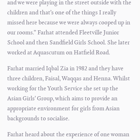
and we were playing in the street outside with the
children and that’s one of the things I really
missed here because we were always cooped up in
our rooms.” Farhat attended Fleetville Junior
School and then Sandfield Girls School. She later
worked at Aquascutum on Hatfield Road.
Farhat married Iqbal Zia in 1982 and they have
three children, Faisal, Waqqas and Henna. Whilst
working for the Youth Service she set up the
Asian Girls’ Group, which aims to provide an
appropriate environment for girls from Asian
backgrounds to socialise.
Farhat heard about the experience of one woman