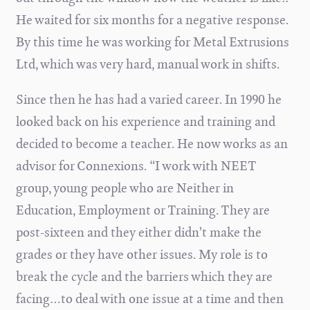
He waited for six months for a negative response.
By this time he was working for Metal Extrusions
Ltd, which was very hard, manual work in shifts.
Since then he has had a varied career. In 1990 he
looked back on his experience and training and
decided to become a teacher. He now works as an
advisor for Connexions. “I work with NEET
group, young people who are Neither in
Education, Employment or Training. They are
post-sixteen and they either didn’t make the
grades or they have other issues. My role is to
break the cycle and the barriers which they are
facing…to deal with one issue at a time and then