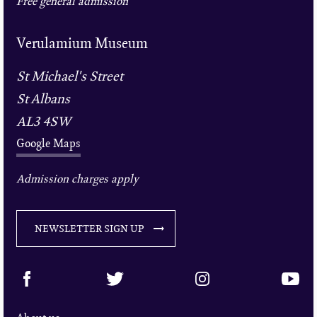
Free general admission
Verulamium Museum
St Michael's Street
St Albans
AL3 4SW
Google Maps
Admission charges apply
NEWSLETTER SIGN UP