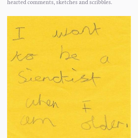
hearted comments, sketches and scribbles.