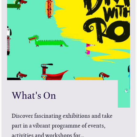
What's On
Discover fascinating exhibitions and take
part in a vibrant programme of events,
activities and workshops for...