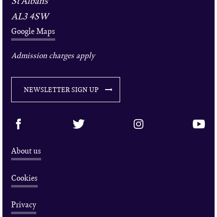
St Albans
AL3 4SW
Google Maps
Admission charges apply
NEWSLETTER SIGN UP
About us
Cookies
Privacy