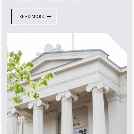
READ MORE