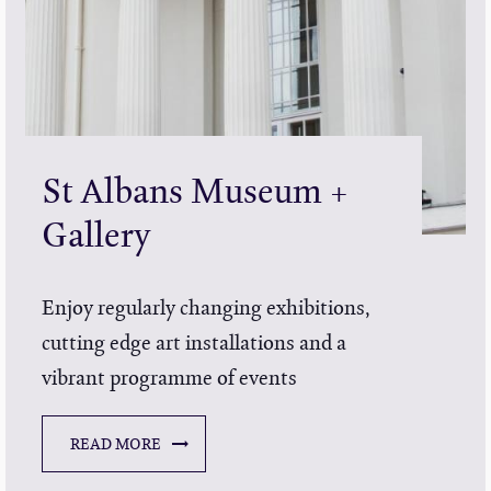
St Albans Museum +
Gallery
Enjoy regularly changing exhibitions,
cutting edge art installations and a
vibrant programme of events
READ MORE