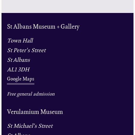
St Albans Museum + Gallery
Town Hall
St Peter's Street
St Albans
AL1 3DH
Google Maps
Free general admission
Verulamium Museum
St Michael's Street