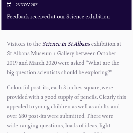
23 NOV 2021
Feedback received at our Science exhibition
Visitors to the
Science in St Albans
exhibition at
St Albans Museum + Gallery between October
2019 and March 2020 were asked “What are the
big question scientists should be exploring?”
Colourful post-its, each 3 inches square, were
provided with a good supply of pencils. Clearly this
appealed to young children as well as adults and
over 680 post-its were submitted. There were
wide-ranging questions, loads of ideas, light-