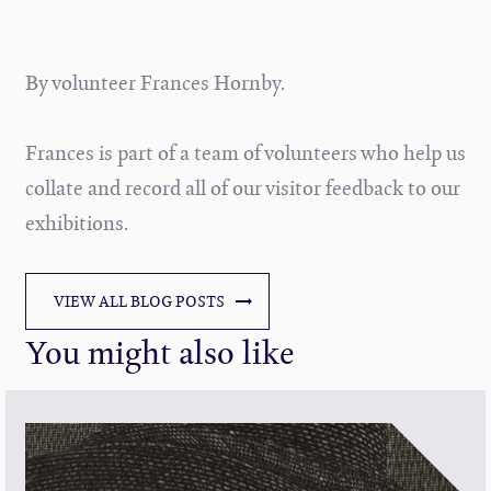
By volunteer Frances Hornby.
Frances is part of a team of volunteers who help us
collate and record all of our visitor feedback to our
exhibitions.
VIEW ALL BLOG POSTS
You might also like