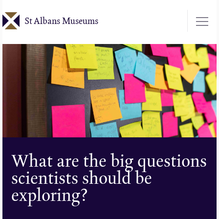
Skip
St Albans Museums
to
main
content
What are the big questions
scientists should be
exploring?