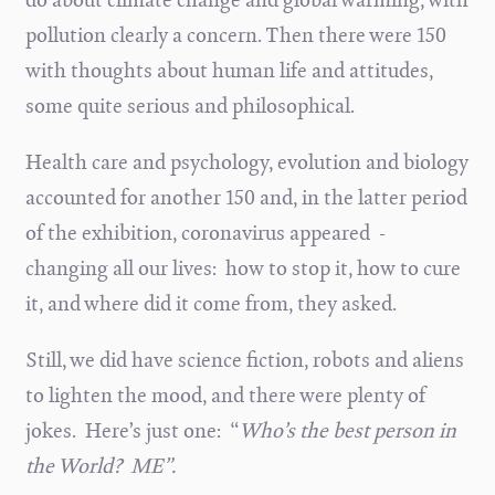
pollution clearly a concern. Then there were 150
with thoughts about human life and attitudes,
some quite serious and philosophical.
Health care and psychology, evolution and biology
accounted for another 150 and, in the latter period
of the exhibition, coronavirus appeared -
changing all our lives: how to stop it, how to cure
it, and where did it come from, they asked.
Still, we did have science fiction, robots and aliens
to lighten the mood, and there were plenty of
jokes. Here’s just one: “
Who’s the best person in
the World? ME”.