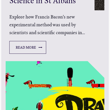
Science in St Albans
Explore how Francis Bacon’s new
experimental method was used by
scientists and scientific companies in...
READ MORE