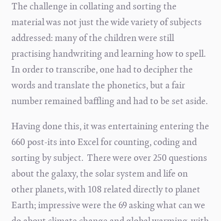
The challenge in collating and sorting the
material was not just the wide variety of subjects
addressed: many of the children were still
practising handwriting and learning how to spell.
In order to transcribe, one had to decipher the
words and translate the phonetics, but a fair
number remained baffling and had to be set aside.
Having done this, it was entertaining entering the
660 post-its into Excel for counting, coding and
sorting by subject. There were over 250 questions
about the galaxy, the solar system and life on
other planets, with 108 related directly to planet
Earth; impressive were the 69 asking what can we
do about climate change and global warming, with