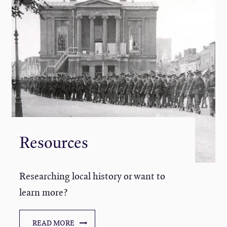
Resources
Researching local history or want to
learn more?
READ MORE