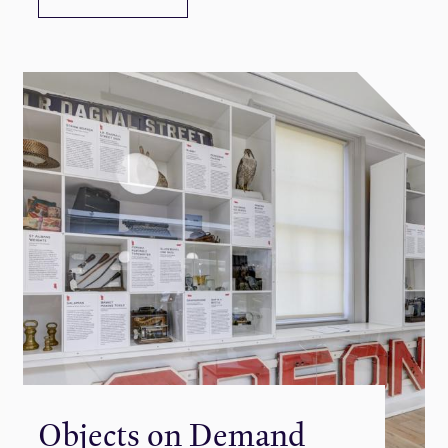
Objects on Demand