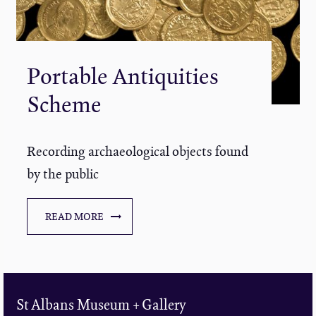
Portable Antiquities
Scheme
Recording archaeological objects found
by the public
READ MORE
St Albans Museum + Gallery