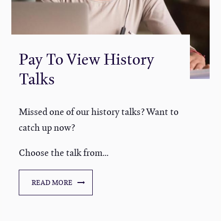
Pay To View History
Talks
Missed one of our history talks? Want to
catch up now?
Choose the talk from...
READ MORE