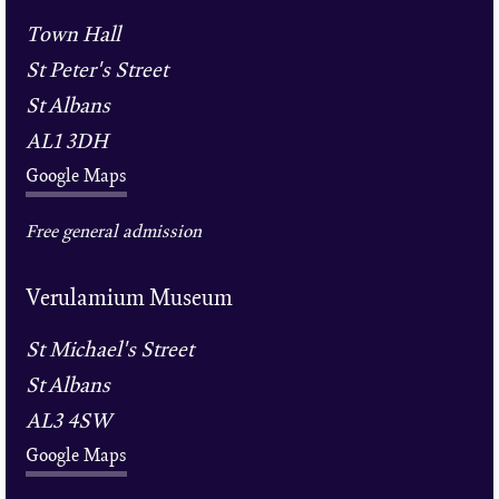
Town Hall
St Peter's Street
St Albans
AL1 3DH
Google Maps
Free general admission
Verulamium Museum
St Michael's Street
St Albans
AL3 4SW
Google Maps