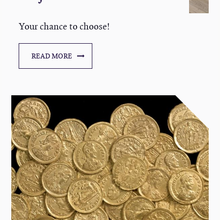
Your chance to choose!
READ MORE