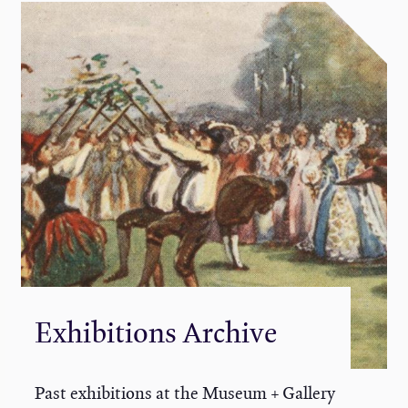
Exhibitions Archive
Past exhibitions at the Museum + Gallery