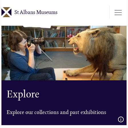
Skip
St Albans Museums
to
main
content
Explore
Explore our collections and past exhibitions