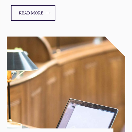
READ MORE