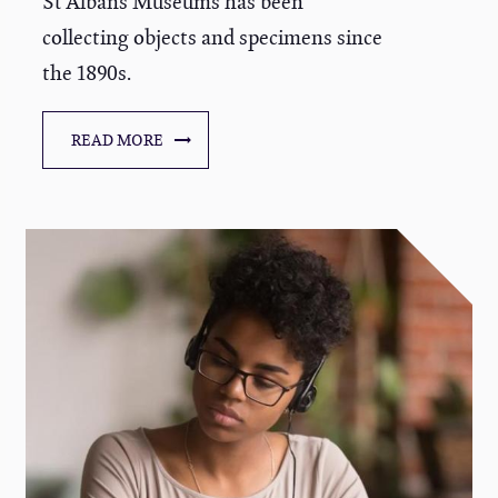
St Albans Museums has been
collecting objects and specimens since
the 1890s.
READ MORE