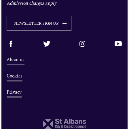
Admission charges apply
NEWSLETTER SIGN UP
About us
Cookies
Privacy