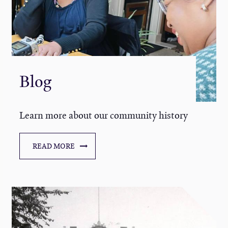
Blog
Learn more about our community history
READ MORE