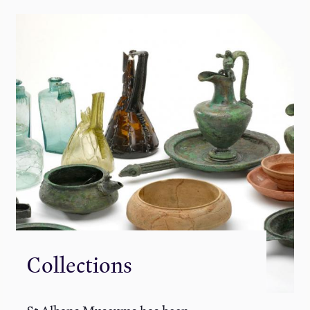
Collections