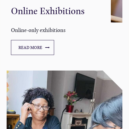
Online Exhibitions
Online-only exhibitions
READ MORE