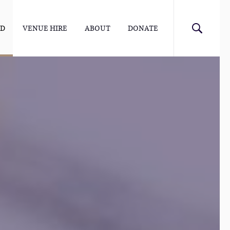
ED
VENUE HIRE
ABOUT
DONATE