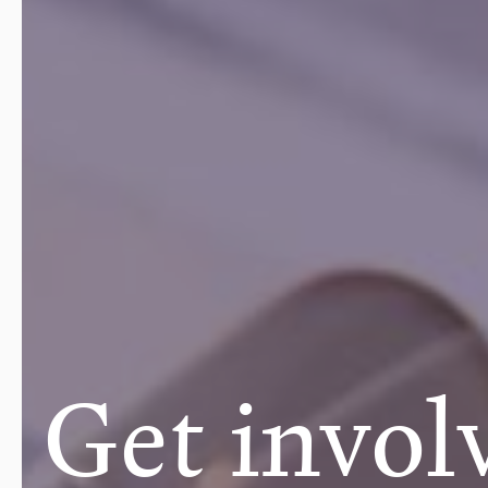
Get invol