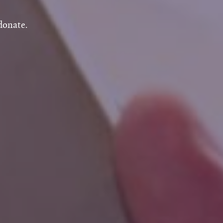
donate.