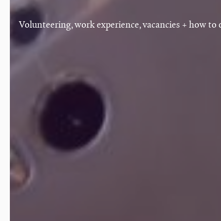
Volunteering, work experience, vacancies + how to 