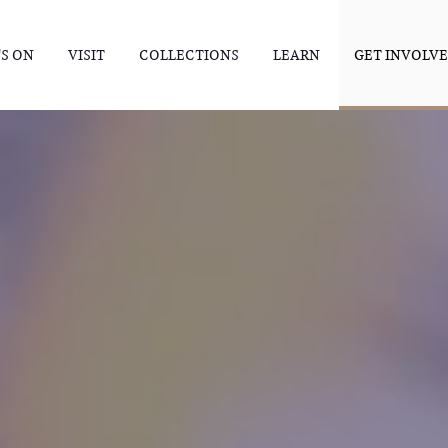
S ON
VISIT
COLLECTIONS
LEARN
GET INVOLV