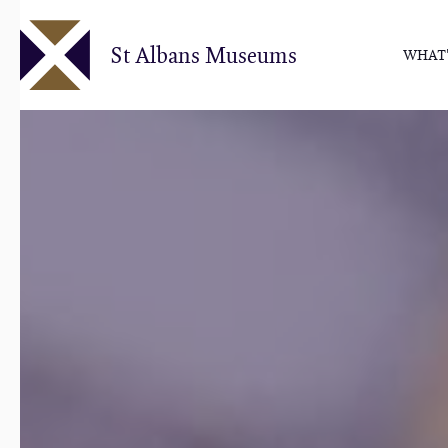
Skip
to
St Albans Museums
WHAT'
main
content