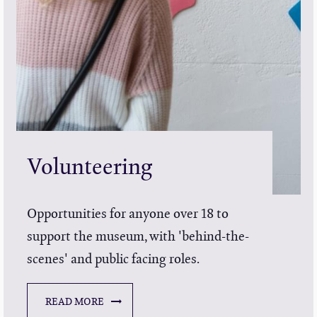
Volunteering
Opportunities for anyone over 18 to
support the museum, with 'behind-the-
scenes' and public facing roles.
READ MORE