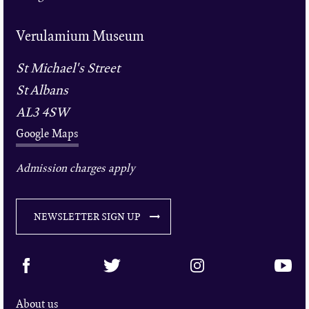
Verulamium Museum
St Michael's Street
St Albans
AL3 4SW
Google Maps
Admission charges apply
NEWSLETTER SIGN UP
About us