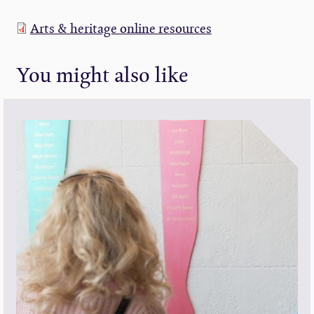
Arts & heritage online resources
You might also like