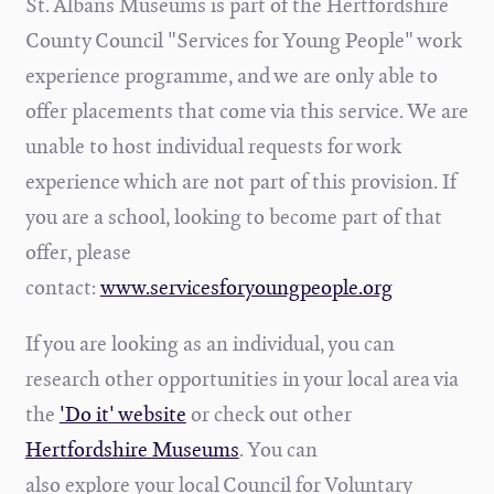
St. Albans Museums is part of the Hertfordshire
County Council "Services for Young People" work
experience programme, and we are only able to
offer placements that come via this service. We are
unable to host individual requests for work
experience which are not part of this provision. If
you are a school, looking to become part of that
offer, please
contact:
www.servicesforyoungpeople.org
If you are looking as an individual, you can
research other opportunities in your local area via
the
'Do it' website
or check out other
Hertfordshire Museums
. You can
also explore
your local Council for Voluntary