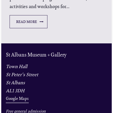
activities and workshops for...
READ MORE
St Albans Museum + Gallery
Town Hall
St Peter's Street
St Albans
AL1 3DH
Google Maps
Free general admission