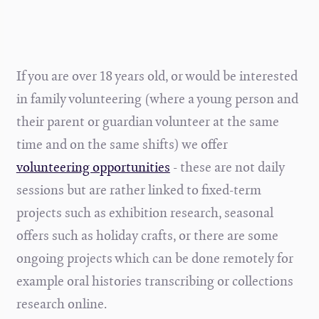
If you are over 18 years old, or would be interested
in family volunteering (where a young person and
their parent or guardian volunteer at the same
time and on the same shifts) we offer
volunteering opportunities
- these are not daily
sessions but are rather linked to fixed-term
projects such as exhibition research, seasonal
offers such as holiday crafts, or there are some
ongoing projects which can be done remotely for
example oral histories transcribing or collections
research online.