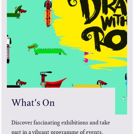
What's On
Discover fascinating exhibitions and take
part in a vibrant programme of events,