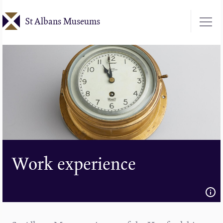
Skip
St Albans Museums
to
main
content
Work experience