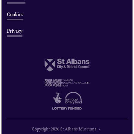
Cookies
Privacy
Copyright 2026 St Albans Museums •