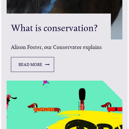
What is conservation?
Alison Foster, our Conservator explains
READ MORE