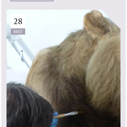
28
MAY