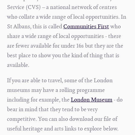
Service (CVS) – a national network of centres
who collate a wide range of local opportunities. In
St Albans, this is called
Communities First
who
share a wide range of local opportunities - there
are fewer available for under 16s but they are the
best place to show you the kind of thing that is
available.
If you are able to travel, some of the London
museums may have a rolling programme
including for example, the
London Museum
- do
bear in mind that they tend to be very
competitive.
You can also download our file of
useful heritage and arts links to explore below.