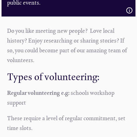
public events.
Do you like meeting new people? Love local
history? Enjoy researching or sharing stories? If
so, you could become part of our amazing team of
volunteers.
Types of volunteering:
Regular volunteering e.g:
schools workshop
support
These require a level of regular commitment, set
time slots.