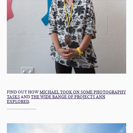
FIND OUT HOW
MICHAEL TOOK ON SOME PHOTOGRAPHY
TASKS
AND
THE WIDE RANGE OF PROJECTS ANN
EXPLORED
.