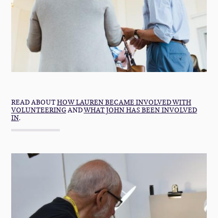
READ ABOUT
HOW LAUREN BECAME INVOLVED WITH
VOLUNTEERING
AND
WHAT JOHN HAS BEEN INVOLVED
IN
.