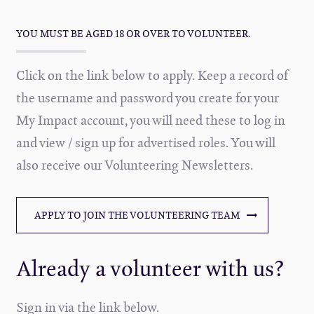
YOU MUST BE AGED 18 OR OVER TO VOLUNTEER.
Click on the link below to apply. Keep a record of
the username and password you create for your
My Impact account, you will need these to log in
and view / sign up for advertised roles. You will
also receive our Volunteering Newsletters.
APPLY TO JOIN THE VOLUNTEERING TEAM
Already a volunteer with us?
Sign in via the link below.