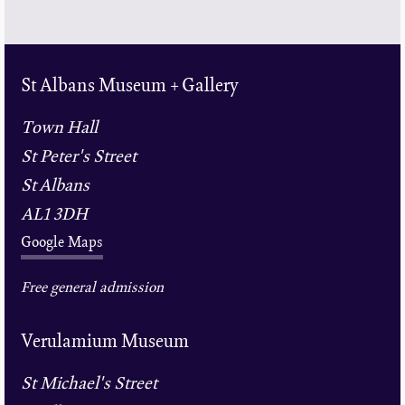
St Albans Museum + Gallery
Town Hall
St Peter's Street
St Albans
AL1 3DH
Google Maps
Free general admission
Verulamium Museum
St Michael's Street