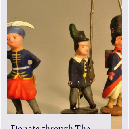
Donate through The