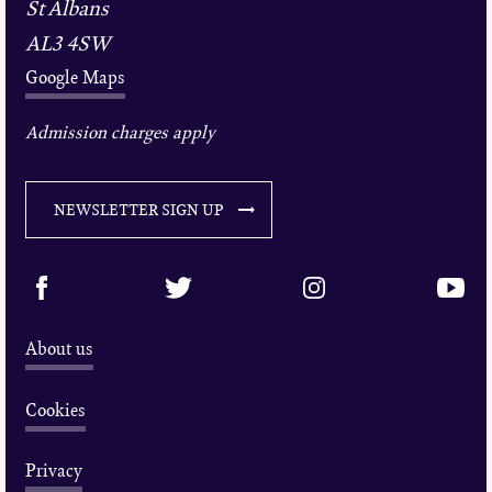
St Albans
AL3 4SW
Google Maps
Admission charges apply
NEWSLETTER SIGN UP
About us
Cookies
Privacy