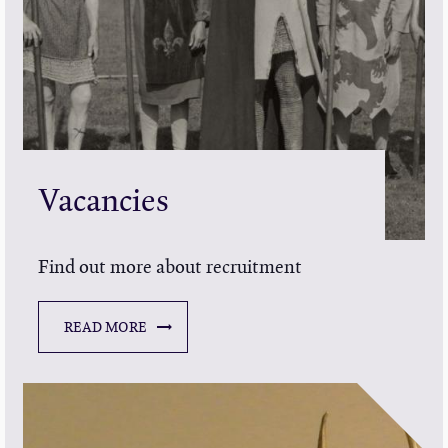
Vacancies
Find out more about recruitment
READ MORE