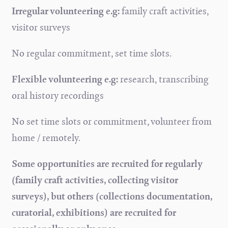
Irregular volunteering e.g:
family craft activities,
visitor surveys
No regular commitment, set time slots.
Flexible volunteering e.g:
research, transcribing
oral history recordings
No set time slots or commitment, volunteer from
home / remotely.
Some opportunities are recruited for regularly
(family craft activities, collecting visitor
surveys), but others (collections documentation,
curatorial, exhibitions) are recruited for