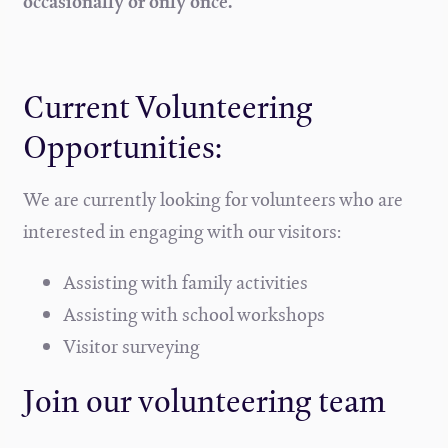
occasionally or only once.
Current Volunteering
Opportunities:
We are currently looking for volunteers who are
interested in engaging with our visitors:
Assisting with family activities
Assisting with school workshops
Visitor surveying
Join our volunteering team