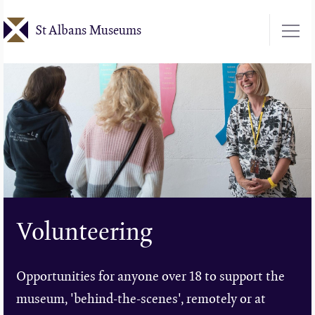
Skip
St Albans Museums
to
main
content
Volunteering
Opportunities for anyone over 18 to support the
museum, 'behind-the-scenes', remotely or at