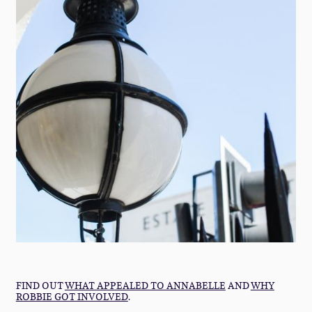
FIND OUT
WHAT APPEALED TO ANNABELLE
AND
WHY
ROBBIE GOT INVOLVED
.