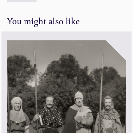
You might also like