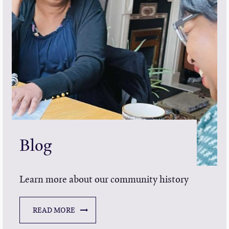
Blog
Learn more about our community history
READ MORE