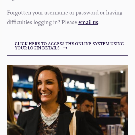
Forgotten your username or password or having
difficulties logging in? Please
email us
.
CLICK HERE TO ACCESS THE ONLINE SYSTEM USING
YOUR LOGIN DETAILS