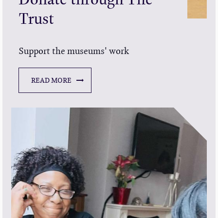
Trust
Support the museums' work
READ MORE