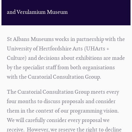
and Verulamium Museum
St Albans Museums works in partnership with the
University of Hertfordshire Arts (UHArts +
Culture) and decisions about exhibitions are made
by the specialist staff from both organisations
with the Curatorial Consultation Group.
The Curatorial Consultation Group meets every
four months to discuss proposals and consider
them in the context of our programming vision.
We will carefully consider every proposal we
receive. However, we reserve the right to decline