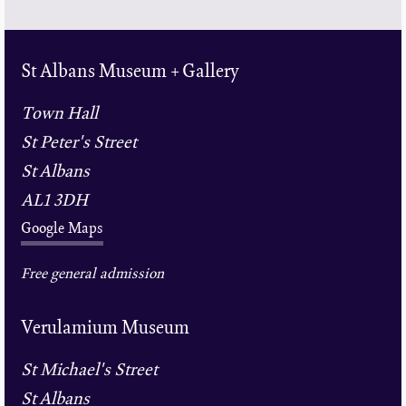
St Albans Museum + Gallery
Town Hall
St Peter's Street
St Albans
AL1 3DH
Google Maps
Free general admission
Verulamium Museum
St Michael's Street
St Albans