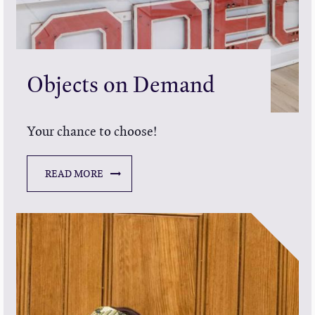
Objects on Demand
Your chance to choose!
READ MORE