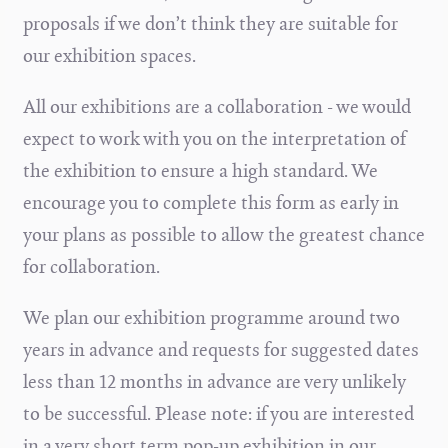
proposals if we don’t think they are suitable for
our exhibition spaces.
All our exhibitions are a collaboration - we would
expect to work with you on the interpretation of
the exhibition to ensure a high standard. We
encourage you to complete this form as early in
your plans as possible to allow the greatest chance
for collaboration.
We plan our exhibition programme around two
years in advance and requests for suggested dates
less than 12 months in advance are very unlikely
to be successful. Please note: if you are interested
in a very short term pop-up exhibition in our