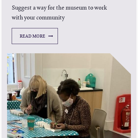
Suggest a way for the museum to work
with your community
READ MORE