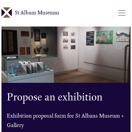
Skip
St Albans Museums
to
main
content
Propose an exhibition
Exhibition proposal form for St Albans Museum +
Gallery