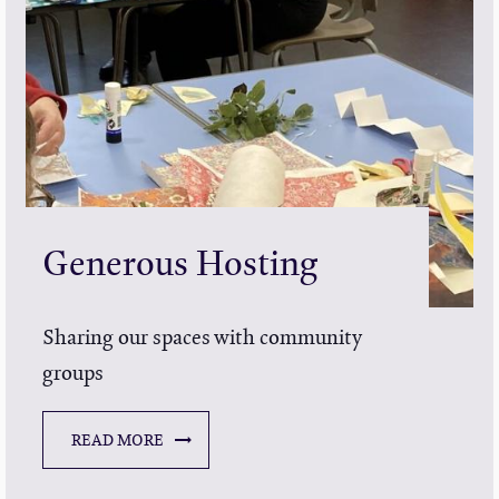
Generous Hosting
Sharing our spaces with community
groups
READ MORE