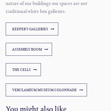
nature of our buildings our spaces are not
traditional white box galleries.
KEEPER'S GALLERIES
ASSEMBLY ROOM
THE CELLS
VERULAMIUM MUSEUM COLONNADE
You might also like