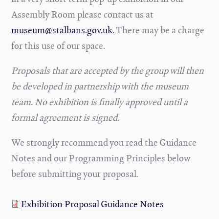
Assembly Room please contact us at
museum@stalbans.gov.uk.
There may be a charge
for this use of our space.
Proposals that are accepted by the group will then
be developed in partnership with the museum
team. No exhibition is finally approved until a
formal agreement is signed.
We strongly recommend you read the Guidance
Notes and our Programming Principles below
before submitting your proposal.
Exhibition Proposal Guidance Notes