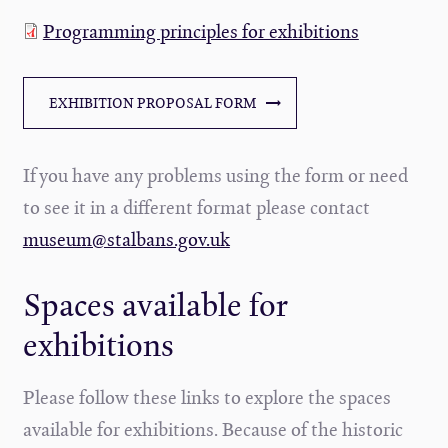
Programming principles for exhibitions
EXHIBITION PROPOSAL FORM
If you have any problems using the form or need
to see it in a different format please contact
museum@stalbans.gov.uk
Spaces available for
exhibitions
Please follow these links to explore the spaces
available for exhibitions. Because of the historic