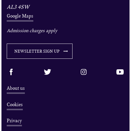
AL3 4SW
Google Maps
Admission charges apply
NEWSLETTER SIGN UP
About us
Cookies
Privacy