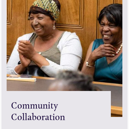
Community
Collaboration