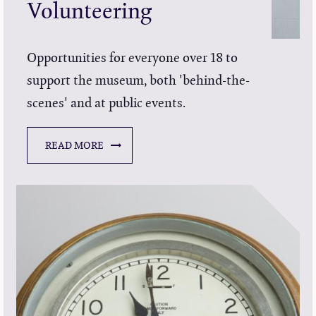
Volunteering
Opportunities for everyone over 18 to
support the museum, both 'behind-the-
scenes' and at public events.
READ MORE