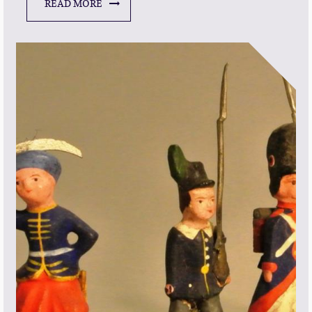
READ MORE