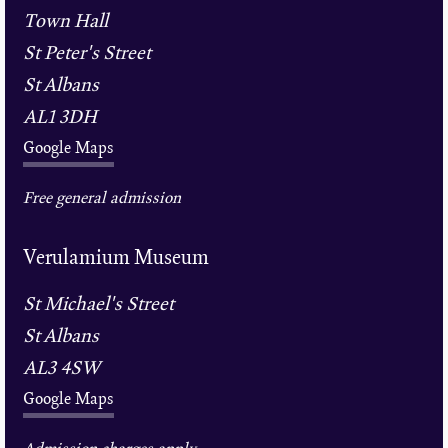
Town Hall
St Peter's Street
St Albans
AL1 3DH
Google Maps
Free general admission
Verulamium Museum
St Michael's Street
St Albans
AL3 4SW
Google Maps
Admission charges apply