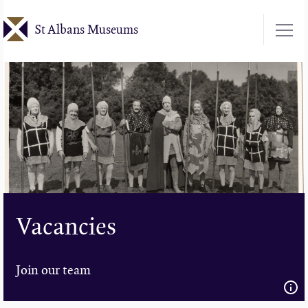
Skip
St Albans Museums
to
main
content
Vacancies
Join our team