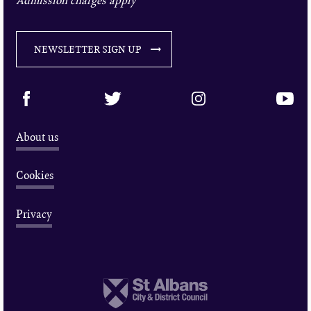
NEWSLETTER SIGN UP
About us
Cookies
Privacy