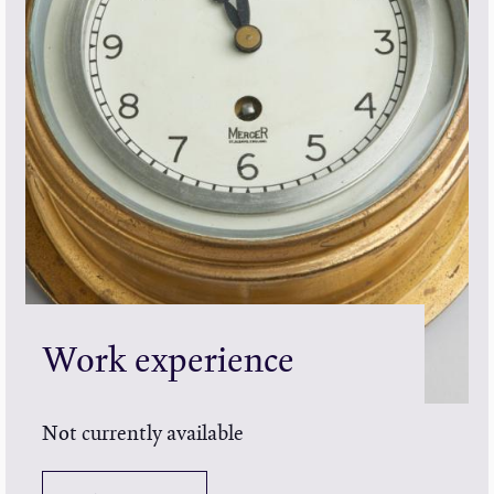
Work experience
Not currently available