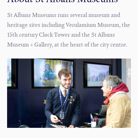
St Albans Museums runs several museum and
heritage sites including Verulamium Museum, the
15th century Clock Tower and the St Albans
Museum + Gallery, at the heart of the city centre.