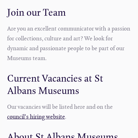
Join our Team
Are you an excellent communicator with a passion
for collections, culture and art? We look for
dynamic and passionate people to be part of our
Museums team.
Current Vacancies at St
Albans Museums
Our vacancies will be listed here and on the
council's hiring website
.
About St Albans Museums