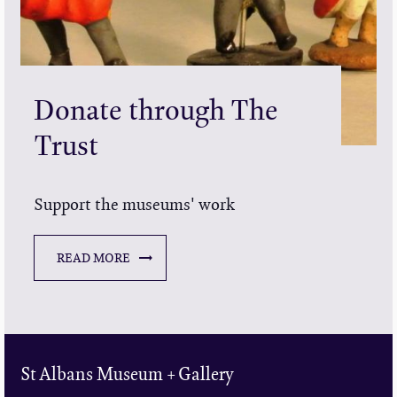
Donate through The
Trust
Support the museums' work
READ MORE
St Albans Museum + Gallery