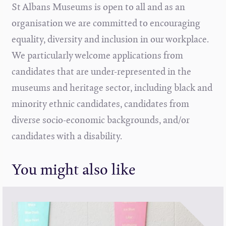
St Albans Museums is open to all and as an
organisation we are committed to encouraging
equality, diversity and inclusion in our workplace.
We particularly welcome applications from
candidates that are under-represented in the
museums and heritage sector, including black and
minority ethnic candidates, candidates from
diverse socio-economic backgrounds, and/or
candidates with a disability.
You might also like