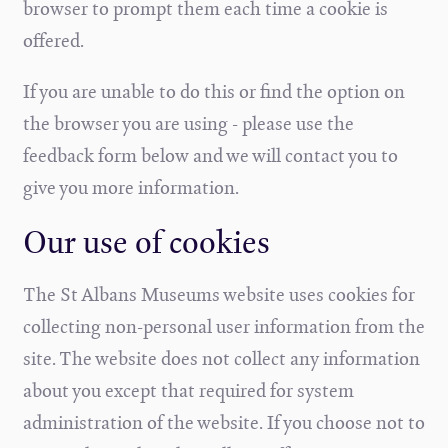
browser to prompt them each time a cookie is
offered.
If you are unable to do this or find the option on
the browser you are using - please use the
feedback form below and we will contact you to
give you more information.
Our use of cookies
The St Albans Museums website uses cookies for
collecting non-personal user information from the
site. The website does not collect any information
about you except that required for system
administration of the website. If you choose not to