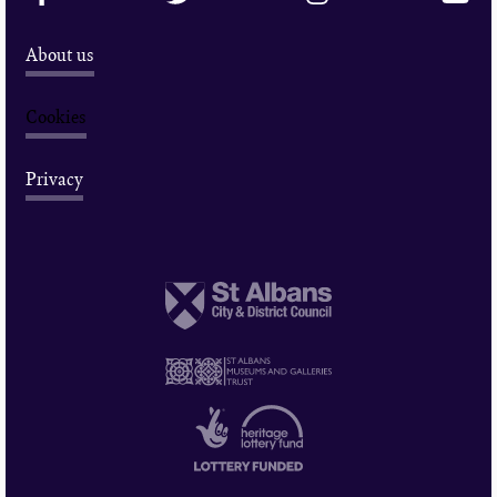
About us
Cookies
Privacy