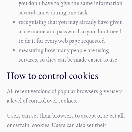
you don’t have to give the same information
several times during one task
recognising that you may already have given
a username and password so you don’t need
to do it for every web page requested
measuring how many people are using
services, so they can be made easier to use
How to control cookies
All recent versions of popular browsers give users
a level of control over cookies.
Users can set their browsers to accept or reject all,
or certain, cookies. Users can also set their