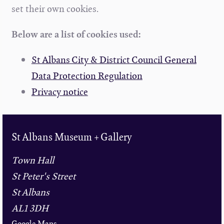
set their own cookies.
Below are a list of cookies used:
St Albans City & District Council General
Data Protection Regulation
Privacy notice
St Albans Museum + Gallery
Town Hall
St Peter's Street
St Albans
AL1 3DH
Google Maps