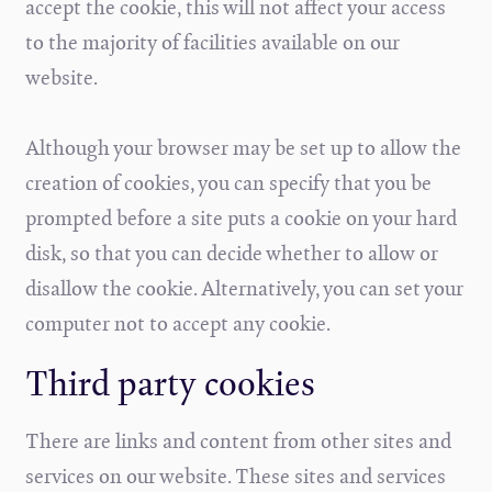
accept the cookie, this will not affect your access
to the majority of facilities available on our
website.
Although your browser may be set up to allow the
creation of cookies, you can specify that you be
prompted before a site puts a cookie on your hard
disk, so that you can decide whether to allow or
disallow the cookie. Alternatively, you can set your
computer not to accept any cookie.
Third party cookies
There are links and content from other sites and
services on our website. These sites and services