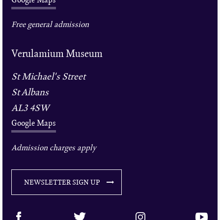
Free general admission
Verulamium Museum
St Michael's Street
St Albans
AL3 4SW
Google Maps
Admission charges apply
NEWSLETTER SIGN UP