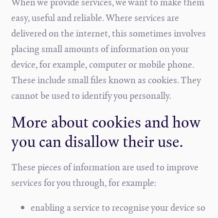
When we provide services, we want to make them
easy, useful and reliable. Where services are
delivered on the internet, this sometimes involves
placing small amounts of information on your
device, for example, computer or mobile phone.
These include small files known as cookies. They
cannot be used to identify you personally.
More about cookies and how
you can disallow their use.
These pieces of information are used to improve
services for you through, for example:
enabling a service to recognise your device so