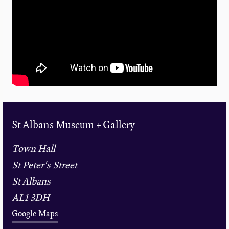
St Albans Museum + Gallery
Town Hall
St Peter's Street
St Albans
AL1 3DH
Google Maps