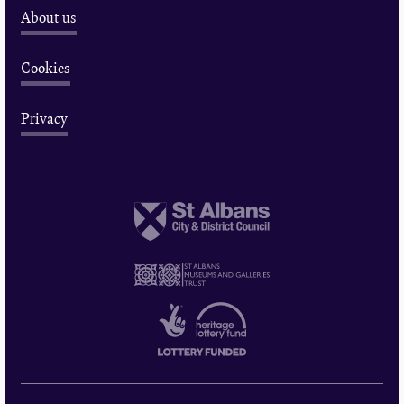
About us
Cookies
Privacy