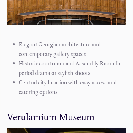
Elegant Georgian architecture and
contemporary gallery spaces
Historic courtroom and Assembly Room for
period drama or stylish shoots
Central city location with easy access and
catering options
Verulamium Museum