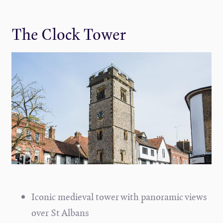
The Clock Tower
Iconic medieval tower with panoramic views
over St Albans