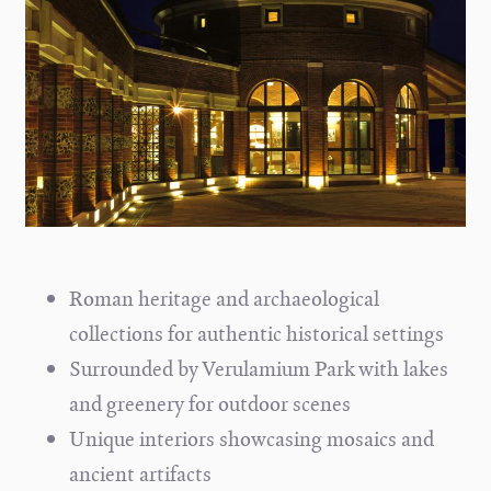
Roman heritage and archaeological
collections for authentic historical settings
Surrounded by Verulamium Park with lakes
and greenery for outdoor scenes
Unique interiors showcasing mosaics and
ancient artifacts