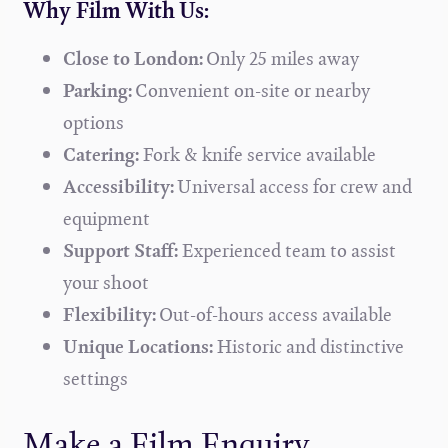
Why Film With Us:
Close to London:
Only 25 miles away
Parking:
Convenient on-site or nearby
options
Catering:
Fork & knife service available
Accessibility:
Universal access for crew and
equipment
Support Staff:
Experienced team to assist
your shoot
Flexibility:
Out-of-hours access available
Unique Locations:
Historic and distinctive
settings
Make a Film Enquiry