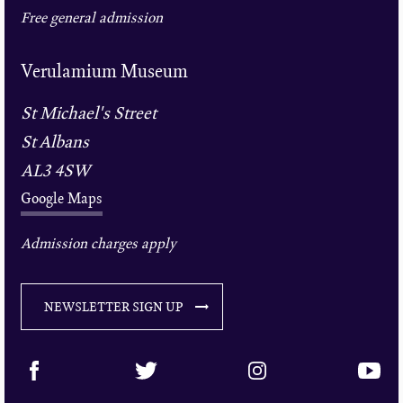
Free general admission
Verulamium Museum
St Michael's Street
St Albans
AL3 4SW
Google Maps
Admission charges apply
NEWSLETTER SIGN UP