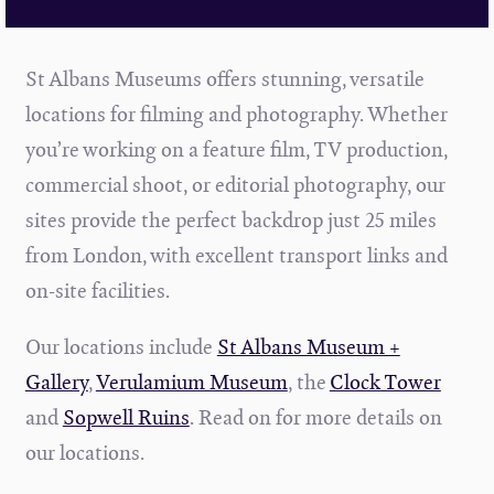
St Albans Museums offers stunning, versatile
locations for filming and photography. Whether
you’re working on a feature film, TV production,
commercial shoot, or editorial photography, our
sites provide the perfect backdrop just 25 miles
from London, with excellent transport links and
on-site facilities.
Our locations include
St Albans Museum +
Gallery
,
Verulamium Museum
, the
Clock Tower
and
Sopwell Ruins
. Read on for more details on
our locations.