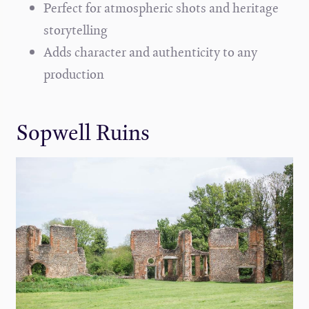
Perfect for atmospheric shots and heritage
storytelling
Adds character and authenticity to any
production
Sopwell Ruins