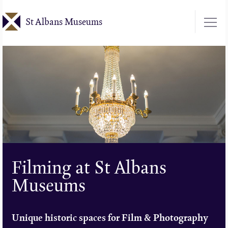
Skip
St Albans Museums
to
main
content
Filming at St Albans
Museums
Unique historic spaces for Film & Photography