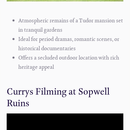
Atmospheric remains of a Tudor mansion set
in tranquil gardens
Ideal for period dramas, romantic scenes, or
historical documentaries
Offers a secluded outdoor location with rich
heritage appeal
Currys Filming at Sopwell
Ruins