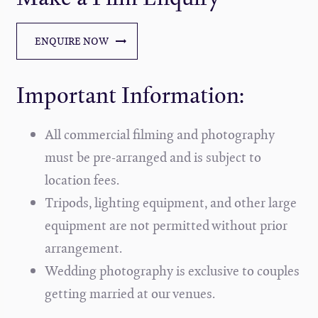
ENQUIRE NOW
Important Information:
All commercial filming and photography
must be pre-arranged and is subject to
location fees.
Tripods, lighting equipment, and other large
equipment are not permitted without prior
arrangement.
Wedding photography is exclusive to couples
getting married at our venues.