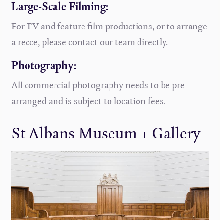
Large-Scale Filming:
For TV and feature film productions, or to arrange
a recce, please contact our team directly.
Photography:
All commercial photography needs to be pre-
arranged and is subject to location fees.
St Albans Museum + Gallery