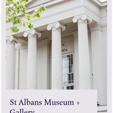
St Albans Museum +
Gallery