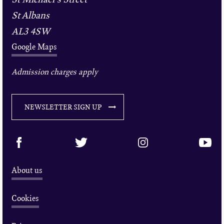
St Albans
AL3 4SW
Google Maps
Admission charges apply
NEWSLETTER SIGN UP
About us
Cookies