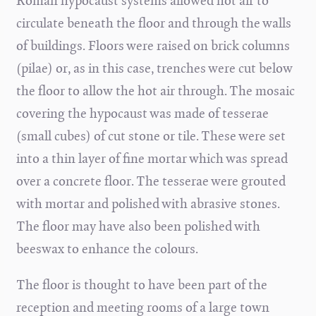
Roman hypocaust systems allowed hot air to
circulate beneath the floor and through the walls
of buildings. Floors were raised on brick columns
(pilae) or, as in this case, trenches were cut below
the floor to allow the hot air through. The mosaic
covering the hypocaust was made of tesserae
(small cubes) of cut stone or tile. These were set
into a thin layer of fine mortar which was spread
over a concrete floor. The tesserae were grouted
with mortar and polished with abrasive stones.
The floor may have also been polished with
beeswax to enhance the colours.
The floor is thought to have been part of the
reception and meeting rooms of a large town