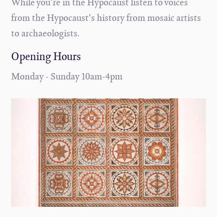
While you're in the Hypocaust listen to voices
from the Hypocaust's history from mosaic artists
to archaeologists.
Opening Hours
Monday - Sunday 10am-4pm