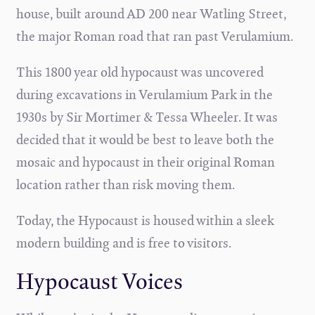
house, built around AD 200 near Watling Street,
the major Roman road that ran past Verulamium.
This 1800 year old hypocaust was uncovered
during excavations in Verulamium Park in the
1930s by Sir Mortimer & Tessa Wheeler. It was
decided that it would be best to leave both the
mosaic and hypocaust in their original Roman
location rather than risk moving them.
Today, the Hypocaust is housed within a sleek
modern building and is free to visitors.
Hypocaust Voices