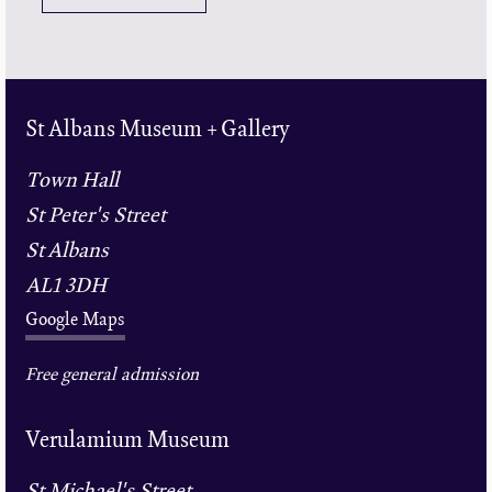
St Albans Museum + Gallery
Town Hall
St Peter's Street
St Albans
AL1 3DH
Google Maps
Free general admission
Verulamium Museum
St Michael's Street