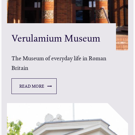
Verulamium Museum
The Museum of everyday life in Roman
Britain
READ MORE