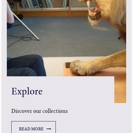
Explore
Discover our collections
READ MORE