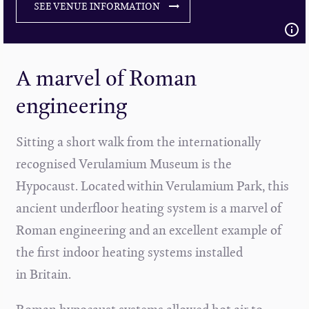
SEE VENUE INFORMATION
A marvel of Roman
engineering
Sitting a short walk from the internationally
recognised Verulamium Museum is the
Hypocaust. Located within Verulamium Park, this
ancient underfloor heating system is a marvel of
Roman engineering and an excellent example of
the first indoor heating systems installed
in Britain.