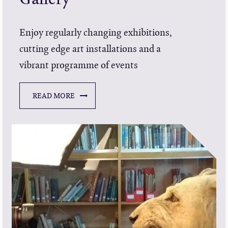
Enjoy regularly changing exhibitions,
cutting edge art installations and a
vibrant programme of events
READ MORE