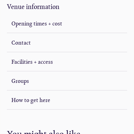
Venue information
Opening times + cost
Contact
Facilities + access
Groups
How to get here
You might also like