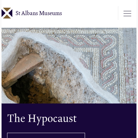
Skip
St Albans Museums
to
main
content
The Hypocaust