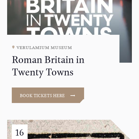
verulamium museum
Roman Britain in
Twenty Towns
BOOK TICKETS HERE
16