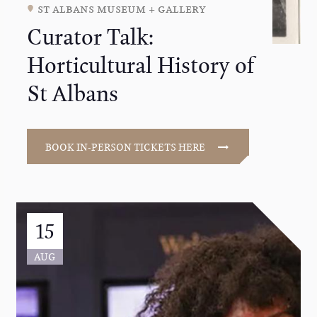
st albans museum + gallery
Curator Talk:
Horticultural History of
St Albans
BOOK IN-PERSON TICKETS HERE
15
AUG