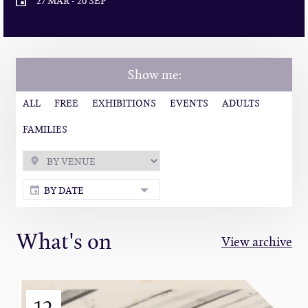
27 MAR
-
20 SEP
Show me:
ALL
FREE
EXHIBITIONS
EVENTS
ADULTS
FAMILIES
BY DATE
What's on
View archive
12