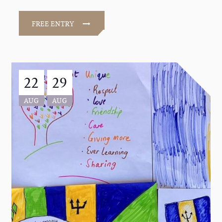
FREE ENTRY
22
29
AUG
AUG