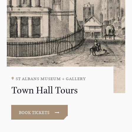
st albans museum + gallery
Town Hall Tours
BOOK TICKETS