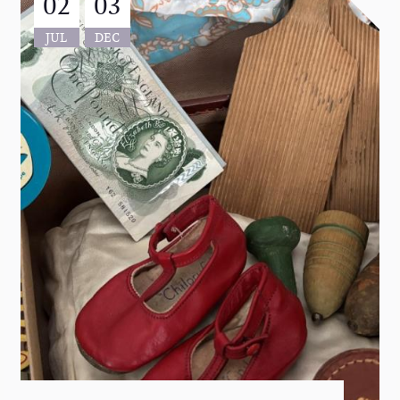
02
03
JUL
DEC