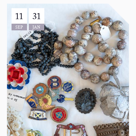
11
31
SEP
JAN