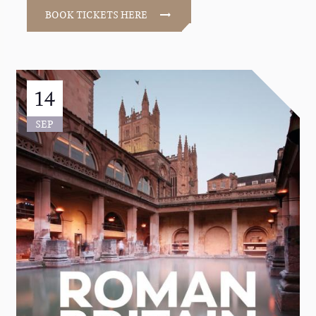
BOOK TICKETS HERE
14
SEP