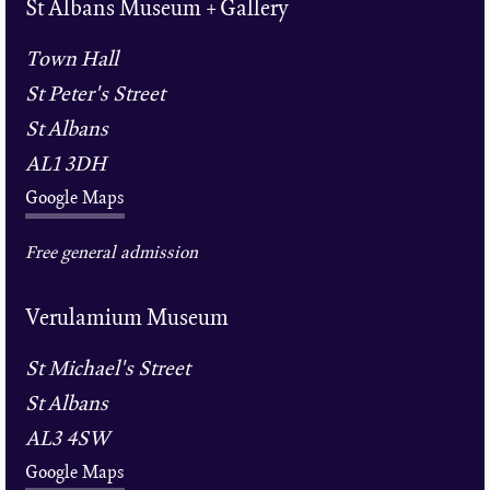
St Albans Museum + Gallery
Town Hall
St Peter's Street
St Albans
AL1 3DH
Google Maps
Free general admission
Verulamium Museum
St Michael's Street
St Albans
AL3 4SW
Google Maps