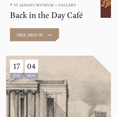
st albans museum + gallery
Back in the Day Café
FREE, DROP-IN
17
04
JUN
NOV