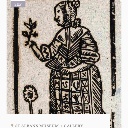
SEP
st albans museum + gallery