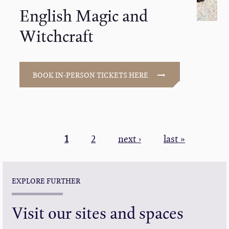
English Magic and
Witchcraft
BOOK IN-PERSON TICKETS HERE
PAGINATION
Current
1
Page
2
Next
next ›
Last
last »
page
page
page
EXPLORE FURTHER
Visit our sites and spaces