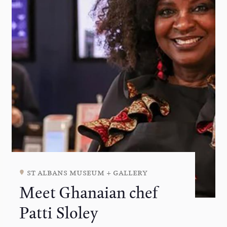
st albans museum + gallery
Meet Ghanaian chef
Patti Sloley