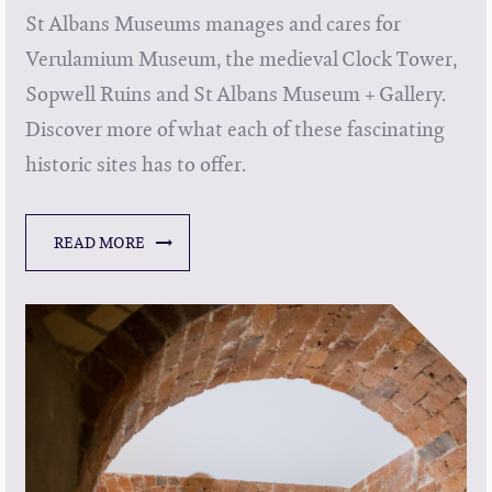
St Albans Museums manages and cares for
Verulamium Museum, the medieval Clock Tower,
Sopwell Ruins and St Albans Museum + Gallery.
Discover more of what each of these fascinating
historic sites has to offer.
READ MORE