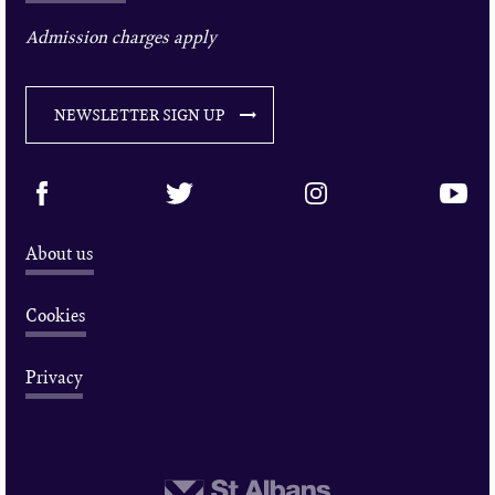
Admission charges apply
NEWSLETTER SIGN UP
About us
Cookies
Privacy