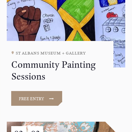
st albans museum + gallery
Community Painting
Sessions
FREE ENTRY