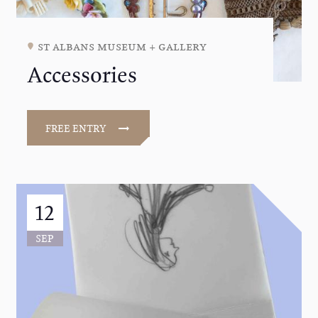
st albans museum + gallery
Accessories
FREE ENTRY
12
SEP