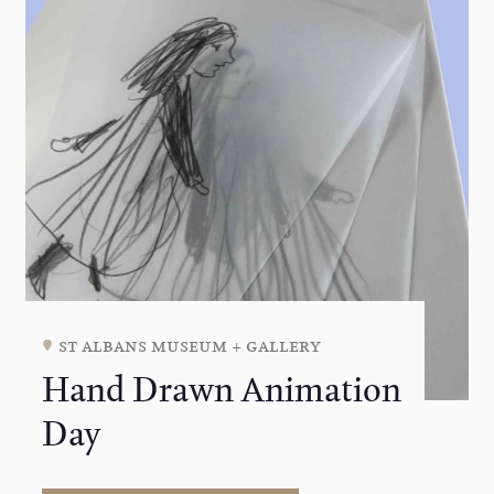
st albans museum + gallery
Hand Drawn Animation
Day