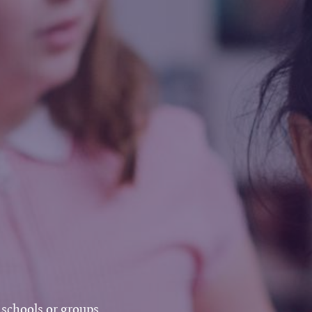
 schools or groups.