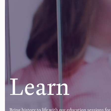
Learn
Bring history to life with our education sessions for