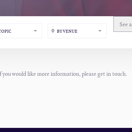
TOPIC
BY VENUE
If you would like more information, please get in touch.