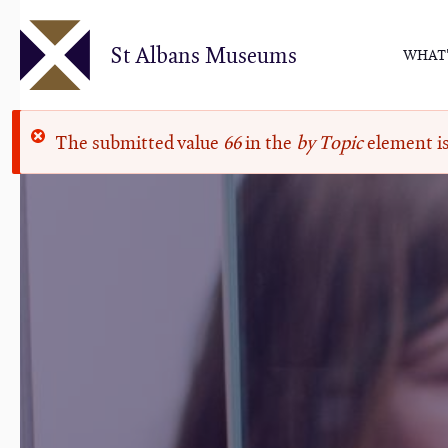
Skip
to
St Albans Museums
WHAT'
main
content
Error
The submitted value
66
in the
by Topic
element is
message