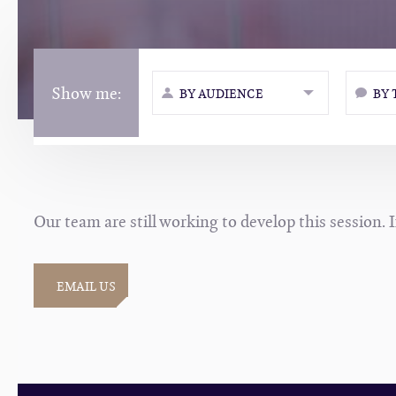
Show me:
BY AUDIENCE
BY 
Our team are still working to develop this session. 
EMAIL US