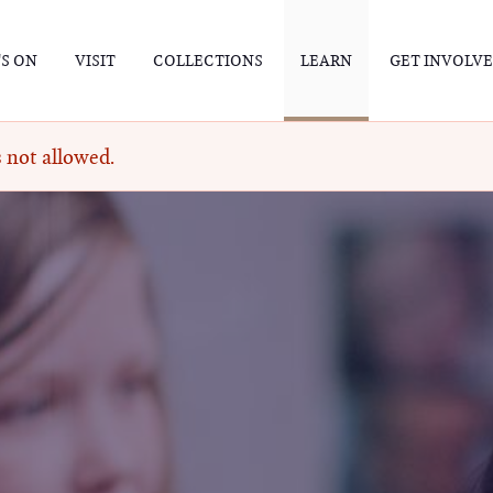
S ON
VISIT
COLLECTIONS
LEARN
GET INVOLV
 not allowed.