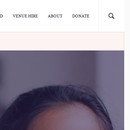
ED
VENUE HIRE
ABOUT
DONATE