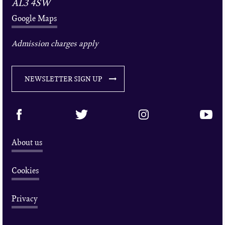
AL3 4SW
Google Maps
Admission charges apply
NEWSLETTER SIGN UP
About us
Cookies
Privacy