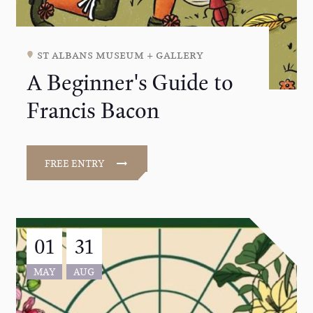
st albans museum + gallery
A Beginner's Guide to
Francis Bacon
FREE ENTRY
01
31
MAY
AUG