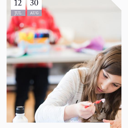
12
30
JUL
AUG