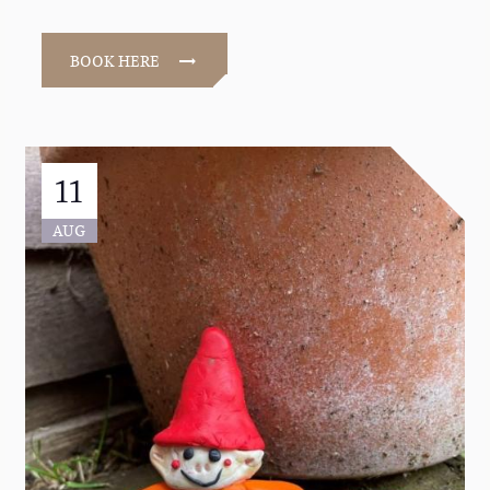
BOOK HERE
11
AUG