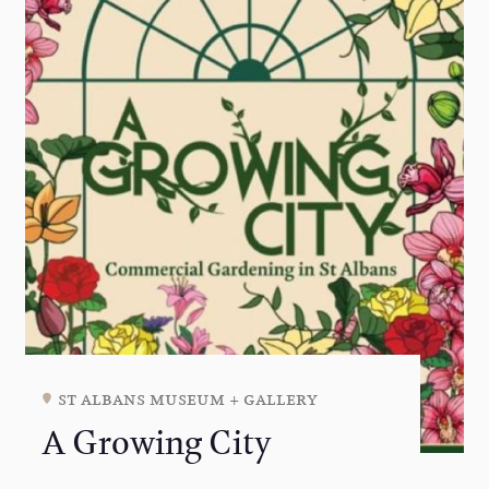
st albans museum + gallery
A Growing City