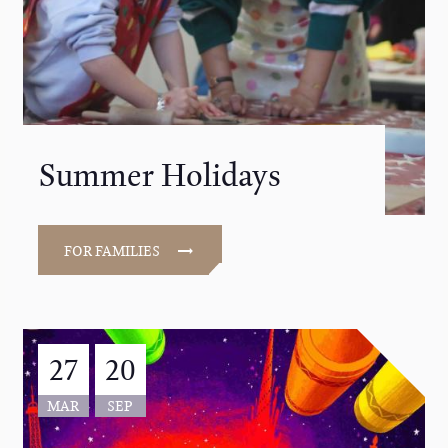
Summer Holidays
FOR FAMILIES
27
20
MAR
SEP