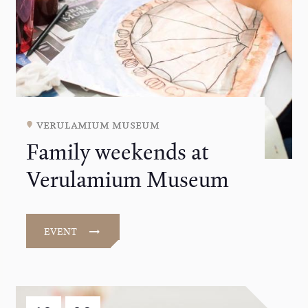
verulamium museum
Family weekends at
Verulamium Museum
EVENT