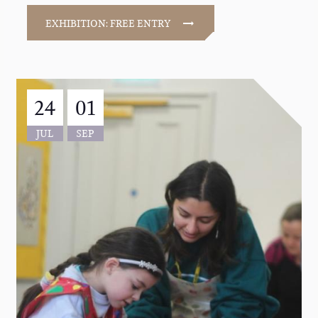
EXHIBITION: FREE ENTRY
24
01
JUL
SEP