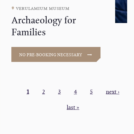
verulamium museum
Archaeology for
Families
NO PRE-BOOKING NECESSARY
PAGINATION
Current
1
Page
2
Page
3
Page
4
Page
5
Next
next ›
page
page
Last
last »
page