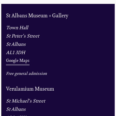
St Albans Museum + Gallery
Town Hall
St Peter's Street
St Albans
AL1 3DH
Google Maps
Free general admission
Verulamium Museum
St Michael's Street
St Albans