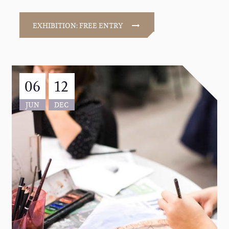
EXHIBITION: FREE ENTRY
06
12
JUN
DEC