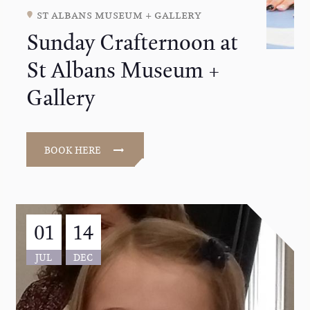
st albans museum + gallery
Sunday Crafternoon at
St Albans Museum +
Gallery
BOOK HERE
01
14
JUL
DEC