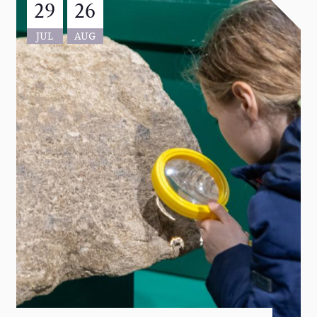
29
26
JUL
AUG