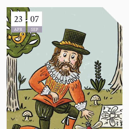
23
07
APR
SEP