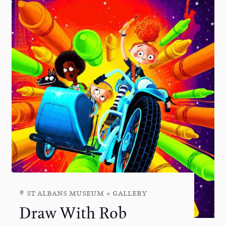
st albans museum + gallery
Draw With Rob