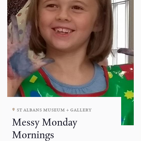
st albans museum + gallery
Messy Monday
Mornings