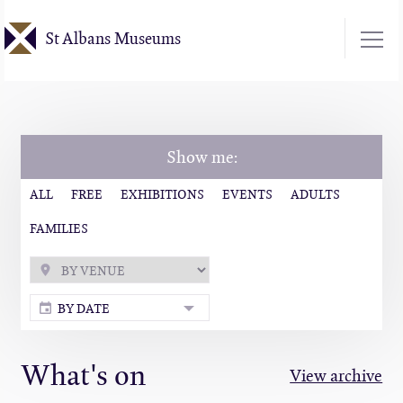
Skip
St Albans Museums
to
main
content
Show me:
ALL
FREE
EXHIBITIONS
EVENTS
ADULTS
FAMILIES
BY DATE
What's on
View archive