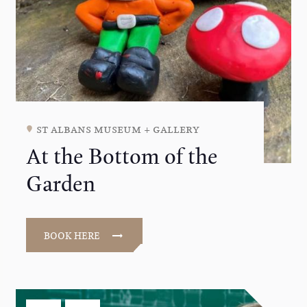
st albans museum + gallery
At the Bottom of the
Garden
BOOK HERE