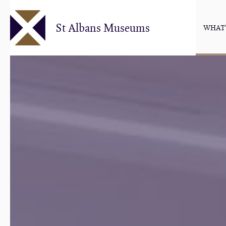
Skip
to
St Albans Museums
WHAT'
main
content