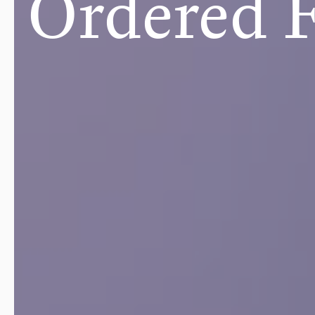
Ordered 