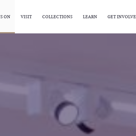
S ON
VISIT
COLLECTIONS
LEARN
GET INVOLV