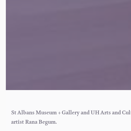
St Albans Museum + Gallery and UH Arts and Cultu
artist Rana Begum.