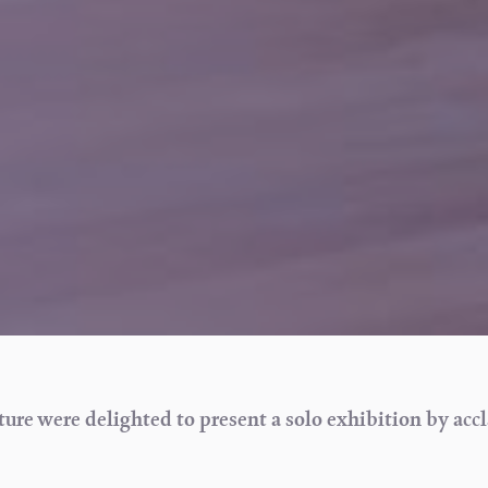
re were delighted to present a solo exhibition by acc