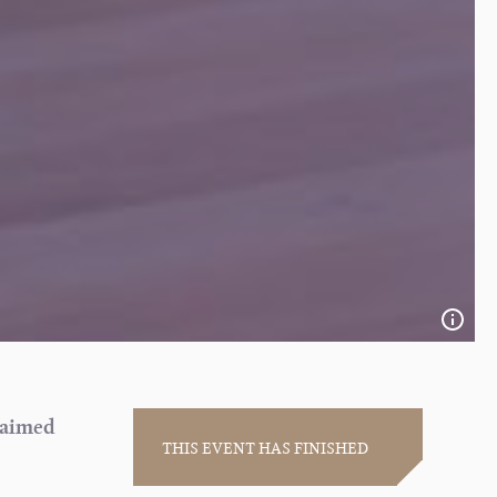
laimed
THIS EVENT HAS FINISHED