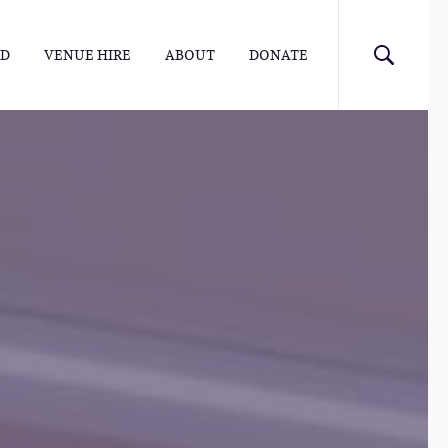
ED
VENUE HIRE
ABOUT
DONATE