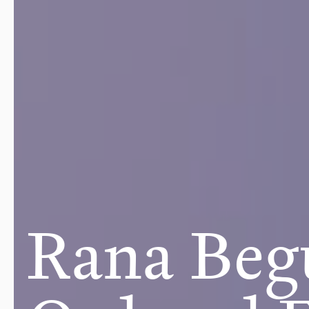
Rana Beg