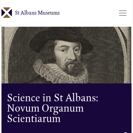
Skip
St Albans Museums
to
main
content
Science in St Albans:
Novum Organum
Scientiarum