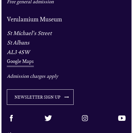
Free general admission
Verulamium Museum
St Michael's Street
St Albans
AL3 4SW
Google Maps
Admission charges apply
NEWSLETTER SIGN UP