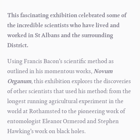
This fascinating exhibition celebrated some of
the incredible scientists who have lived and
worked in St Albans and the surrounding
District.
Using Francis Bacon’s scientific method as
outlined in his momentous works,
Novum
Organum
, this exhibition explores the discoveries
of other scientists that used his method: from the
longest running agricultural experiment in the
world at Rothamsted to the pioneering work of
entomologist Eleanor Ormerod and Stephen
Hawking’s work on black holes.