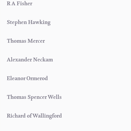
R A Fisher
Stephen Hawking
Thomas Mercer
Alexander Neckam
Eleanor Ormerod
Thomas Spencer Wells
Richard of Wallingford