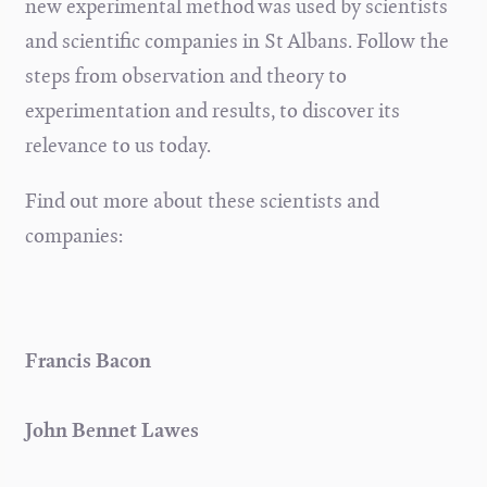
new experimental method was used by scientists
and scientific companies in St Albans. Follow the
steps from observation and theory to
experimentation and results, to discover its
relevance to us today.
Find out more about these scientists and
companies:
Francis Bacon
John Bennet Lawes