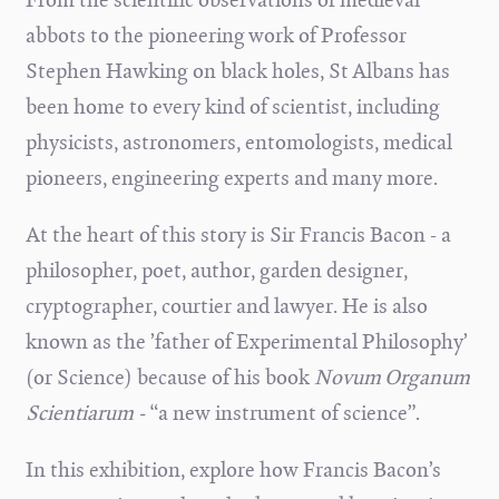
abbots to the pioneering work of Professor
Stephen Hawking on black holes, St Albans has
been home to every kind of scientist, including
physicists, astronomers, entomologists, medical
pioneers, engineering experts and many more.
At the heart of this story is Sir Francis Bacon - a
philosopher, poet, author, garden designer,
cryptographer, courtier and lawyer. He is also
known as the ’father of Experimental Philosophy’
(or Science) because of his book
Novum Organum
Scientiarum -
“a new instrument of science”.
In this exhibition, explore how Francis Bacon’s