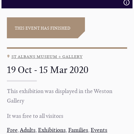
THIS EVENT HAS FINISHED
st albans museum + gallery
19 Oct - 15 Mar 2020
This exhibition was displayed in the Weston
Gallery
It was free to all visitors
Free
,
Adults
,
Exhibitions
,
Families
,
Events