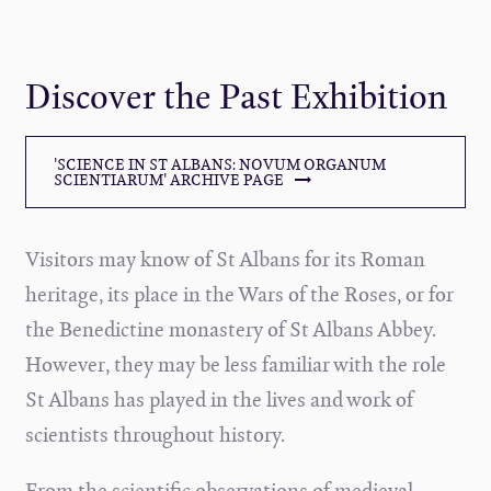
Discover the Past Exhibition
'SCIENCE IN ST ALBANS: NOVUM ORGANUM
SCIENTIARUM' ARCHIVE PAGE
Visitors may know of St Albans for its Roman
heritage, its place in the Wars of the Roses, or for
the Benedictine monastery of St Albans Abbey.
However, they may be less familiar with the role
St Albans has played in the lives and work of
scientists throughout history.
From the scientific observations of medieval