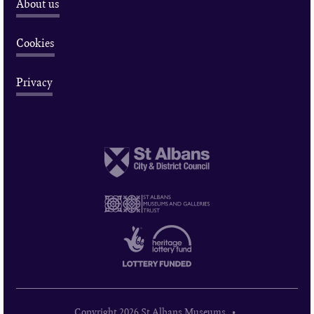
About us
Cookies
Privacy
Copyright 2026 St Albans Museums •