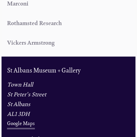
Marconi
Rothamsted Research
Vickers Armstrong
St Albans Museum + Gallery
Town Hall
St Peter's Street
St Albans
AL1 3DH
Google Maps