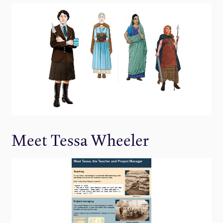
Meet Tessa Wheeler