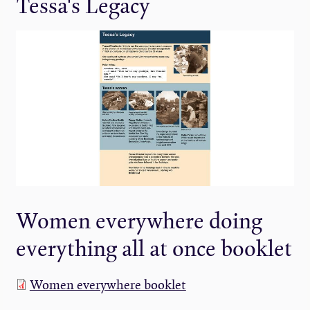
Tessa's Legacy
Women everywhere doing
everything all at once booklet
Women everywhere booklet