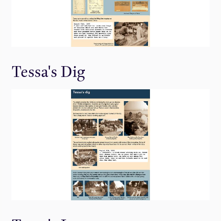
Tessa's Dig