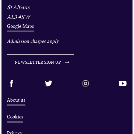
St Albans
AL3 4SW
Google Maps
Admission charges apply
NEWSLETTER SIGN UP
About us
Cookies
Privacy