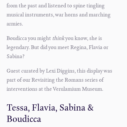
from the past and listened to spine tingling
musical instruments, war horns and marching
armies.
Boudicca you might
think
you know, she is
legendary. But did you meet Regina, Flavia or
Sabina?
Guest curated by Lexi Diggins, this display was
part of our Revisiting the Romans series of
interventions at the Verulamium Museum.
Tessa, Flavia, Sabina &
Boudicca