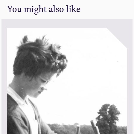
You might also like