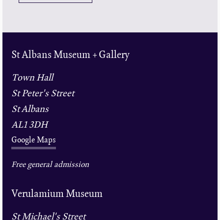
St Albans Museum + Gallery
Town Hall
St Peter's Street
St Albans
AL1 3DH
Google Maps
Free general admission
Verulamium Museum
St Michael's Street