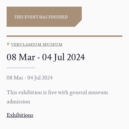
THIS EVENT HAS FINISHED
verulamium museum
08 Mar - 04 Jul 2024
08 Mar - 04 Jul 2024
This exhibition is free with general museum
admission
Exhibitions