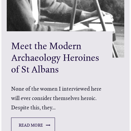
Meet the Modern
Archaeology Heroines
of St Albans
None of the women I interviewed here
will ever consider themselves heroic.
Despite this, they...
READ MORE