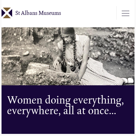
Skip
St Albans Museums
to
main
content
Women doing everything,
everywhere, all at once...