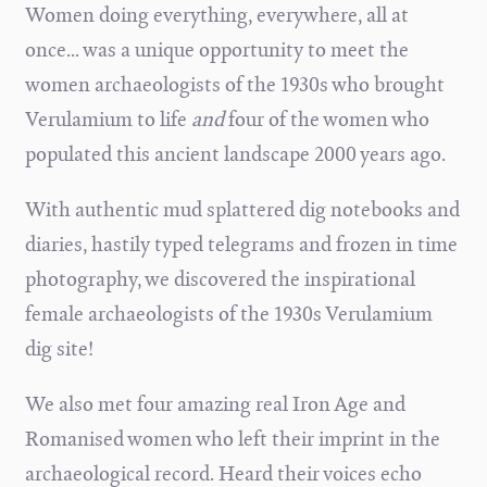
Women doing everything, everywhere, all at
once... was a unique opportunity to meet the
women archaeologists of the 1930s who brought
Verulamium to life
and
four of the women who
populated this ancient landscape 2000 years ago.
With authentic mud splattered dig notebooks and
diaries, hastily typed telegrams and frozen in time
photography, we discovered the inspirational
female archaeologists of the 1930s Verulamium
dig site!
We also met four amazing real Iron Age and
Romanised women who left their imprint in the
archaeological record. Heard their voices echo