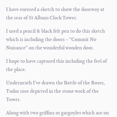
I have entered a sketch to show the doorway at
the rear of St Albans Clock Tower.
I used a pencil & black felt pen to do this sketch
which is including the doors – “Commit No
Nuisance” on the wonderful wooden door.
I hope to have captured this including the feel of
the place.
Underneath I’ve drawn the Battle of the Roses,
Tudor rose depicted in the stone work of the
Tower.
Along with two griffins or gargoyles which are on