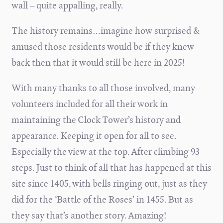
wall – quite appalling, really.
The history remains…imagine how surprised &
amused those residents would be if they knew
back then that it would still be here in 2025!
With many thanks to all those involved, many
volunteers included for all their work in
maintaining the Clock Tower’s history and
appearance. Keeping it open for all to see.
Especially the view at the top. After climbing 93
steps. Just to think of all that has happened at this
site since 1405, with bells ringing out, just as they
did for the ‘Battle of the Roses’ in 1455. But as
they say that’s another story. Amazing!