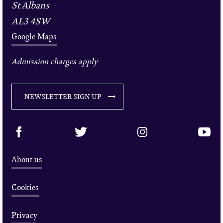
St Albans
AL3 4SW
Google Maps
Admission charges apply
NEWSLETTER SIGN UP
About us
Cookies
Privacy