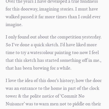
Over the years I have developed a true fondness
for this doorway, imagining stories. I must have
walked passed it far more times than I could ever
imagine.
I only found out about the competition yesterday.
So I've done a quick sketch. I’d have liked more
time to try a watercolour painting too now I feel
that this sketch has started something off in me.,
that has been brewing for a while.
I love the idea of this door’s history; how the door
was an entrance to the home in part of the clock
tower & the polite notice of ‘Commit No
Nuisance’ was to warn men not to piddle on their