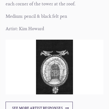
each corner of the tower at the roof.
Medium: pencil & black felt pen
Artist: Kim Howard
SEE MORE ARTIST RESPONSES