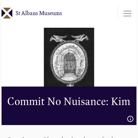
Skip
St Albans Museums
to
main
content
Commit No Nuisance: Kim