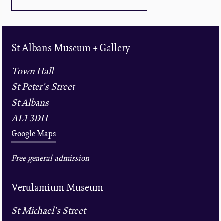
St Albans Museum + Gallery
Town Hall
St Peter's Street
St Albans
AL1 3DH
Google Maps
Free general admission
Verulamium Museum
St Michael's Street