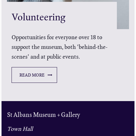
Volunteering
Opportunities for everyone over 18 to
support the museum, both 'behind-the-
scenes' and at public events.
READ MORE
St Albans Museum + Gallery
Town Hall