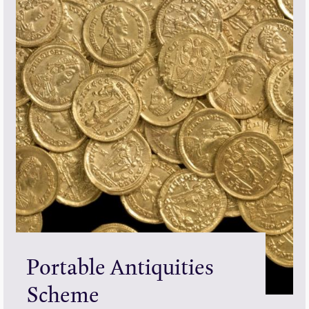
Portable Antiquities
Scheme