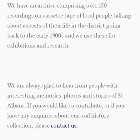
We have an archive comprising over 150
recordings on cassette tape of local people talking
about aspects of their life in the district going
back to the early 1900s and we use these for
exhibitions and research.
We are always glad to hear from people with
interesting memories, photos and stories of St
Albans. If you would like to contribute, or if you
have any enquiries about our oral history
collection, please
contact us
.