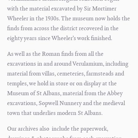
with the material excavated by Sir Mortimer
Wheeler in the 1930s. The museum now holds the
finds from across the district recovered in the
eighty years since Wheeler’s work finished.
As well as the Roman finds from all the
excavations in and around Verulamium, including
material from villas, cemeteries, farmsteads and
temples, we hold in store or on display at the
Museum of St Albans, material from the Abbey
excavations, Sopwell Nunnery and the medieval
town that underlies modern St Albans.
Our archives also include the paperwork,