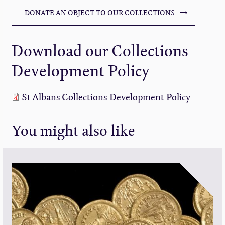
DONATE AN OBJECT TO OUR COLLECTIONS
Download our Collections
Development Policy
St Albans Collections Development Policy
You might also like