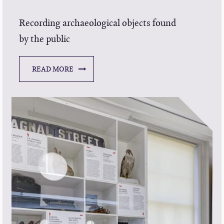
Recording archaeological objects found
by the public
READ MORE