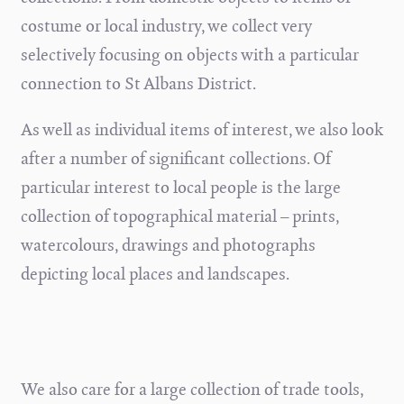
costume or local industry, we collect very
selectively focusing on objects with a particular
connection to St Albans District.
As well as individual items of interest, we also look
after a number of significant collections. Of
particular interest to local people is the large
collection of topographical material – prints,
watercolours, drawings and photographs
depicting local places and landscapes.
We also care for a large collection of trade tools,