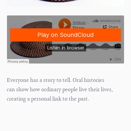
Everyone has a story to tell. Oral histories
can show how ordinary people live their lives,
creating a personal link to the past.