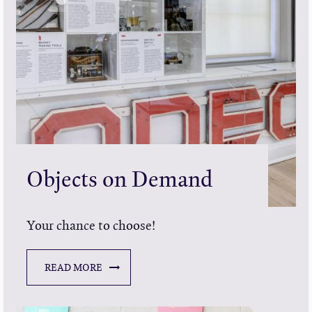
Objects on Demand
Your chance to choose!
READ MORE