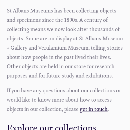
St Albans Museums has been collecting objects
and specimens since the 1890s. A century of
collecting means we now look after thousands of
objects. Some are on display at St Albans Museum
+ Gallery and Verulamium Museum, telling stories
about how people in the past lived their lives.
Other objects are held in our store for research
purposes and for future study and exhibitions.
If you have any questions about our collections or
would like to know more about how to access
objects in our collection, please
get in touch
.
Explore our collections