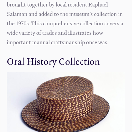
brought together by local resident Raphael
Salaman and added to the museum’s collection in
the 1970s. This comprehensive collection covers a
wide variety of trades and illustrates how
important manual craftsmanship once was.
Oral History Collection