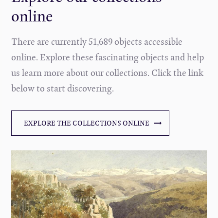
online
There are currently 51,689 objects accessible
online. Explore these fascinating objects and help
us learn more about our collections. Click the link
below to start discovering.
EXPLORE THE COLLECTIONS ONLINE