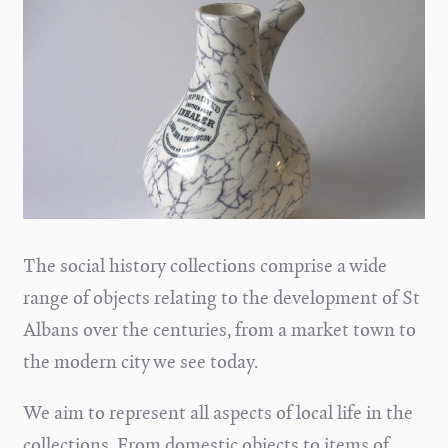
The social history collections comprise a wide
range of objects relating to the development of St
Albans over the centuries, from a market town to
the modern city we see today.
We aim to represent all aspects of local life in the
collections. From domestic objects to items of