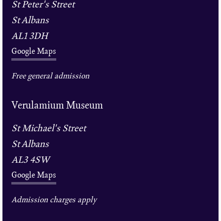
St Peter's Street
St Albans
AL1 3DH
Google Maps
Free general admission
Verulamium Museum
St Michael's Street
St Albans
AL3 4SW
Google Maps
Admission charges apply