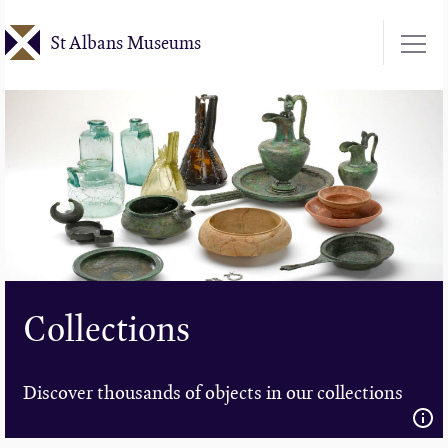
Skip
St Albans Museums
to
main
content
Collections
Discover thousands of objects in our collections