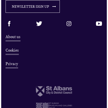
NEWSLETTER SIGN UP
About us
Cookies
Privacy