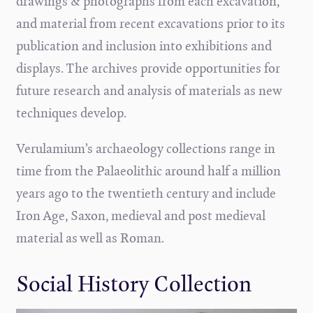
drawings & photographs from each excavation,
and material from recent excavations prior to its
publication and inclusion into exhibitions and
displays. The archives provide opportunities for
future research and analysis of materials as new
techniques develop.
Verulamium’s archaeology collections range in
time from the Palaeolithic around half a million
years ago to the twentieth century and include
Iron Age, Saxon, medieval and post medieval
material as well as Roman.
Social History Collection