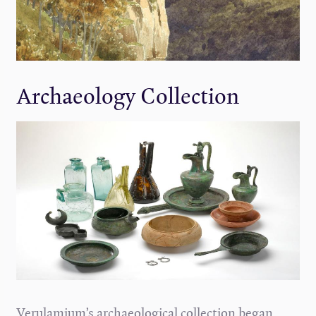
Archaeology Collection
Verulamium’s archaeological collection began