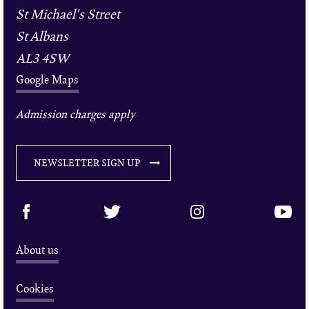
St Michael's Street
St Albans
AL3 4SW
Google Maps
Admission charges apply
NEWSLETTER SIGN UP
About us
Cookies