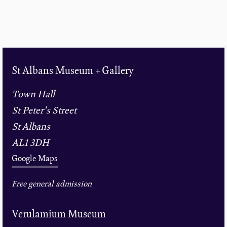
St Albans Museum + Gallery
Town Hall
St Peter's Street
St Albans
AL1 3DH
Google Maps
Free general admission
Verulamium Museum