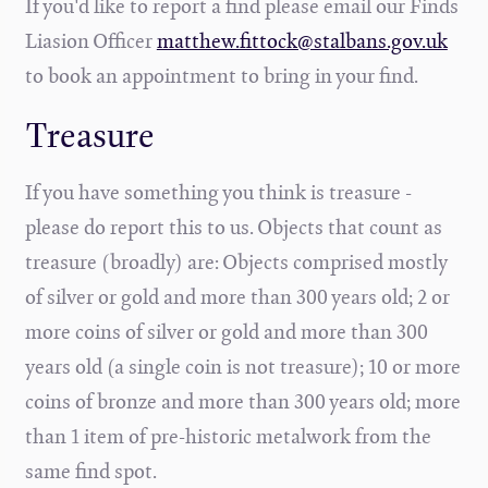
If you'd like to report a find please email our Finds
Liasion Officer
matthew.fittock@stalbans.gov.uk
to book an appointment to bring in your find.
Treasure
If you have something you think is treasure -
please do report this to us. Objects that count as
treasure (broadly) are: Objects comprised mostly
of silver or gold and more than 300 years old; 2 or
more coins of silver or gold and more than 300
years old (a single coin is not treasure); 10 or more
coins of bronze and more than 300 years old; more
than 1 item of pre-historic metalwork from the
same find spot.