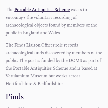
The
Portable
Antiquities Scheme
exists to
encourage the voluntary recording of
archaeological objects found by members of the
public in England and Wales.
The Finds Liaison Officer role records
archaeological finds discovered by members of the
public. The post is funded by the DCMS as part of
the Portable Antiquities Scheme and is based at
Verulamium Museum but works across
Hertfordshire & Bedfordshire.
Finds