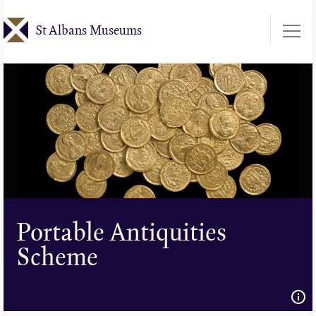
Skip
St Albans Museums
to
main
content
Portable Antiquities
Scheme