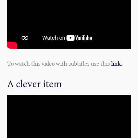
To watch this video with subtitles use this
link.
A clever item