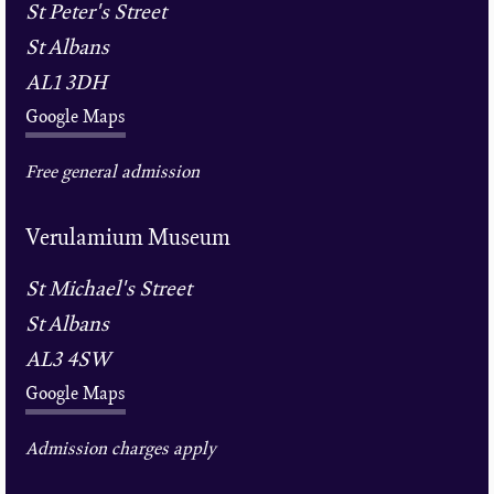
St Peter's Street
St Albans
AL1 3DH
Google Maps
Free general admission
Verulamium Museum
St Michael's Street
St Albans
AL3 4SW
Google Maps
Admission charges apply