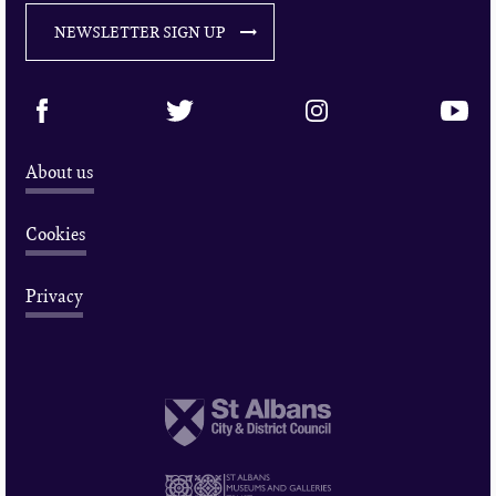
NEWSLETTER SIGN UP
About us
Cookies
Privacy