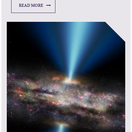
READ MORE