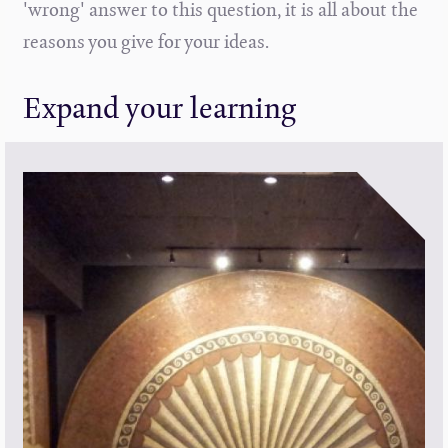
'wrong' answer to this question, it is all about the
reasons you give for your ideas.
Expand your learning