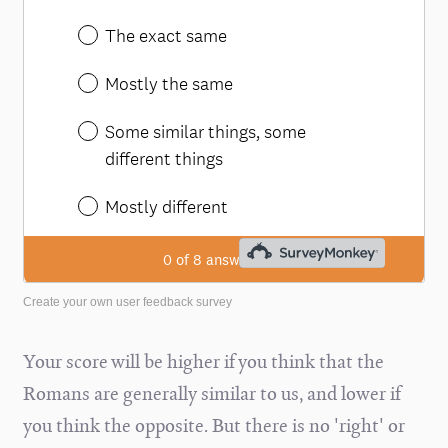
Create your own user feedback survey
Your score will be higher if you think that the
Romans are generally similar to us, and lower if
you think the opposite. But there is no 'right' or