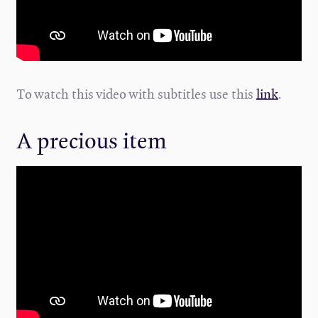
To watch this video with subtitles use this
link
.
A precious item