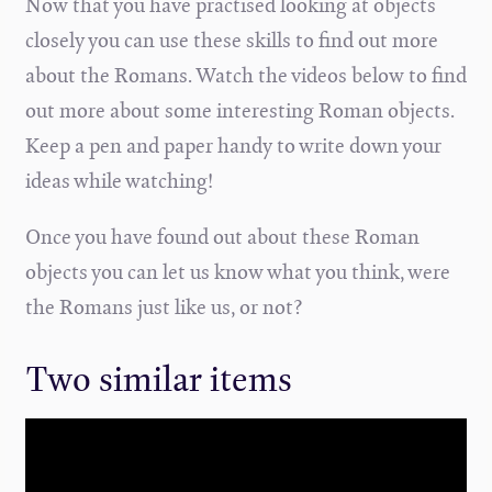
Now that you have practised looking at objects
closely you can use these skills to find out more
about the Romans. Watch the videos below to find
out more about some interesting Roman objects.
Keep a pen and paper handy to write down your
ideas while watching!
Once you have found out about these Roman
objects you can let us know what you think, were
the Romans just like us, or not?
Two similar items