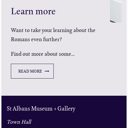
Learn more
Want to take your learning about the
Romans even further?
Find out more about some...
READ MORE
St Albans Museum + Gallery
Town Hall