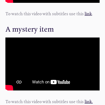
To watch this video with subtitles use this
link
.
A mystery item
To watch this video with subtitles use this
link.