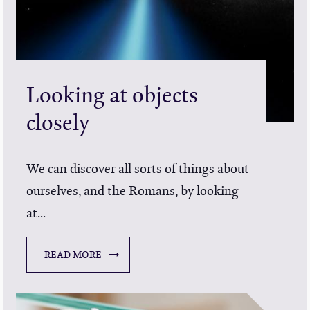
Looking at objects
closely
We can discover all sorts of things about
ourselves, and the Romans, by looking
at...
READ MORE