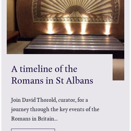
A timeline of the
Romans in St Albans
Join David Thorold, curator, for a
journey through the key events of the
Romans in Britain...