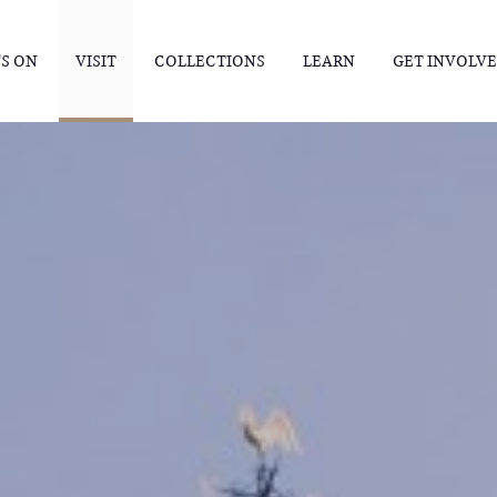
S ON
VISIT
COLLECTIONS
LEARN
GET INVOLV