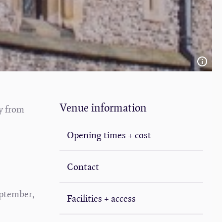
Venue information
y from
Opening times + cost
Contact
eptember,
Facilities + access