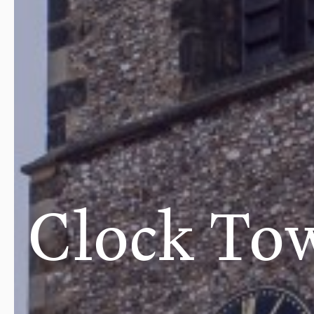
Clock To