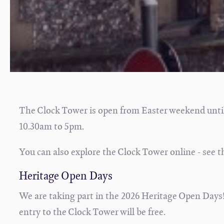
The Clock Tower is open from Easter weekend unti
10.30am to 5pm.
You can also explore the Clock Tower online - see t
Heritage Open Days
We are taking part in the 2026 Heritage Open Days!
entry to the Clock Tower will be free.