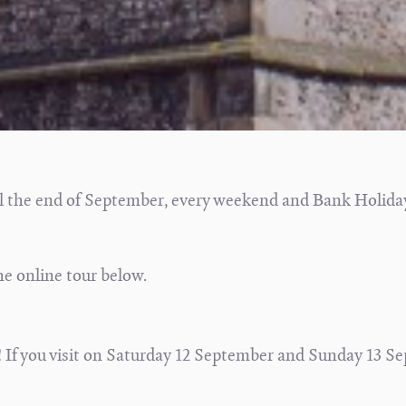
l the end of September, every weekend and Bank Holida
he online tour below.
 If you visit on Saturday 12 September and Sunday 13 S