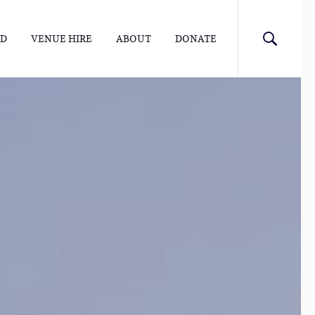
ED
VENUE HIRE
ABOUT
DONATE