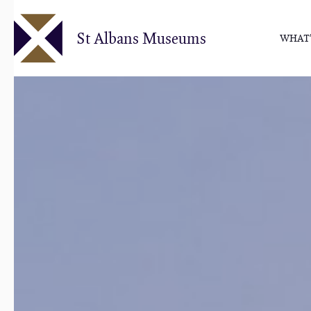
Skip
to
St Albans Museums
WHAT'
main
content