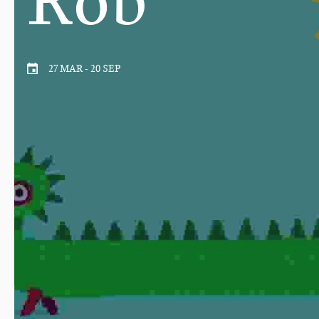
27 MAR
-
20 SEP