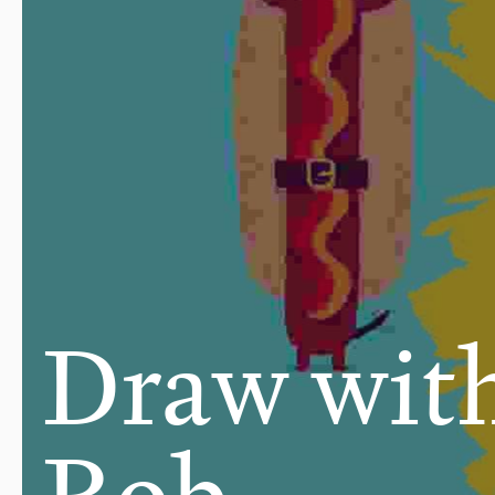
Draw wit
Rob