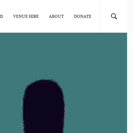
ED
VENUE HIRE
ABOUT
DONATE