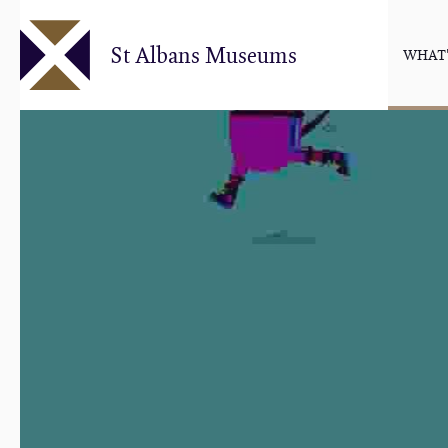
Skip
to
St Albans Museums
WHAT'
main
content