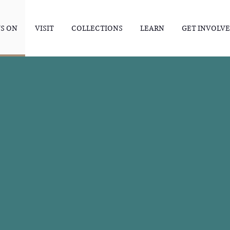
S ON
VISIT
COLLECTIONS
LEARN
GET INVOLV