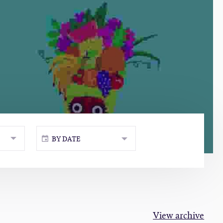
BY DATE
View archive