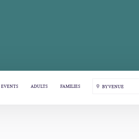
EVENTS
ADULTS
FAMILIES
BY VENUE