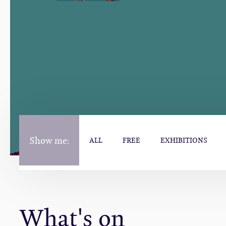
Show me:
ALL
FREE
EXHIBITIONS
What's on