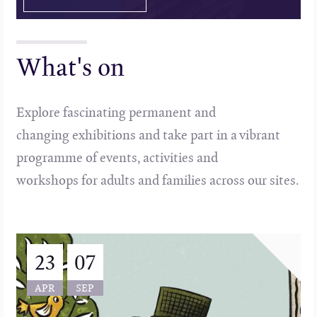
What's on
Explore fascinating permanent and
changing exhibitions and take part in a vibrant
programme of events, activities and
workshops for adults and families across our sites.
23
07
APR
SEP