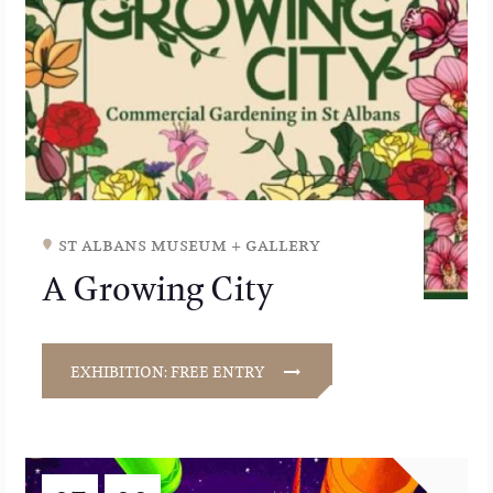
st albans museum + gallery
A Growing City
EXHIBITION: FREE ENTRY