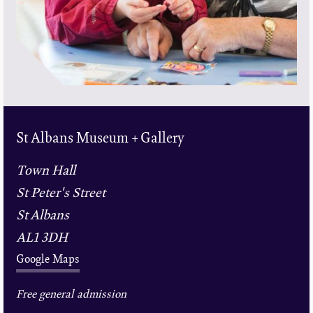
St Albans Museum + Gallery
Town Hall
St Peter's Street
St Albans
AL1 3DH
Google Maps
Free general admission