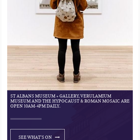
ST ALBANS MUSEUM + GALLERY, VERULAMIUM
MUSEUM AND THE HYPOCAUST & ROMAN MOSAIC ARE
OPEN 10AM-4PM DAILY.
SEE WHAT’S ON