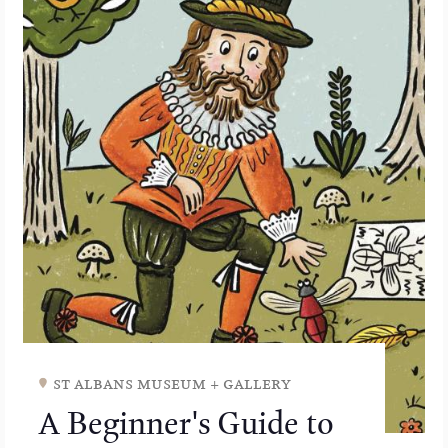
st albans museum + gallery
A Beginner's Guide to