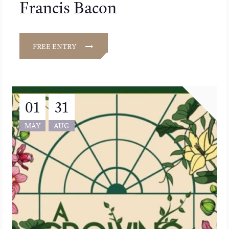
Francis Bacon
FREE ENTRY
01
31
MAY
AUG