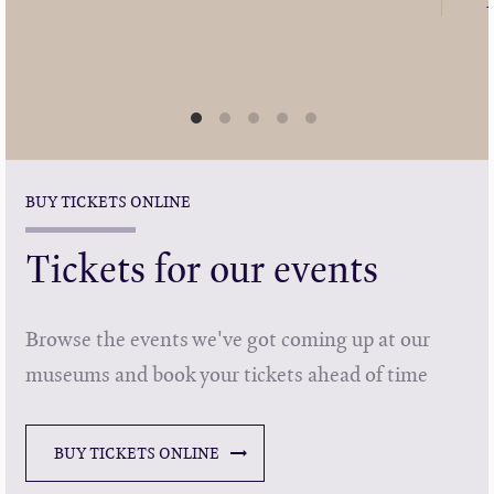
BUY TICKETS ONLINE
Tickets for our events
Browse the events we've got coming up at our
museums and book your tickets ahead of time
BUY TICKETS ONLINE