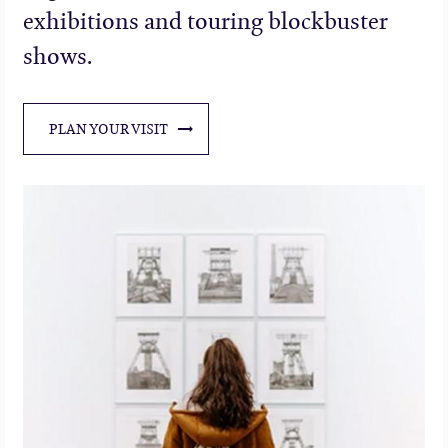
exhibitions and touring blockbuster
shows.
PLAN YOUR VISIT