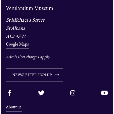
Verulamium Museum
St Michael's Street
St Albans
AL3 4SW
Google Maps
Admission charges apply
NEWSLETTER SIGN UP
About us