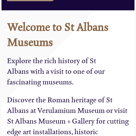
Welcome to St Albans
Museums
Explore the rich history of St
Albans with a visit to one of our
fascinating museums.
Discover the Roman heritage of St
Albans at Verulamium Museum or visit
St Albans Museum + Gallery for cutting
edge art installations, historic