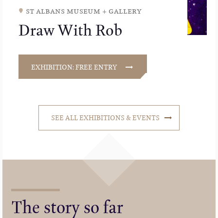
st albans museum + gallery
Draw With Rob
EXHIBITION: FREE ENTRY
SEE ALL EXHIBITIONS & EVENTS
The story so far