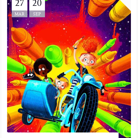
27
20
MAR
SEP