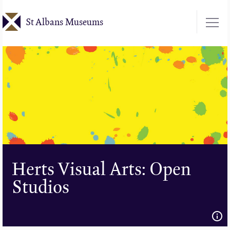
Skip
St Albans Museums
to
main
content
Herts Visual Arts: Open
Studios