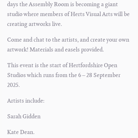
days the Assembly Room is becoming a giant
studio where members of Herts Visual Arts will be
creating artworks live.
Come and chat to the artists, and create your own
artwork! M
aterials and easels provided.
This event is the start of Hertfordshire Open
Studios which runs from the 6 – 28 September
2025.
Artists include:
Sarah Gidden
Kate Dean.