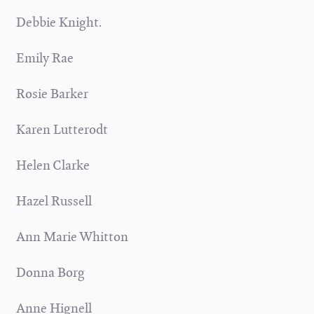
Debbie Knight.
Emily Rae
Rosie Barker
Karen Lutterodt
Helen Clarke
Hazel Russell
Ann Marie Whitton
Donna Borg
Anne Hignell