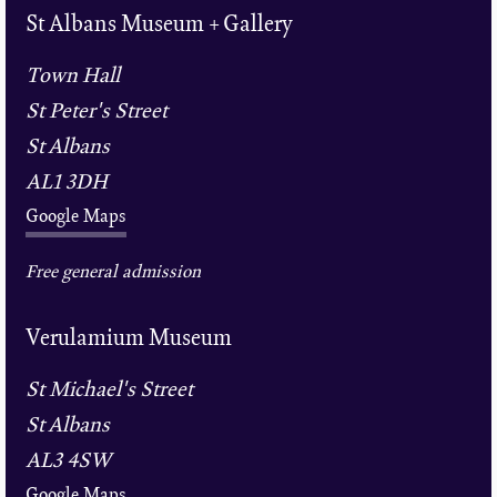
St Albans Museum + Gallery
Town Hall
St Peter's Street
St Albans
AL1 3DH
Google Maps
Free general admission
Verulamium Museum
St Michael's Street
St Albans
AL3 4SW
Google Maps