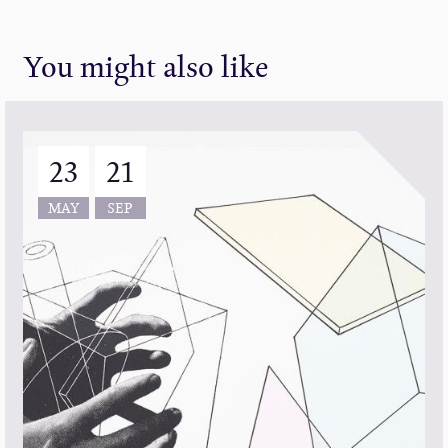
You might also like
23
21
MAY
SEP