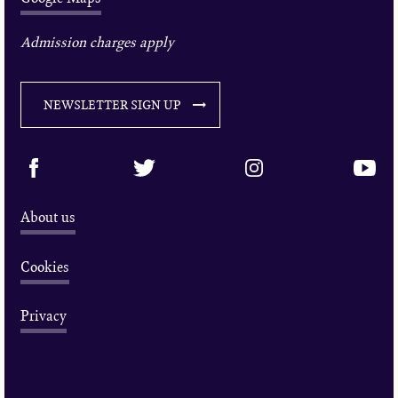
Admission charges apply
NEWSLETTER SIGN UP
About us
Cookies
Privacy