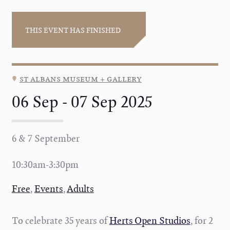
THIS EVENT HAS FINISHED
st albans museum + gallery
06 Sep - 07 Sep 2025
6 & 7 September
10:30am-3:30pm
Free
,
Events
,
Adults
To celebrate 35 years of
Herts Open Studios
, f
or 2