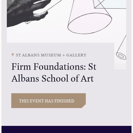
st albans museum + gallery
Firm Foundations: St
Albans School of Art
THIS EVENT HAS FINISHED