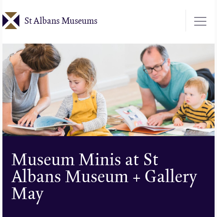
Skip
St Albans Museums
to
main
content
Museum Minis at St
Albans Museum + Gallery
May