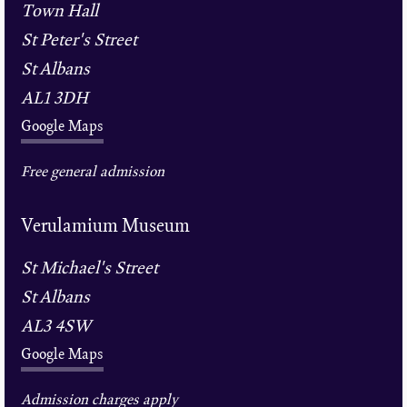
Town Hall
St Peter's Street
St Albans
AL1 3DH
Google Maps
Free general admission
Verulamium Museum
St Michael's Street
St Albans
AL3 4SW
Google Maps
Admission charges apply