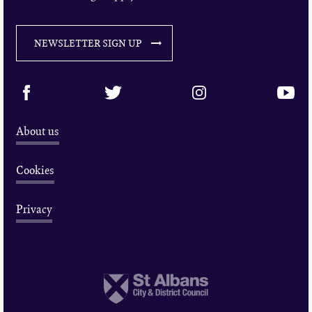
NEWSLETTER SIGN UP
About us
Cookies
Privacy