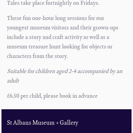
Tales take place fortnightly on Fridays.
These fun one-hour long sessions for our
youngest museum visitors and their grown-ups
include a story and craft activity as well as a
museum treasure hunt looking for objects or
characters from the story.
Suitable for children aged 2-4 accompanied by an
adult
£6.50 per child, please book in advance
St Albans Museum + Gallery