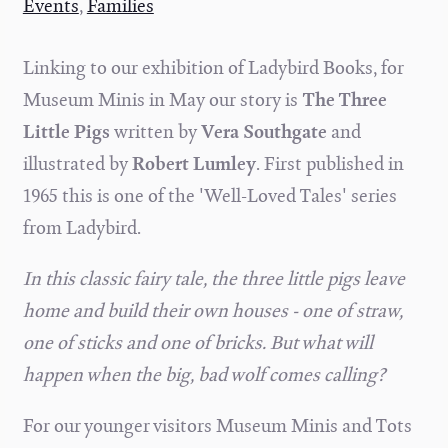
Events
,
Families
Linking to our exhibition of Ladybird Books, for
Museum Minis in May our story is
The Three
Little Pigs
written by
Vera Southgate
and
illustrated by
Robert Lumley
. First published in
1965 this is one of the 'Well-Loved Tales' series
from Ladybird.
In this classic fairy tale, the three little pigs leave
home and build their own houses - one of straw,
one of sticks and one of bricks. But what will
happen when the big, bad wolf comes calling?
For our younger visitors Museum Minis and Tots