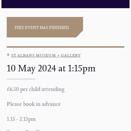
THIS EVENT HAS FINISHED
st albans museum + gallery
10 May 2024 at 1:15pm
£6.50 per child attending
Please book in advance
1.15 - 2.15pm