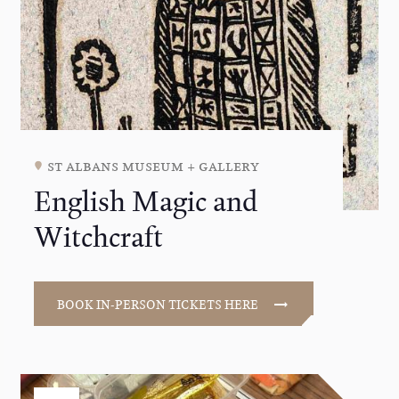
st albans museum + gallery
English Magic and
Witchcraft
BOOK IN-PERSON TICKETS HERE