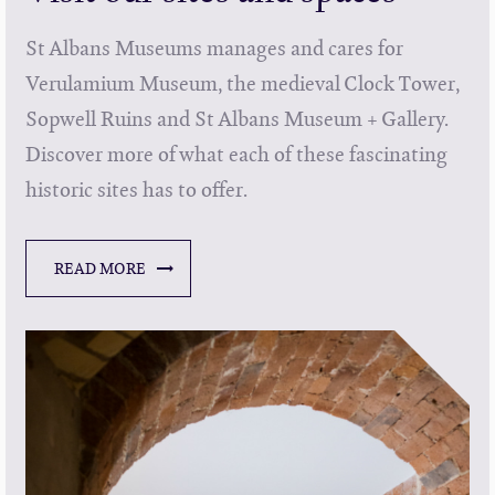
St Albans Museums manages and cares for
Verulamium Museum, the medieval Clock Tower,
Sopwell Ruins and St Albans Museum + Gallery.
Discover more of what each of these fascinating
historic sites has to offer.
READ MORE