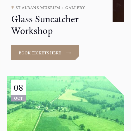
st albans museum + gallery
Glass Suncatcher
Workshop
BOOK TICKETS HERE
08
OCT