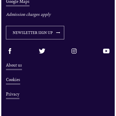
Google Maps
Admission charges apply
NEWSLETTER SIGN UP
About us
Cookies
Privacy