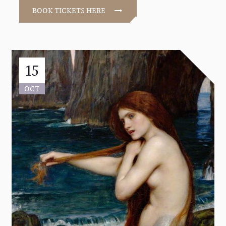
BOOK TICKETS HERE
15
OCT