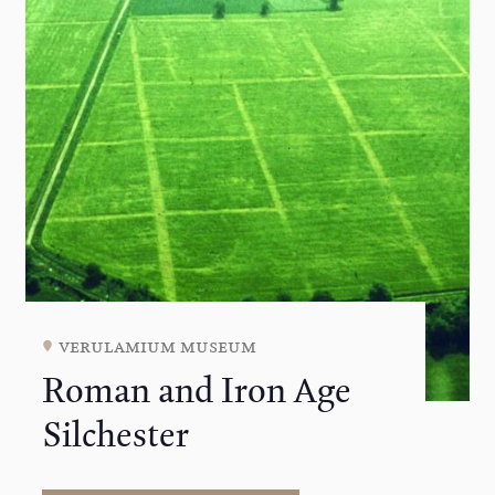
verulamium museum
Roman and Iron Age
Silchester