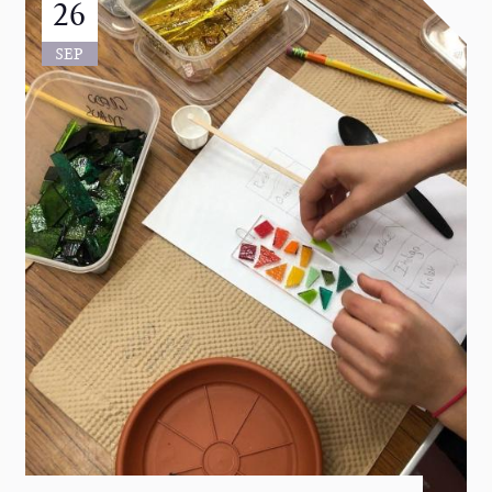
26
SEP