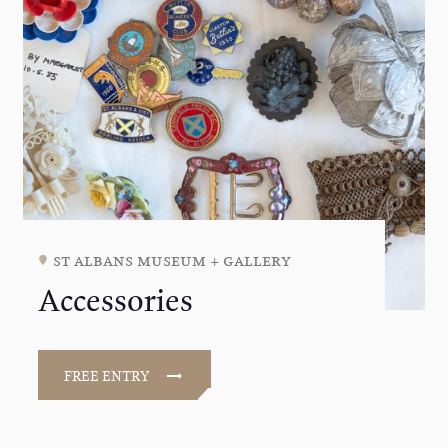
st albans museum + gallery
Accessories
FREE ENTRY