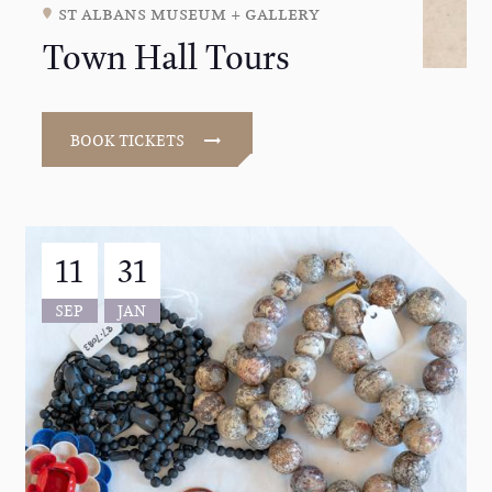
st albans museum + gallery
Town Hall Tours
BOOK TICKETS
11
31
SEP
JAN