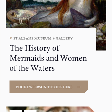
st albans museum + gallery
The History of
Mermaids and Women
of the Waters
BOOK IN-PERSON TICKETS HERE