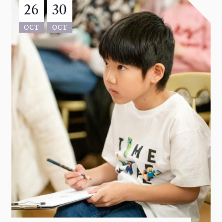
26
30
OCT
OCT