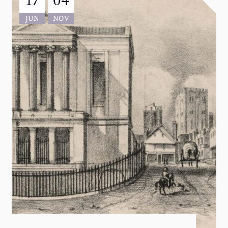
JUN
NOV