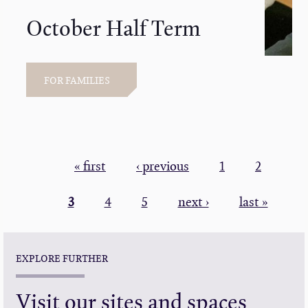
October Half Term
FOR FAMILIES
PAGINATION
First
« first
Previous
‹ previous
Page
1
Page
2
page
page
Current
3
Page
4
Page
5
Next
next ›
Last
last »
page
page
page
EXPLORE FURTHER
Visit our sites and spaces