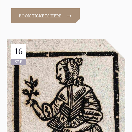
BOOK TICKETS HERE
16
SEP