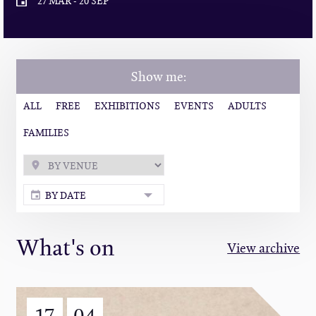
27 MAR
-
20 SEP
Show me:
ALL
FREE
EXHIBITIONS
EVENTS
ADULTS
FAMILIES
BY DATE
What's on
View archive
17
04