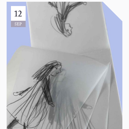
12
SEP