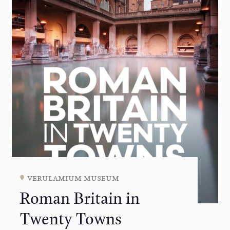
verulamium museum
Roman Britain in
Twenty Towns