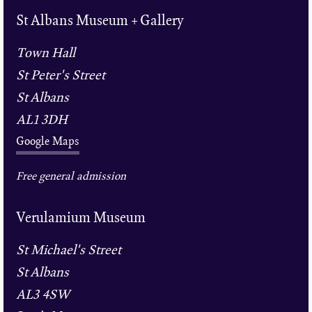
St Albans Museum + Gallery
Town Hall
St Peter's Street
St Albans
AL1 3DH
Google Maps
Free general admission
Verulamium Museum
St Michael's Street
St Albans
AL3 4SW