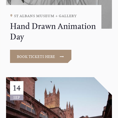
st albans museum + gallery
Hand Drawn Animation
Day
BOOK TICKETS HERE
14
SEP